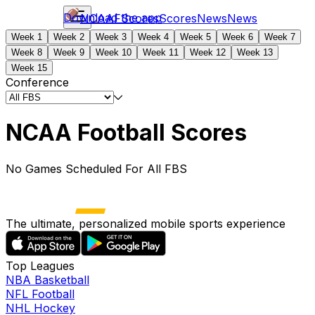
Download the app
NCAAF
Scores
Scores
News
News
Week 1
Week 2
Week 3
Week 4
Week 5
Week 6
Week 7
Week 8
Week 9
Week 10
Week 11
Week 12
Week 13
Week 15
Conference
NCAA Football Scores
No Games Scheduled For All FBS
The ultimate, personalized mobile sports experience
Top Leagues
NBA Basketball
NFL Football
NHL Hockey