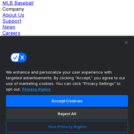
MLB Baseball
Company
About Us
Support
News
Careers
Follow Us
X
Facebook
Instagram
TikTok
Our Products
We enhance and personalize your user experience with
theScore Sportsbook
targeted advertisements. By clicking “Accept,” you agree to our
theScore Casino
use of marketing cookies. You can click “Privacy Settings” to
Hollywood Casino
opt-out.
Privacy Policy
theScore
Penn Play Casino
Accept Cookies
Copyright ©
2026
theScore. All Rights Reserved. Certain
content reproduced under license.
Reject All
Privacy Policy
Cookie Settings
Your Privacy Rights
Terms of Use