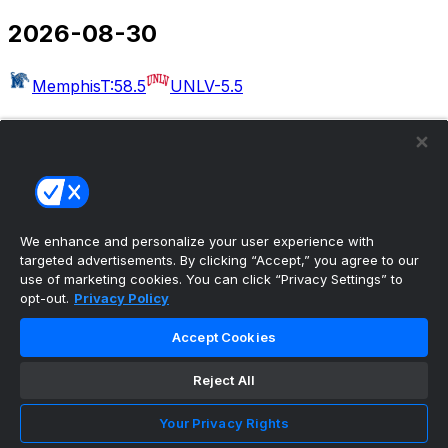
2026-08-30
Memphis
T:58.5
UNLV
-5.5
2026-09-03
Massachusetts
T:54.5
Rutgers
-30.5
West Georgia
Kennesaw State
Albany
Buffalo
Merrimack
Delaware
Akron
T:49.5
Wake Forest
-22.5
We enhance and personalize your user experience with
targeted advertisements. By clicking “Accept,” you agree to our
Bethune-Cookman
UCF
use of marketing cookies. You can click “Privacy Settings” to
opt-out.
Privacy Policy
2026-09-04
Accept Cookies
Colorado
T:50.5
Georgia Tech
-6.5
Eastern Illinois
Reject All
Minnesota
Arkansas-Pine Bluff
Missouri
Idaho
Utah
UAB
T:56.5
Illinois
-27.5
San Jose
Your Privacy Rights
State
T:53.5
Eastern Michigan
-4.5
North Carolina