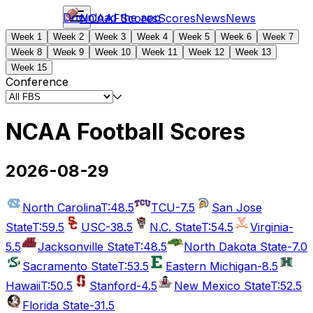
Download the app
NCAAF
Scores
Scores
News
News
Week 1
Week 2
Week 3
Week 4
Week 5
Week 6
Week 7
Week 8
Week 9
Week 10
Week 11
Week 12
Week 13
Week 15
Conference
NCAA Football Scores
2026-08-29
North Carolina
T:48.5
TCU
-7.5
San Jose
State
T:59.5
USC
-38.5
N.C. State
T:54.5
Virginia
-
5.5
Jacksonville State
T:48.5
North Dakota State
-7.0
Sacramento State
T:53.5
Eastern Michigan
-8.5
Hawaii
T:50.5
Stanford
-4.5
New Mexico State
T:52.5
Florida State
-31.5