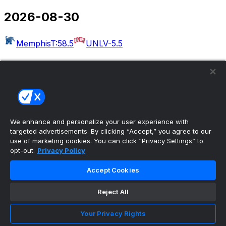
2026-08-30
Memphis
T:58.5
UNLV
-5.5
2026-09-03
Massachusetts
T:54.5
Rutgers
-30.5
West Georgia
Kennesaw State
Albany
Buffalo
Merrimack
Delaware
Akron
T:49.5
Wake Forest
-22.5
We enhance and personalize your user experience with
targeted advertisements. By clicking “Accept,” you agree to our
Bethune-Cookman
UCF
use of marketing cookies. You can click “Privacy Settings” to
opt-out.
Privacy Policy
2026-09-04
Accept Cookies
Colorado
T:50.5
Georgia Tech
-6.5
Eastern Illinois
Reject All
Minnesota
Arkansas-Pine Bluff
Missouri
Idaho
Utah
UAB
T:56.5
Illinois
-27.5
San Jose
Your Privacy Rights
State
T:53.5
Eastern Michigan
-4.5
North Carolina