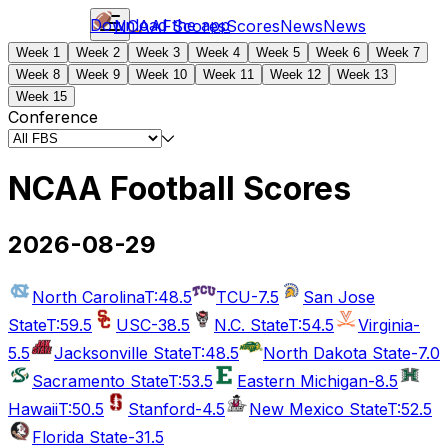
Download the app
NCAAF
Scores
Scores
News
News
Week 1
Week 2
Week 3
Week 4
Week 5
Week 6
Week 7
Week 8
Week 9
Week 10
Week 11
Week 12
Week 13
Week 15
Conference
NCAA Football Scores
2026-08-29
North Carolina
T:48.5
TCU
-7.5
San Jose
State
T:59.5
USC
-38.5
N.C. State
T:54.5
Virginia
-
5.5
Jacksonville State
T:48.5
North Dakota State
-7.0
Sacramento State
T:53.5
Eastern Michigan
-8.5
Hawaii
T:50.5
Stanford
-4.5
New Mexico State
T:52.5
Florida State
-31.5