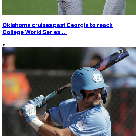
Oklahoma cruises past Georgia to reach
College World Series ...
•