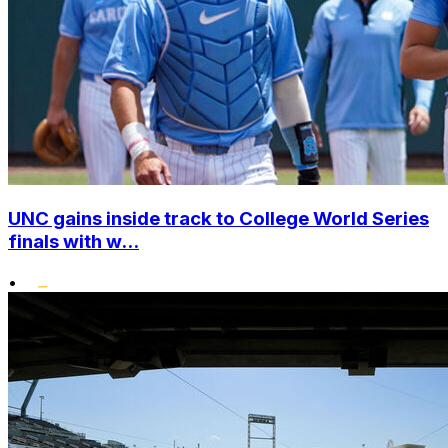
UNC gains inside track to College World Series
finals with w...
•