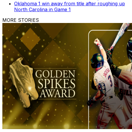
Oklahoma 1 win away from title after roughing up
North Carolina in Game 1
MORE STORIES