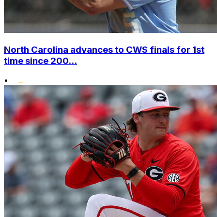
North Carolina advances to CWS finals for 1st
time since 200...
•