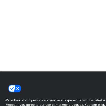
We enhance and personalize your user experience with targeted adv
“Accept,” you agree to our use of marketing cookies. You can click “