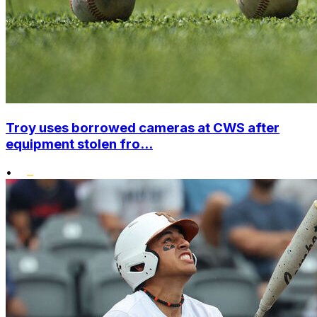
Troy uses borrowed cameras at CWS after
equipment stolen fro...
•