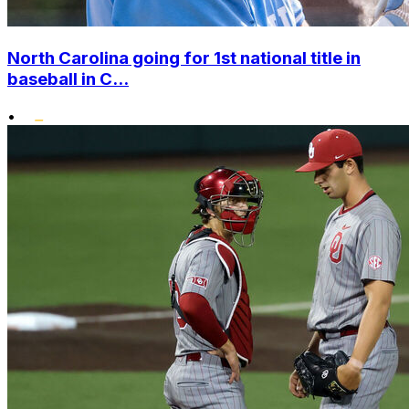
North Carolina going for 1st national title in
baseball in C...
•