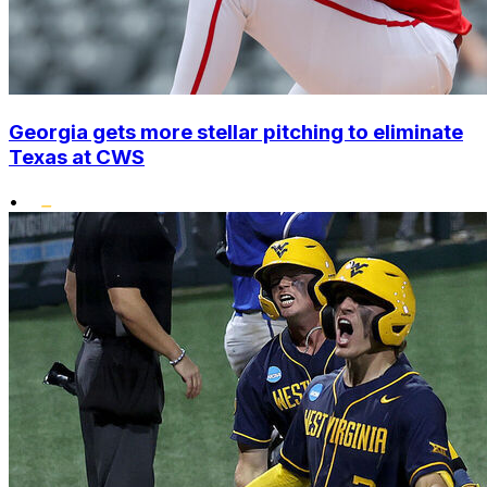
Georgia gets more stellar pitching to eliminate
Texas at CWS
•