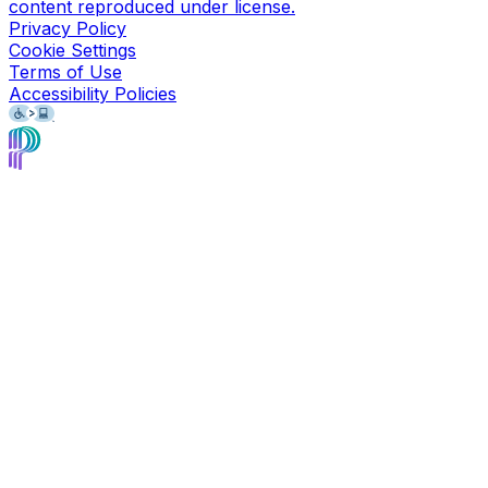
content reproduced under license.
Privacy Policy
Cookie Settings
Terms of Use
Accessibility Policies