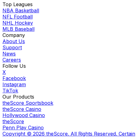
Top Leagues
NBA Basketball
NFL Football
NHL Hockey
MLB Baseball
Company
About Us
Support
News
Careers
Follow Us
X
Facebook
Instagram
TikTok
Our Products
theScore Sportsbook
theScore Casino
Hollywood Casino
theScore
Penn Play Casino
Copyright ©
2026
theScore. All Rights Reserved. Certain