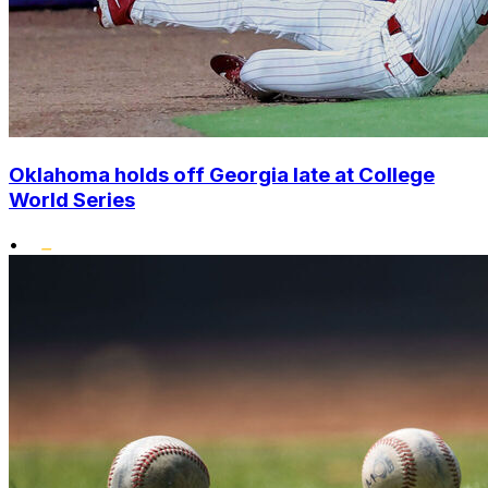
Oklahoma holds off Georgia late at College
World Series
•