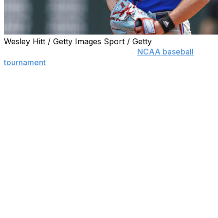
Wesley Hitt / Getty Images Sport / Getty
A topsy-turvy regional round in the
NCAA baseball
tournament
has set up an intriguing set of eight super
regionals featuring seven teams from the Southeastern
Conference, just one from the Atlantic Coast
Conference and four mid-major programs.
Nine of the 16 national seeds advanced to super
regionals but conspicuously absent are the top two,
UCLA and Georgia Tech. Two No. 4 regional seeds,
Little Rock and St. John’s, reached the tournament’s
second weekend for the first time.
Four of the best-of-three supers are Friday through
Sunday: Cal Poly (39-22) at No. 16 national seed West
Virginia (43-15); Little Rock (39-26) at Troy (36-30);
Southern California (47-16) at No. 5 North Carolina