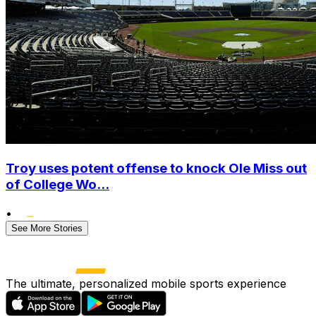
Troy uses potent offense to knock Ole Miss out
of College Wo...
•
See More Stories
The ultimate, personalized mobile sports experience