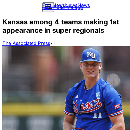
Top News
News
News
Download the app
Kansas among 4 teams making 1st
appearance in super regionals
The Associated Press
•
·