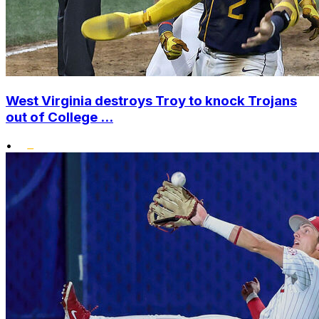
West Virginia destroys Troy to knock Trojans
out of College ...
•