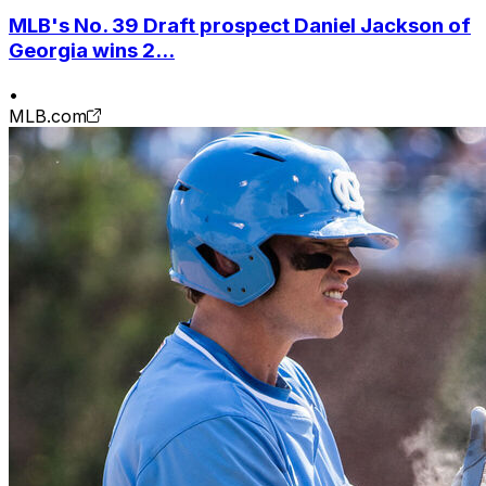
MLB's No. 39 Draft prospect Daniel Jackson of
Georgia wins 2...
•
MLB.com