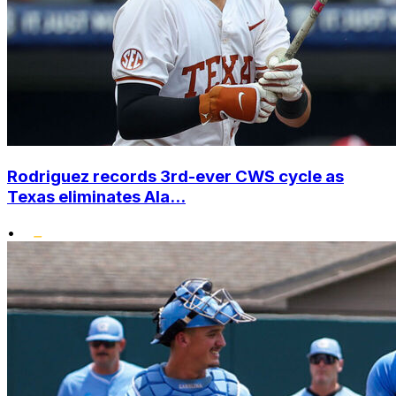
Rodriguez records 3rd-ever CWS cycle as
Texas eliminates Ala...
•