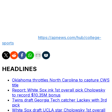
the team hosting a super regional on its home field has
won 69.3% of the time. That’s 142 of 205 and does not
include three series that were played at neutral sites.
___
AP college sports:
https://apnews.com/hub/college-
sports
HEADLINES
Oklahoma throttles North Carolina to capture CWS
title
Report: White Sox ink 1st overall pick Cholowsky
to record $10.35M bonus
Twins draft Georgia Tech catcher Lackey with 3rd
pick
White Sox draft UCLA star Cholowsky 1st overall