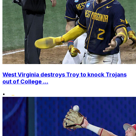
West Virginia destroys Troy to knock Trojans
out of College ...
•