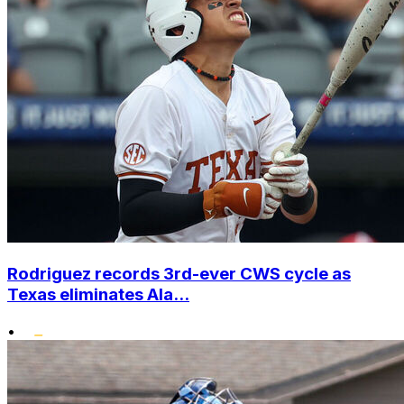
Rodriguez records 3rd-ever CWS cycle as
Texas eliminates Ala...
•