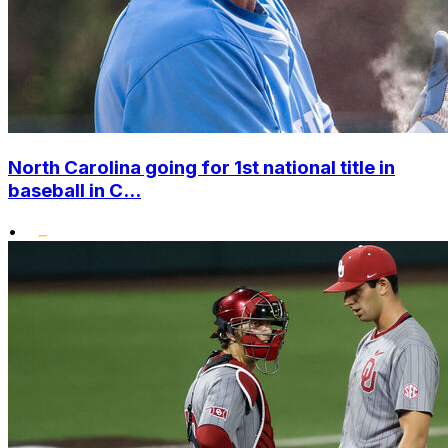
North Carolina going for 1st national title in
baseball in C...
•