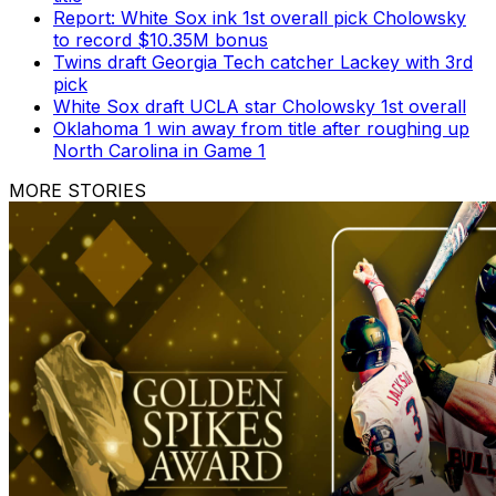
Report: White Sox ink 1st overall pick Cholowsky
to record $10.35M bonus
Twins draft Georgia Tech catcher Lackey with 3rd
pick
White Sox draft UCLA star Cholowsky 1st overall
Oklahoma 1 win away from title after roughing up
North Carolina in Game 1
MORE STORIES