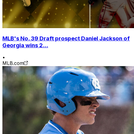
MLB's No. 39 Draft prospect Daniel Jackson of
Georgia wins 2...
•
MLB.com