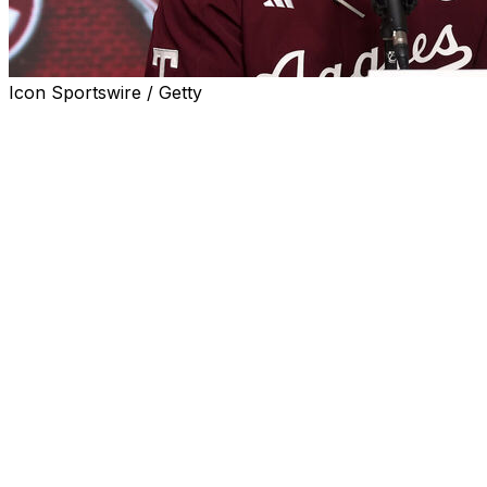
Icon Sportswire / Getty
Less than 24 hours after falling in the College World
Series Finals, Texas A&M is also losing head coach Jim
Schlossnagle.
Schlossnagle is taking the vacant coaching job at Texas,
the Longhorns announced Tuesday.
"Everywhere Coach Schlossnagle has been he's built
winners at the highest level, had a first-class program in
every way and is an absolutely perfect fit to lead our
baseball program," Kevin Eltife, chairman of the UT
System Board of Regents said in a statement.
The Aggies lost Monday's Game 3 of the College World
Series finals 6-5 to Tennessee. Following the game,
Schlossnagle took a reporter to task for asking him