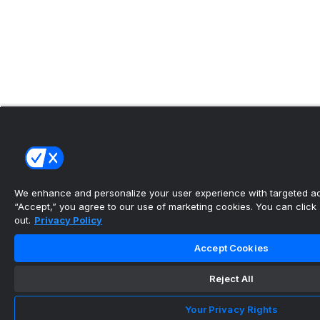
We enhance and personalize your user experience with targeted adv
“Accept,” you agree to our use of marketing cookies. You can click “
out.
Privacy Policy
Accept Cookies
Reject All
Your Privacy Rights