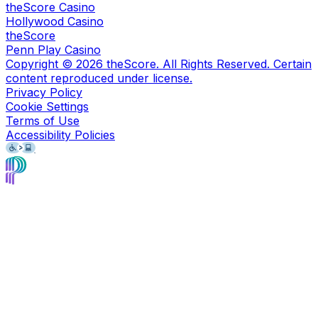
theScore Casino
Hollywood Casino
theScore
Penn Play Casino
Copyright ©
2026
theScore. All Rights Reserved. Certain
content reproduced under license.
Privacy Policy
Cookie Settings
Terms of Use
Accessibility Policies