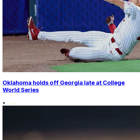
Oklahoma holds off Georgia late at College
World Series
•