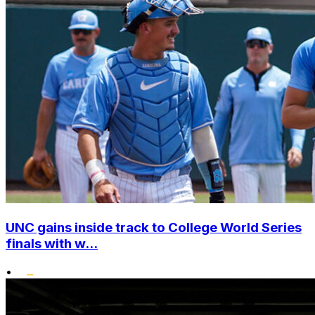
UNC gains inside track to College World Series
finals with w...
•