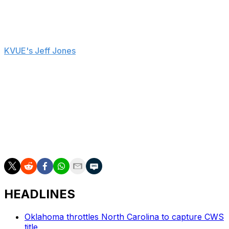
about his future and potential interest in the Texas job.
"I think it's pretty selfish of you to ask me that question,
to be honest with you," Schlossnagle said, according to
KVUE's Jeff Jones
. "I left my family to be the coach at
Texas A&M. I took the job at Texas A&M to never take
another job again, and that hasn't changed in my mind."
Schlossnagle amassed a 135-62 record in three seasons
at Texas A&M, including a pair of College World Series
appearances. The 53-year-old also previously coached
at UNLV and TCU before joining Texas A&M ahead of
the 2022 campaign.
HEADLINES
Oklahoma throttles North Carolina to capture CWS
title