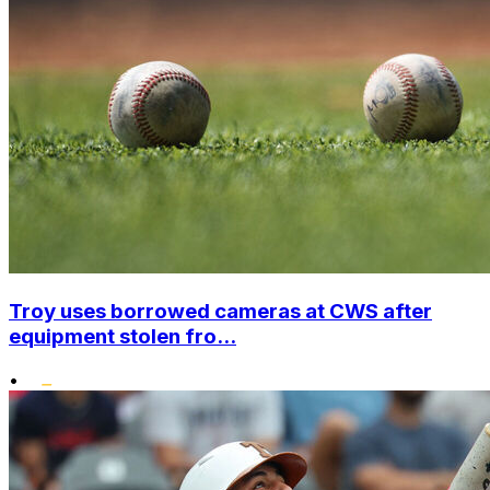
Troy uses borrowed cameras at CWS after
equipment stolen fro...
•