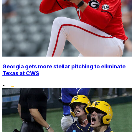
Georgia gets more stellar pitching to eliminate
Texas at CWS
•