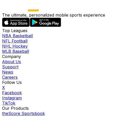
The ultimate, personalized mobile sports experience
Top Leagues
NBA Basketball
NFL Football
NHL Hockey
MLB Baseball
Company
About Us
Support
News
Careers
Follow Us
X
Facebook
Instagram
TikTok
Our Products
theScore Sportsbook