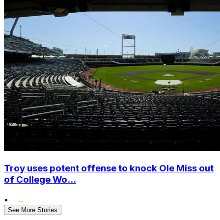
Troy uses potent offense to knock Ole Miss out
of College Wo...
•
See More Stories