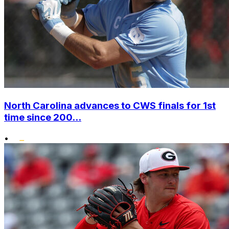
North Carolina advances to CWS finals for 1st
time since 200...
•