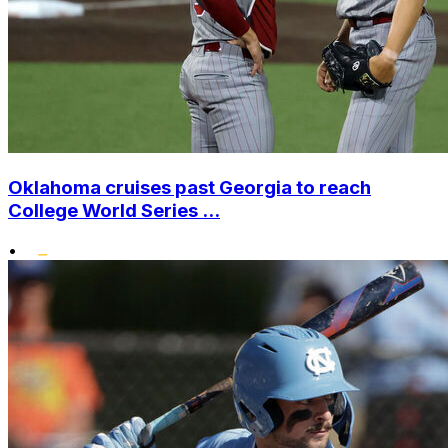
Oklahoma cruises past Georgia to reach
College World Series ...
•