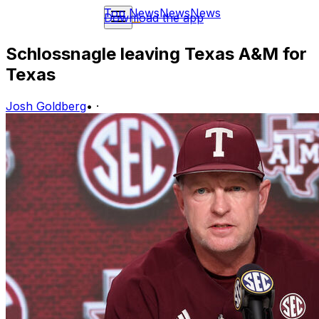
Top News
News
News
Download the app
Schlossnagle leaving Texas A&M for
Texas
Josh Goldberg
•
·