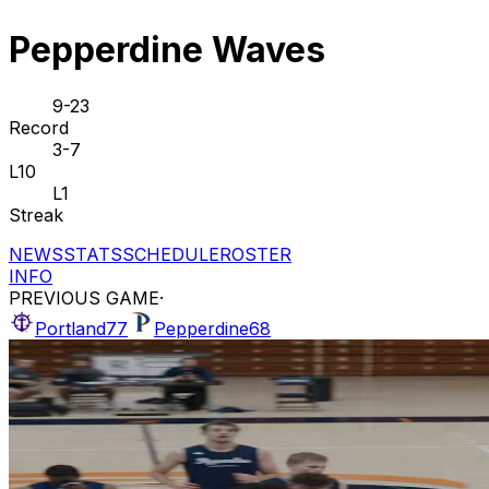
Pepperdine Waves
9-23
Record
3-7
L10
L1
Streak
NEWS
STATS
SCHEDULE
ROSTER
INFO
PREVIOUS GAME
·
Portland
77
Pepperdine
68