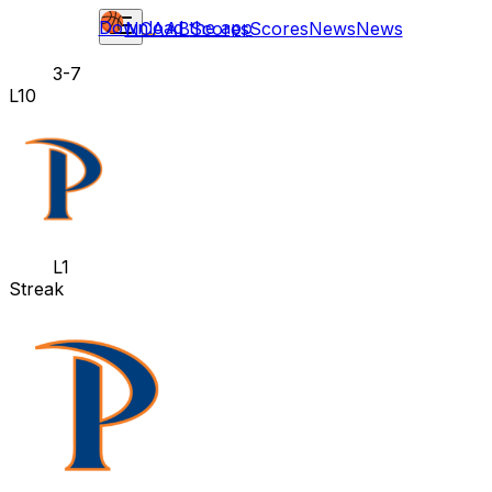
Download the app
NCAAB
Scores
Scores
News
News
3-7
L10
L1
Streak