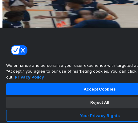
We enhance and personalize your user experience with targeted adv
“Accept,” you agree to our use of marketing cookies. You can click “
out.
Privacy Policy
Accept Cookies
Reject All
Your Privacy Rights
Pepperdine Men’s Basketball