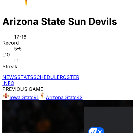
Arizona State Sun Devils
17-16
Record
5-5
L10
L1
Streak
NEWS
STATS
SCHEDULE
ROSTER
INFO
PREVIOUS GAME
·
Iowa State
91
Arizona State
42