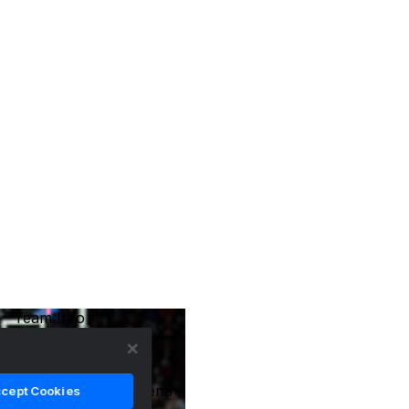
Team Info
Location
Tempe, Arizona
Arena Name
Desert Financial Arena
cept Cookies