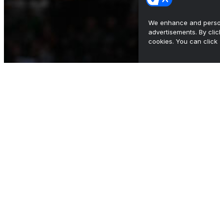
We enhance and person
advertisements. By cli
cookies. You can click 
Bennett diving into Arizona State 'dream job'
after health s...
•