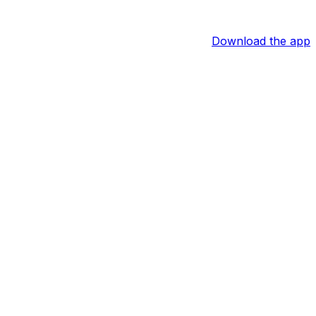
Download the app