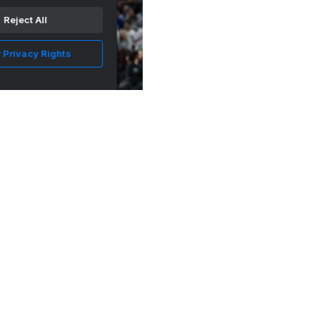
Reject All
 Privacy Rights