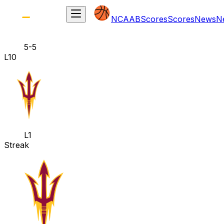
NCAAB
Scores
Scores
News
N
5-5
L10
L1
Streak