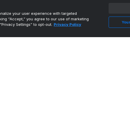
alize your user experience with targeted
cking “Accept,” you agree to our use of marketing
Your
“Privacy Settings” to opt-out.
Privacy Policy
Ex-Saint Mary's forward Murauskas reuniting
with coach Benne...
•