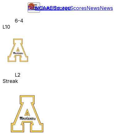
Download the app
NCAAB
Scores
Scores
News
News
6-4
L10
L2
Streak