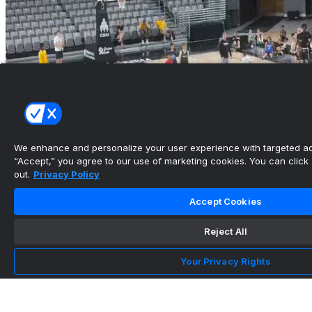
We enhance and personalize your user experience with targeted adv
“Accept,” you agree to our use of marketing cookies. You can click “
out.
Privacy Policy
Accept Cookies
Reject All
Your Privacy Rights