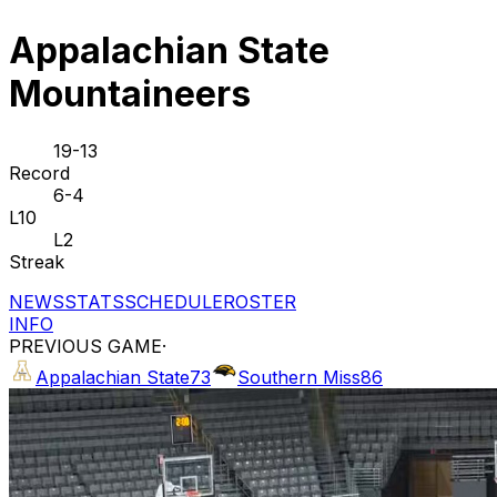
Appalachian State
Mountaineers
19-13
Record
6-4
L10
L2
Streak
NEWS
STATS
SCHEDULE
ROSTER
INFO
PREVIOUS GAME
·
Appalachian State
73
Southern Miss
86