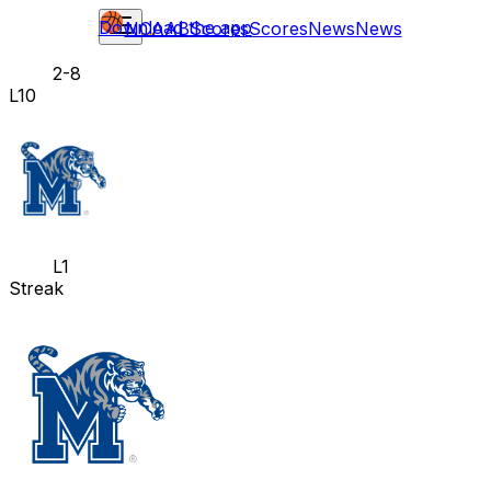
Download the app
NCAAB
Scores
Scores
News
News
2-8
L10
L1
Streak