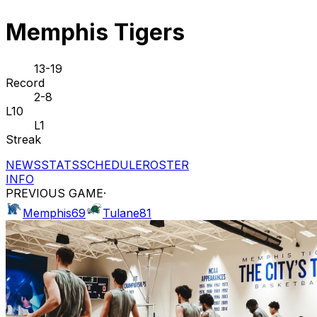
Memphis Tigers
13-19
Record
2-8
L10
L1
Streak
NEWS
STATS
SCHEDULE
ROSTER
INFO
PREVIOUS GAME
·
Memphis
69
Tulane
81