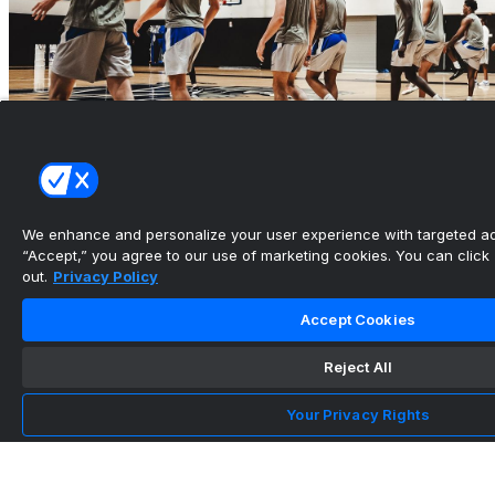
We enhance and personalize your user experience with targeted adv
“Accept,” you agree to our use of marketing cookies. You can click “
out.
Privacy Policy
American Conference Releases 2026-27 Pairs
for Men’s Basketb...
Accept Cookies
•
Reject All
University of Memphis Athletics
Your Privacy Rights