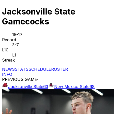
Jacksonville State
Gamecocks
15-17
Record
3-7
L10
L1
Streak
NEWS
STATS
SCHEDULE
ROSTER
INFO
PREVIOUS GAME
·
Jacksonville State
63
New Mexico State
68