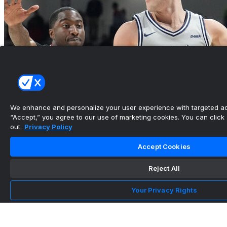
We enhance and personalize your user experience with targeted adv
“Accept,” you agree to our use of marketing cookies. You can click “
out.
Privacy Policy
Accept Cookies
Liberty pulls away from Jacksonville State to
win Conference...
Reject All
•
Your Privacy Rights