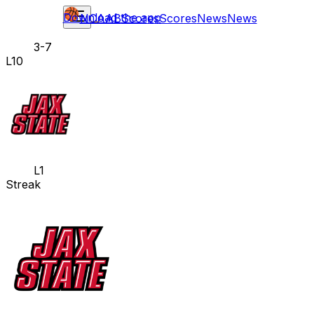
Download the app
NCAAB
Scores
Scores
News
News
3-7
L10
L1
Streak