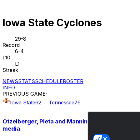
Iowa State Cyclones
29-8
Record
6-4
L10
L1
Streak
NEWS
STATS
SCHEDULE
ROSTER
INFO
PREVIOUS GAME
·
Iowa State
62
Tennessee
76
Otzelberger, Pleta and Manning meet with the
media