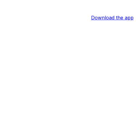
Download the app