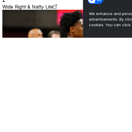
•
Wide Right & Natty Lite
We enhance and person
advertisements. By cli
cookies. You can click 
CyCast: MBB Assistant Coach Allan Hanson -