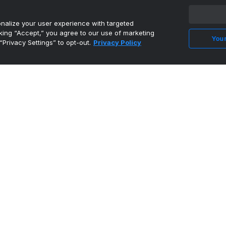
•
Wide Right & Natty Lite
alize your user experience with targeted
cking “Accept,” you agree to our use of marketing
Your
Nürnberg Falcons BC signs former Cyclone
“Privacy Settings” to opt-out.
Privacy Policy
Nate Heise
•
Wide Right & Natty Lite