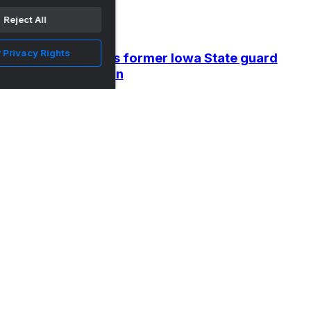
Reject All
 Privacy Rights
BC Tauragė signs former Iowa State guard
Donovan Jackson
•
Wide Right & Natty Lite