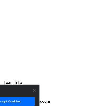
Team Info
Location
Ames, Iowa
Arena Name
James H. Hilton Coliseum
cept Cookies