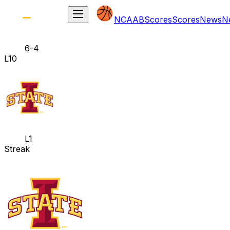
NCAAB
Scores
Scores
News
N
6-4
L10
L1
Streak