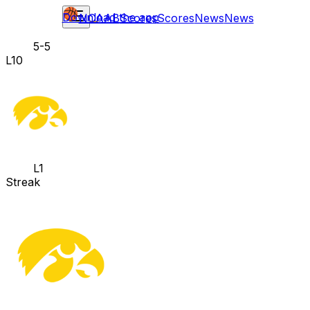
Download the app
NCAAB
Scores
Scores
News
News
5-5
L10
L1
Streak