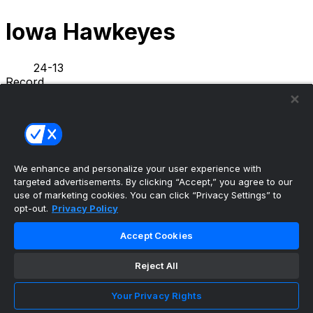
Iowa Hawkeyes
24-13
Record
5-5
L10
L1
Streak
NEWS
STATS
SCHEDULE
ROSTER
We enhance and personalize your user experience with
INFO
targeted advertisements. By clicking “Accept,” you agree to our
PREVIOUS GAME
·
use of marketing cookies. You can click “Privacy Settings” to
opt-out.
Privacy Policy
Illinois
71
Iowa
59
Accept Cookies
Tavion Banks bids farewell to Iowa basketball,
Reject All
thanks Hawkey...
•
Your Privacy Rights
Hawkeyes Wire