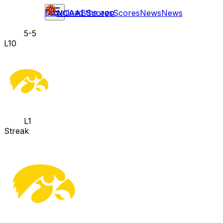
Download the app
NCAAB
Scores
Scores
News
News
5-5
L10
L1
Streak