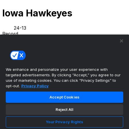
Iowa Hawkeyes
24-13
Record
5-5
L10
L1
Streak
NEWS
STATS
SCHEDULE
ROSTER
We enhance and personalize your user experience with
INFO
targeted advertisements. By clicking “Accept,” you agree to our
PREVIOUS GAME
·
use of marketing cookies. You can click “Privacy Settings” to
opt-out.
Privacy Policy
Illinois
71
Iowa
59
Accept Cookies
Tavion Banks bids farewell to Iowa basketball,
Reject All
thanks Hawkey...
•
Your Privacy Rights
Hawkeyes Wire