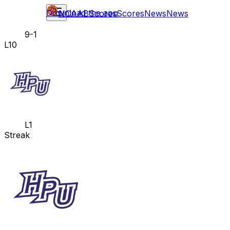
Download the app
NCAAB
Scores
Scores
News
News
9-1
L10
L1
Streak