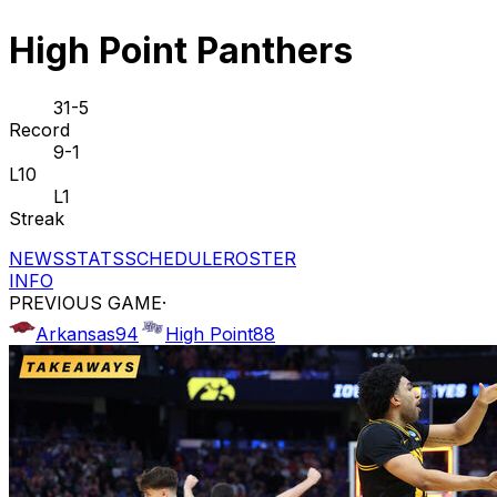
High Point Panthers
31-5
Record
9-1
L10
L1
Streak
NEWS
STATS
SCHEDULE
ROSTER
INFO
PREVIOUS GAME
·
Arkansas
94
High Point
88