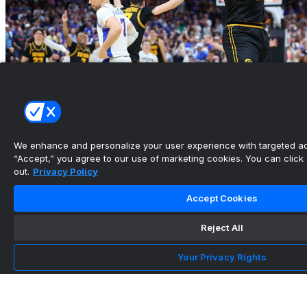
We enhance and personalize your user experience with targeted adv
“Accept,” you agree to our use of marketing cookies. You can click “
out.
Privacy Policy
Round of 32 takeaways: Iowa beats Florida's
shocking press
Accept Cookies
•
Reject All
Your Privacy Rights