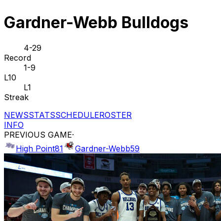
Gardner-Webb Bulldogs
4-29
Record
1-9
L10
L1
Streak
NEWS
STATS
SCHEDULE
ROSTER
INFO
PREVIOUS GAME
·
High Point
81
Gardner-Webb
59