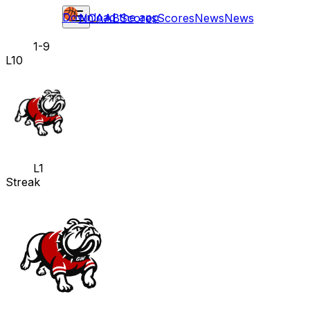
Download the app
NCAAB
Scores
Scores
News
News
1-9
L10
L1
Streak