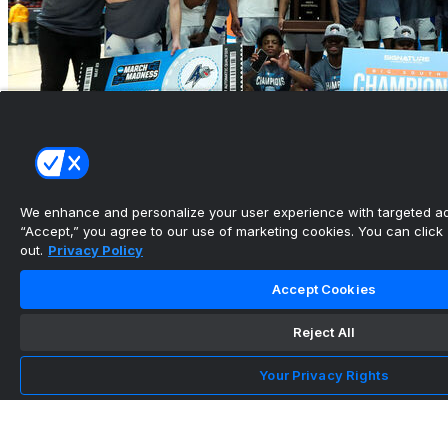
We enhance and personalize your user experience with targeted adv
“Accept,” you agree to our use of marketing cookies. You can click “
out.
Privacy Policy
CBB conference tournament previews: Betting
the Big South, N...
Accept Cookies
•
Reject All
Your Privacy Rights