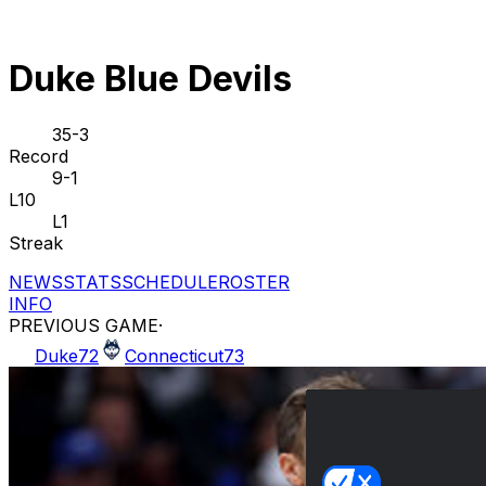
Duke Blue Devils
35-3
Record
9-1
L10
L1
Streak
NEWS
STATS
SCHEDULE
ROSTER
INFO
PREVIOUS GAME
·
Duke
72
Connecticut
73