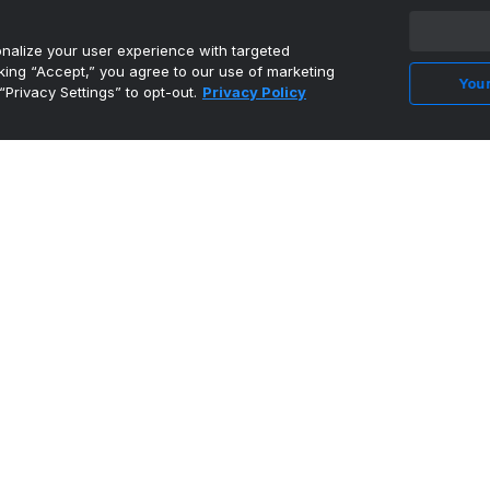
•
On3
alize your user experience with targeted
cking “Accept,” you agree to our use of marketing
Your
“Privacy Settings” to opt-out.
Privacy Policy