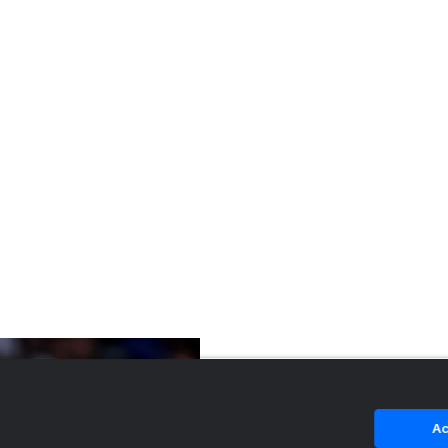
4-star SF Kager Knueppel, brother of Kon
Knueppel, commits t...
Ac