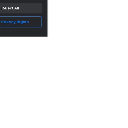
Reject All
 Privacy Rights