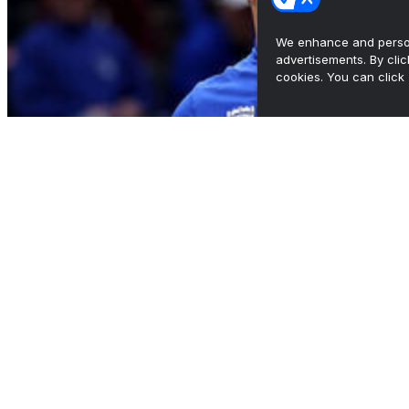
We enhance and person
advertisements. By cli
cookies. You can click 
Duke, Michigan rematch scrapped over
broadcast rights
•