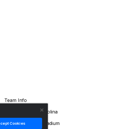
Team Info
Location
Durham, North Carolina
Arena Name
Cameron Indoor Stadium
cept Cookies