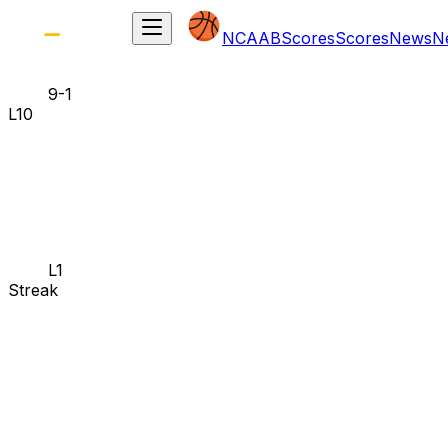
NCAAB
Scores
Scores
News
N
9-1
L10
L1
Streak