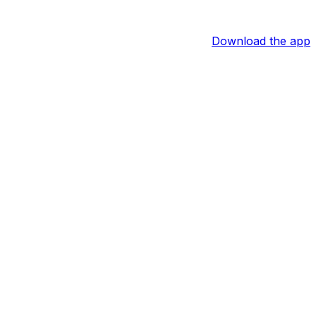
Download the app