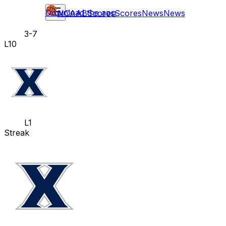
Download the app
NCAAB
Scores
Scores
News
News
3-7
L10
L1
Streak