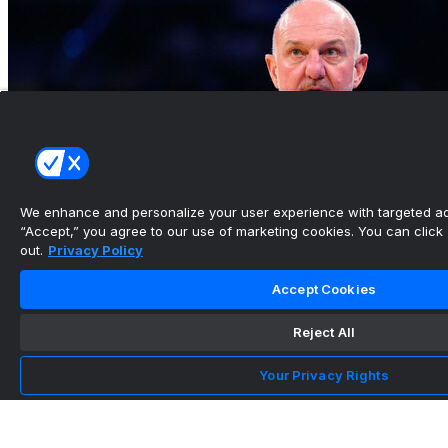
We enhance and personalize your user experience with targeted adv
“Accept,” you agree to our use of marketing cookies. You can click “
out.
Privacy Policy
Accept Cookies
Reject All
Butler's Matta announces retirement
Your Privacy Rights
•
Team Info