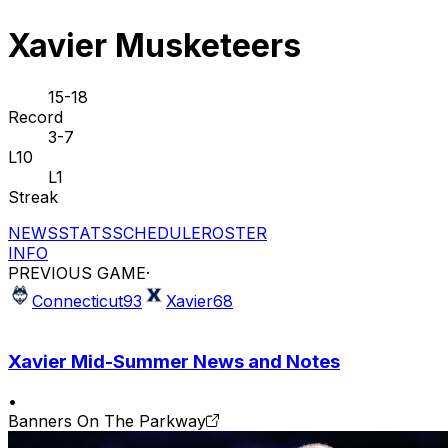
Xavier Musketeers
15-18
Record
3-7
L10
L1
Streak
NEWS
STATS
SCHEDULE
ROSTER
INFO
PREVIOUS GAME
·
Connecticut
93
Xavier
68
Xavier Mid-Summer News and Notes
•
Banners On The Parkway