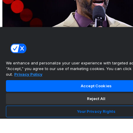
We enhance and personalize your user experience with targeted adv
“Accept,” you agree to our use of marketing cookies. You can click “
out.
Privacy Policy
Hall of Famer McGrady will serve as strategic
adviser for Wa...
Accept Cookies
•
Reject All
Your Privacy Rights