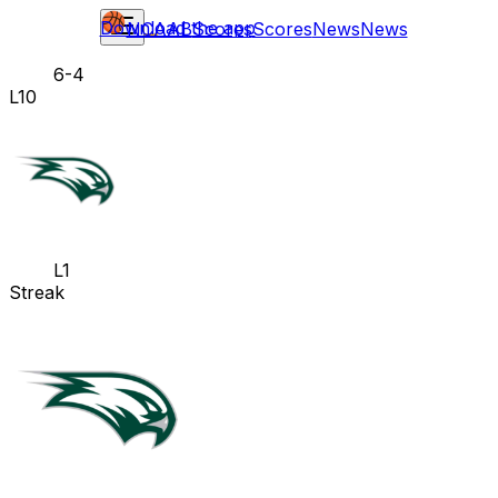
Download the app
NCAAB
Scores
Scores
News
News
6-4
L10
L1
Streak