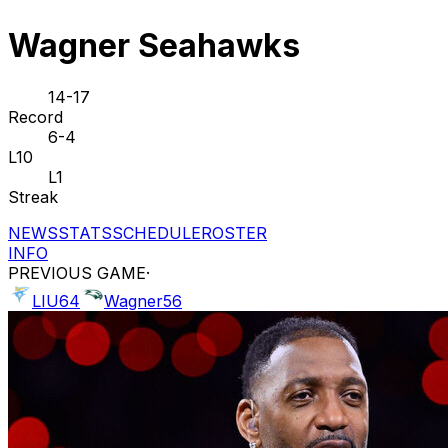
Wagner Seahawks
14-17
Record
6-4
L10
L1
Streak
NEWS
STATS
SCHEDULE
ROSTER
INFO
PREVIOUS GAME
·
LIU
64
Wagner
56