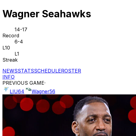
Wagner Seahawks
14-17
Record
6-4
L10
L1
Streak
NEWS
STATS
SCHEDULE
ROSTER
INFO
PREVIOUS GAME
·
LIU
64
Wagner
56