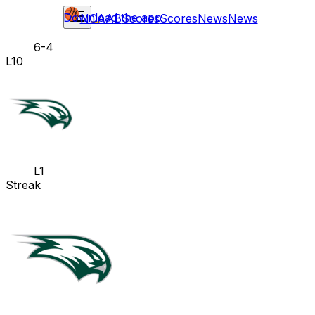
Download the app
NCAAB
Scores
Scores
News
News
6-4
L10
L1
Streak