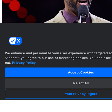
We enhance and personalize your user experience with targeted adv
“Accept,” you agree to our use of marketing cookies. You can click “
out.
Privacy Policy
Hall of Famer McGrady will serve as strategic
adviser for Wa...
Accept Cookies
•
Reject All
Your Privacy Rights