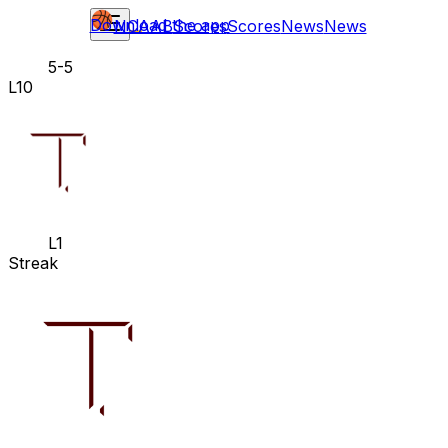
Download the app
NCAAB
Scores
Scores
News
News
5-5
L10
L1
Streak