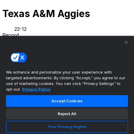
Texas A&M Aggies
22-12
Record
5-5
L10
L1
Streak
NEWS
STATS
SCHEDULE
ROSTER
We enhance and personalize your user experience with
INFO
targeted advertisements. By clicking “Accept,” you agree to our
PREVIOUS GAME
·
use of marketing cookies. You can click “Privacy Settings” to
opt-out.
Privacy Policy
Houston
88
Texas A&M
57
Accept Cookies
Texas A&M basketball announces 2026-2027
Reject All
SEC schedule
•
Your Privacy Rights
Aggies Wire