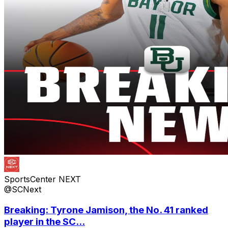
SportsCenter NEXT
@SCNext
Breaking: Tyrone Jamison, the No. 41 ranked
player in the SC...