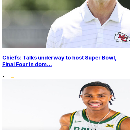
Chiefs: Talks underway to host Super Bowl,
Final Four in dom...
•