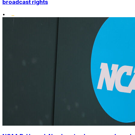
broadcast rights
•