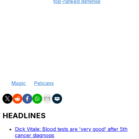
139) and boasted the
top-ranked defense
over the
course of Thibodeau's tenure, making the playoffs in all
five seasons, although injuries - specifically to the
former MVP Rose - kept the team from replicating its
run to the Eastern Conference Final during Thibodeau's
first season at the helm.
The 2011 Coach of the Year has been linked to
vacancies in Orlando and New Orleans as his longtime
clash with Bulls management continued, but Scott
Skiles, Alvin Gentry, and Jeff Van Gundy have also been
rumored as potential replacements for at least one of
the
Magic
or
Pelicans
.
HEADLINES
Dick Vitale: Blood tests are 'very good' after 5th
cancer diagnosis