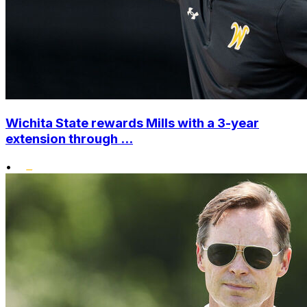
Wichita State rewards Mills with a 3-year
extension through ...
•