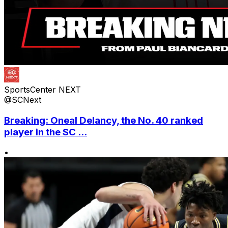
SportsCenter NEXT
@SCNext
Breaking: Oneal Delancy, the No. 40 ranked
player in the SC ...
•