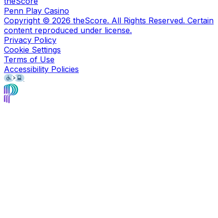
theScore
Penn Play Casino
Copyright ©
2026
theScore. All Rights Reserved. Certain
content reproduced under license.
Privacy Policy
Cookie Settings
Terms of Use
Accessibility Policies