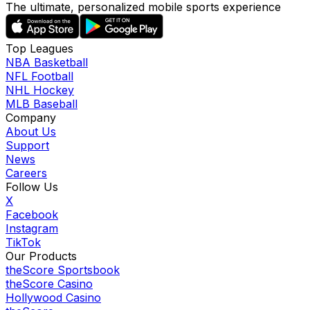
The ultimate, personalized mobile sports experience
Top Leagues
NBA Basketball
NFL Football
NHL Hockey
MLB Baseball
Company
About Us
Support
News
Careers
Follow Us
X
Facebook
Instagram
TikTok
Our Products
theScore Sportsbook
theScore Casino
Hollywood Casino