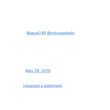
While Thibodeau's relationship with his higher ups was
obviously fractured beyond repair, many Bulls fans
remained loyal to the defensive specialist.
.
@apat246
@chicagobulls
love
thibs and think he did a great job.
Sorry to see him go but expect
he will be snatched up soon by
another team.
— President Obama (@POTUS)
May 28, 2015
Thibodeau
released a statement
concerning his firing on
Thursday evening:
I want to thank, and will deeply miss, our
incredible fans and the entire city of