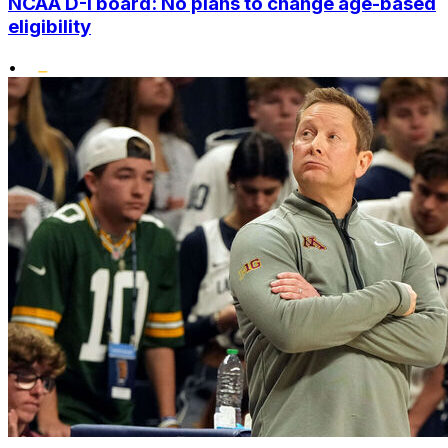
NCAA D-I board: No plans to change age-based
eligibility
•