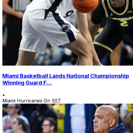
Miami Basketball Lands National Championship
Winning Guard F...
•
Miami Hurricanes On SI