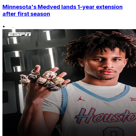
Minnesota's Medved lands 1-year extension
after first season
•