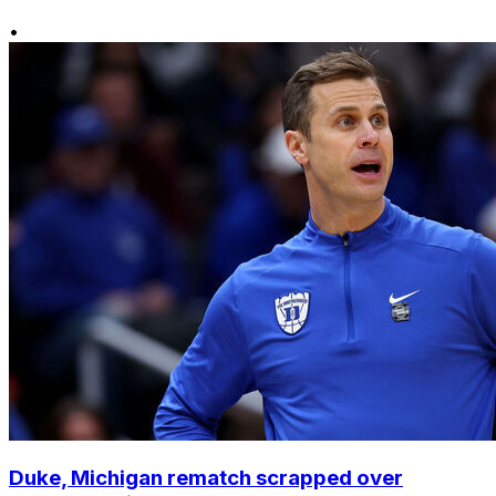
•
Duke, Michigan rematch scrapped over