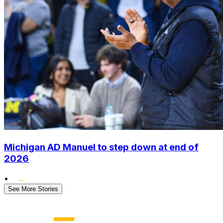
Michigan AD Manuel to step down at end of
2026
•
See More Stories