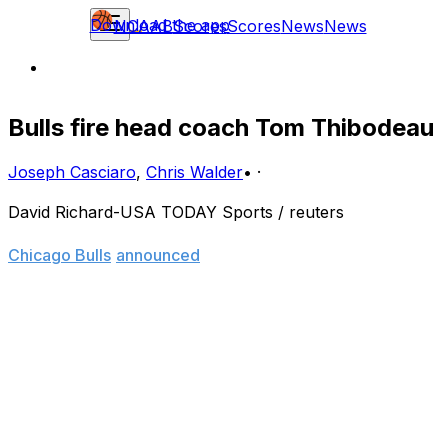
Download the app
NCAAB
Scores
Scores
News
News
Bulls fire head coach Tom Thibodeau
Joseph Casciaro
,
Chris Walder
•
·
David Richard-USA TODAY Sports / reuters
Months of speculation came to an end Thursday, as the
Chicago Bulls
announced
they have fired head coach
Tom Thibodeau.
Team chairman Jerry Reinsdorf's statement all but
confirmed the long-rumored disconnect between
Thibodeau and Bulls management.
"While the head of each department of the organization
must be free to make final decisions regarding his