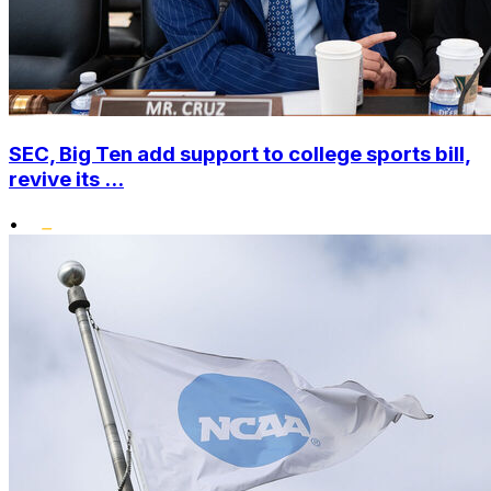
SEC, Big Ten add support to college sports bill,
revive its ...
•