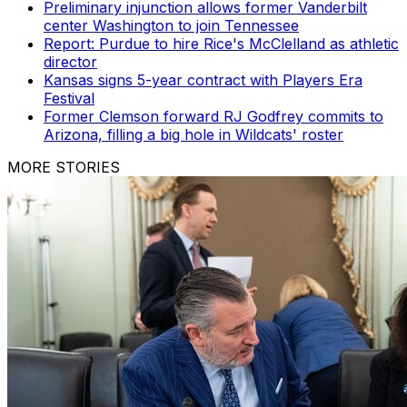
Preliminary injunction allows former Vanderbilt
center Washington to join Tennessee
Report: Purdue to hire Rice's McClelland as athletic
director
Kansas signs 5-year contract with Players Era
Festival
Former Clemson forward RJ Godfrey commits to
Arizona, filling a big hole in Wildcats' roster
MORE STORIES