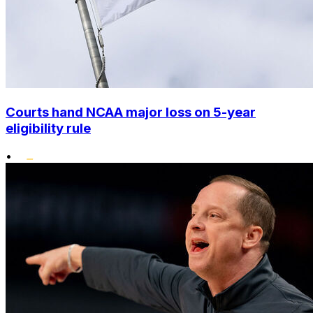
Courts hand NCAA major loss on 5-year
eligibility rule
•