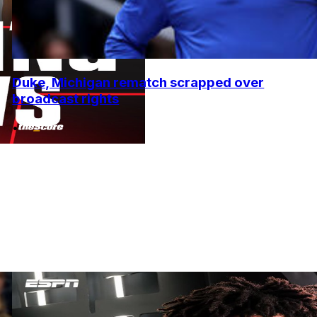
Duke, Michigan rematch scrapped over
broadcast rights
•