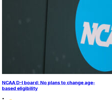
NCAA D-I board: No plans to change age-
based eligibility
•