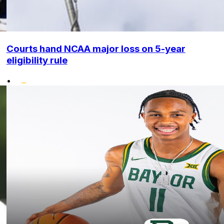
Courts hand NCAA major loss on 5-year
eligibility rule
•