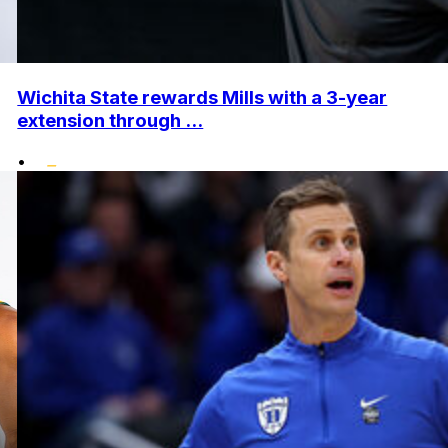
Wichita State rewards Mills with a 3-year
extension through ...
•