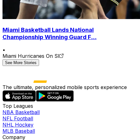
Miami Basketball Lands National
Championship Winning Guard F...
•
Miami Hurricanes On SI
See More Stories
The ultimate, personalized mobile sports experience
Top Leagues
NBA Basketball
NFL Football
NHL Hockey
MLB Baseball
Company