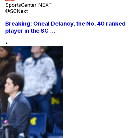
SportsCenter NEXT
@SCNext
Breaking: Oneal Delancy, the No. 40 ranked
player in the SC ...
•