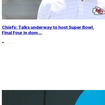
Chiefs: Talks underway to host Super Bowl,
Final Four in dom...
•