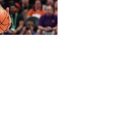
 Harris has committed to Tennessee, the school
 scorers in this year's portal.
ast season for the Demon Deacons to rank No. 14 in the
ophomore and has two seasons of eligibility remaining.
ed to go to Tennessee after being projected as a late first
 young man from a great family,” Tennessee coach Rick
ionally, he possesses the ability to put the ball in the