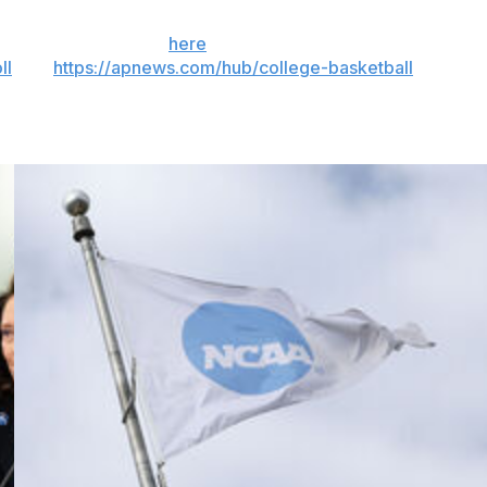
 the season. Sign up
here
. AP college basketball:
ll
and
https://apnews.com/hub/college-basketball