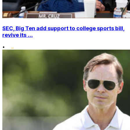
SEC, Big Ten add support to college sports bill,
revive its ...
•