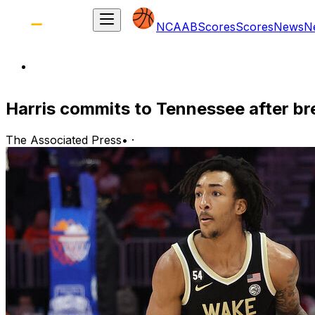
NCAAB
Scores
Scores
News
N
Harris commits to Tennessee after b
The Associated Press
•
·