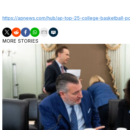
Get poll alerts and updates on the AP Top 25 throughout
https://apnews.com/hub/ap-top-25-college-basketball-po
MORE STORIES