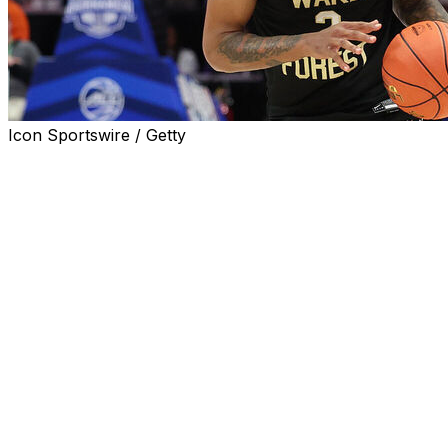
Icon Sportswire / Getty
KNOXVILLE, Tenn. (AP) — Former Wake Forest guard Juke
announced on Monday, giving the Volunteers one of the top
The 6-foot-7, 200-pounder scored 21.4 points per game l
country. He was named to the All-ACC second team as a s
Harris had originally declared for the NBA draft, but decid
round or early second round selection.
“Juke is not only an explosive talent, but also a humble
Barnes said in a statement. “One of the premier scorers nat
basket in numerous ways, from all over the floor.”
___