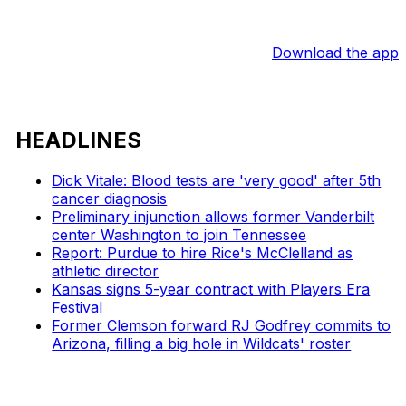
Download the app
HEADLINES
Dick Vitale: Blood tests are 'very good' after 5th
cancer diagnosis
Preliminary injunction allows former Vanderbilt
center Washington to join Tennessee
Report: Purdue to hire Rice's McClelland as
athletic director
Kansas signs 5-year contract with Players Era
Festival
Former Clemson forward RJ Godfrey commits to
Arizona, filling a big hole in Wildcats' roster