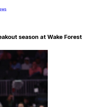
ews
reakout season at Wake Forest