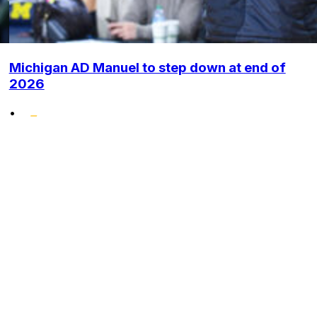
Michigan AD Manuel to step down at end of
2026
•