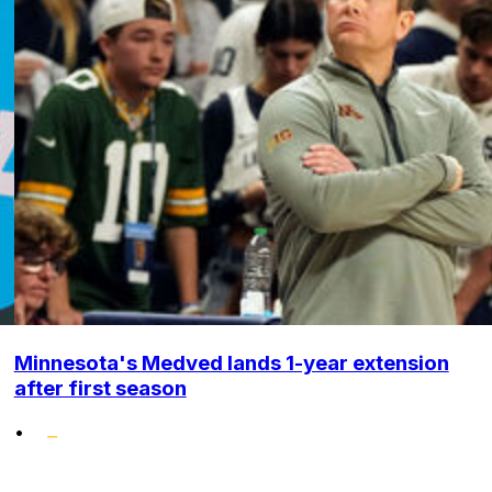
Minnesota's Medved lands 1-year extension
after first season
•