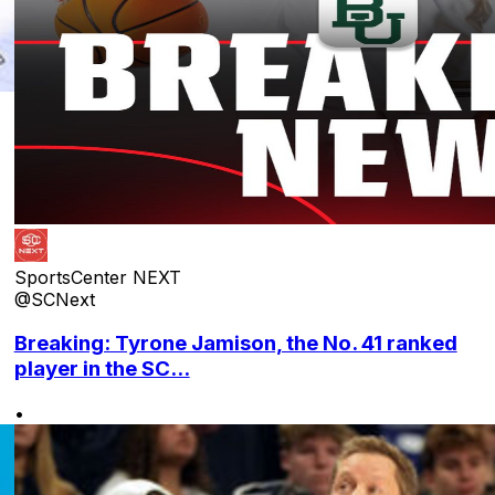
SportsCenter NEXT
@SCNext
Breaking: Tyrone Jamison, the No. 41 ranked
player in the SC...
•