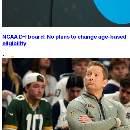
NCAA D-I board: No plans to change age-based
eligibility
•