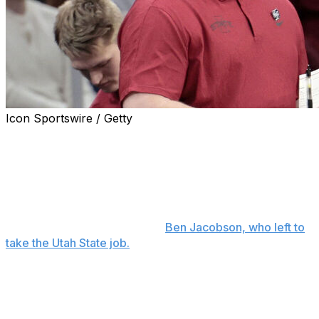
Icon Sportswire / Getty
CEDAR FALLS, Iowa (AP) — Kyle Green, who has had
three stints as an assistant at Northern Iowa, will return
to the Panthers as the head men's basketball coach
after spending the past five years on Iowa State's staff.
The school on Wednesday announced Green as the
successor to longtime coach
Ben Jacobson, who left to
take the Utah State job.
UNI athletic director Megan Franklin said Green, whose
college coaching career spans more than 30 years
across multiple NCAA divisions, agreed to a five-year