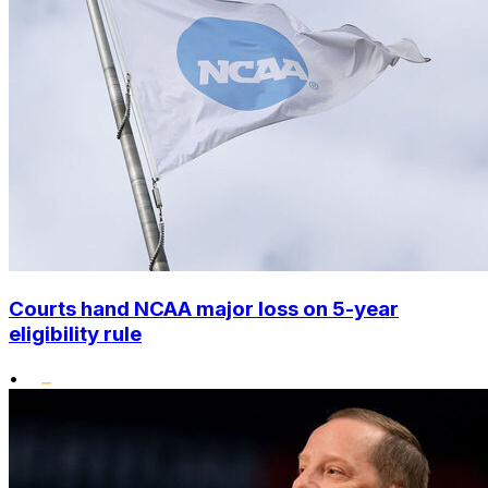
Courts hand NCAA major loss on 5-year
eligibility rule
•