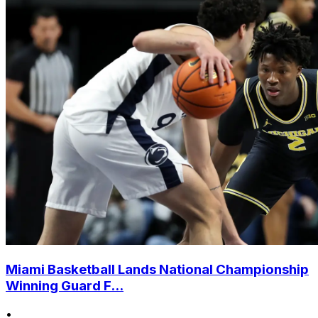
Miami Basketball Lands National Championship
Winning Guard F...
•