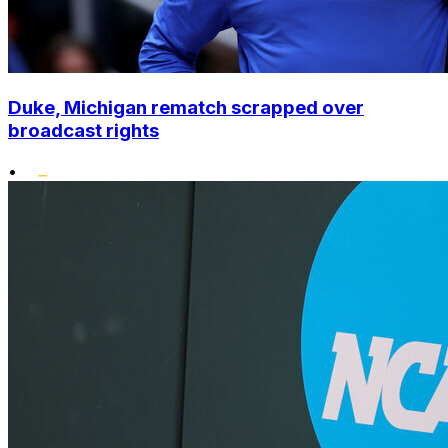
Duke, Michigan rematch scrapped over
broadcast rights
•