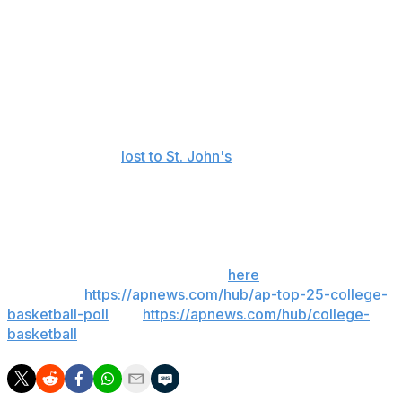
forward lightly and cannot wait to get started."
In addition to Wisconsin-Eau Claire, Green has been a
head coach at Division II schools Lewis University and
Western Colorado.
UNI was 23-13 this past season, won the Missouri Valley
tournament and
lost to St. John's
in the first round of the
NCAA Tournament.
___
Get poll alerts and updates on the AP Top 25
throughout the season. Sign up
here
. AP college
basketball:
https://apnews.com/hub/ap-top-25-college-
basketball-poll
and
https://apnews.com/hub/college-
basketball