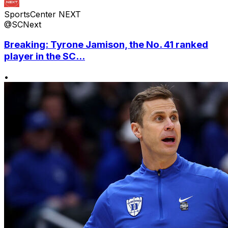
SportsCenter NEXT
@SCNext
Breaking: Tyrone Jamison, the No. 41 ranked
player in the SC...
•