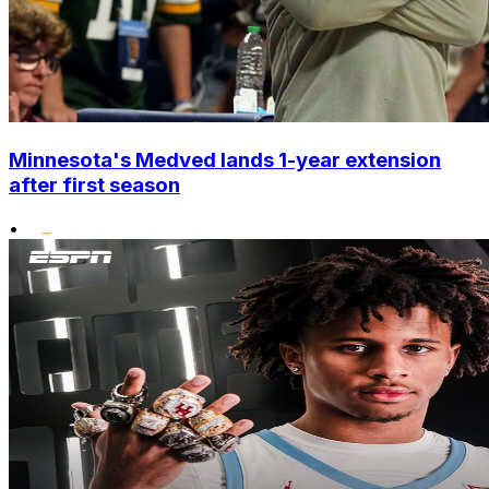
Minnesota's Medved lands 1-year extension
after first season
•