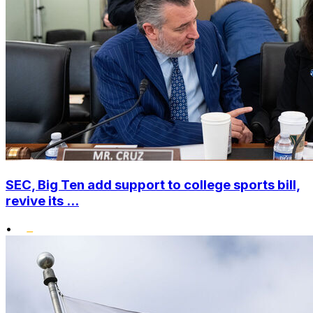
SEC, Big Ten add support to college sports bill,
revive its ...
•