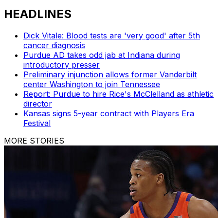
HEADLINES
Dick Vitale: Blood tests are 'very good' after 5th
cancer diagnosis
Purdue AD takes odd jab at Indiana during
introductory presser
Preliminary injunction allows former Vanderbilt
center Washington to join Tennessee
Report: Purdue to hire Rice's McClelland as athletic
director
Kansas signs 5-year contract with Players Era
Festival
MORE STORIES