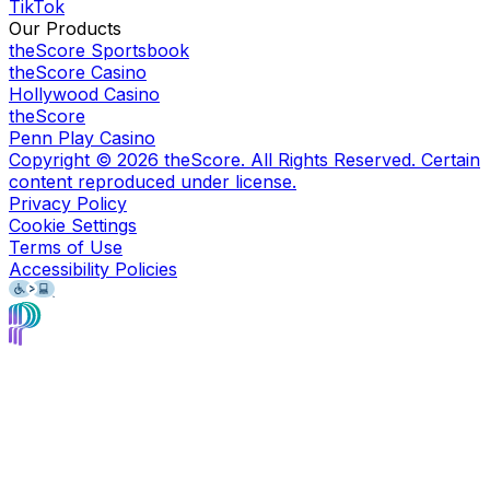
TikTok
Our Products
theScore Sportsbook
theScore Casino
Hollywood Casino
theScore
Penn Play Casino
Copyright ©
2026
theScore. All Rights Reserved. Certain
content reproduced under license.
Privacy Policy
Cookie Settings
Terms of Use
Accessibility Policies