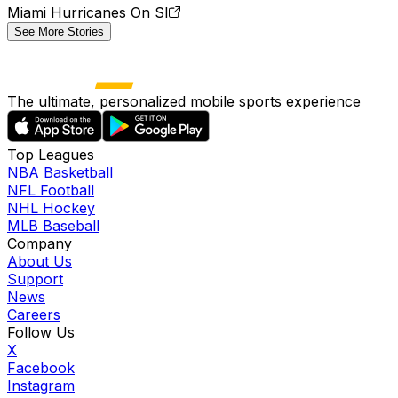
Miami Hurricanes On SI
See More Stories
The ultimate, personalized mobile sports experience
Top Leagues
NBA Basketball
NFL Football
NHL Hockey
MLB Baseball
Company
About Us
Support
News
Careers
Follow Us
X
Facebook
Instagram