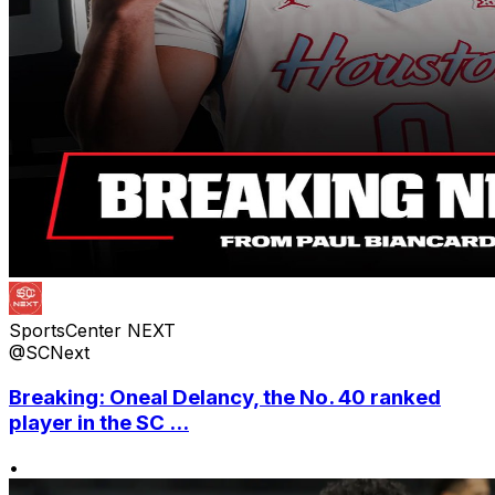
SportsCenter NEXT
@SCNext
Breaking: Oneal Delancy, the No. 40 ranked
player in the SC ...
•