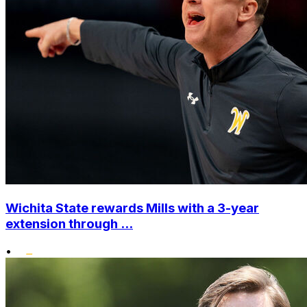
Wichita State rewards Mills with a 3-year
extension through ...
•