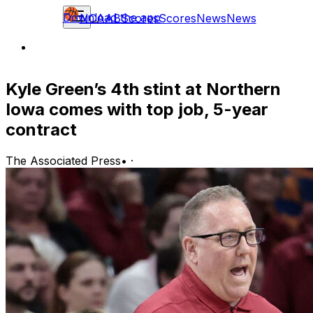
Download the app
NCAAB
Scores
Scores
News
News
Kyle Green’s 4th stint at Northern
Iowa comes with top job, 5-year
contract
The Associated Press
•
·