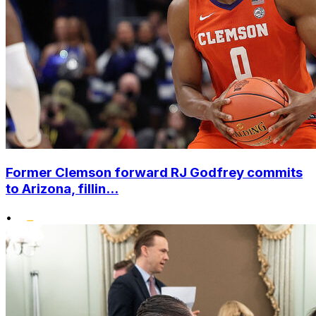
Former Clemson forward RJ Godfrey commits
to Arizona, fillin...
•