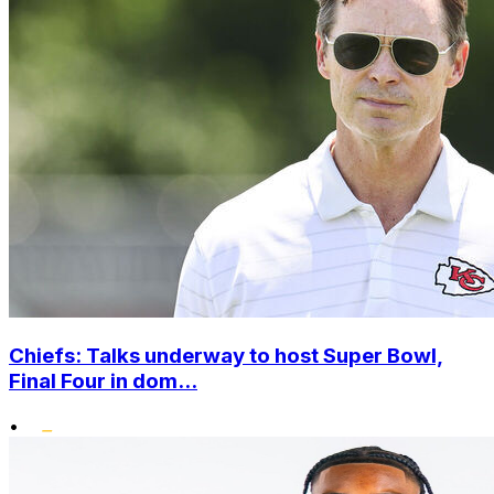
Chiefs: Talks underway to host Super Bowl,
Final Four in dom...
•