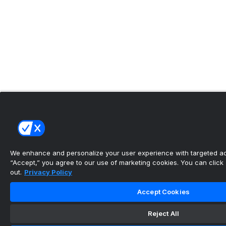
We enhance and personalize your user experience with targeted adv
“Accept,” you agree to our use of marketing cookies. You can click “
out.
Privacy Policy
Accept Cookies
Reject All