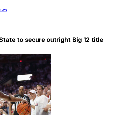
ews
ate to secure outright Big 12 title