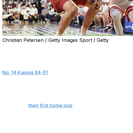
Christian Petersen / Getty Images Sport / Getty
TUCSON, Ariz. (AP) — Jaden Bradley scored 17 points, Mo
outright Big 12 regular-season title with a 73-57 win ove
The Wildcats (28-2, 15-2) secured at least a share of the
No. 14 Kansas 84-61
on Saturday.
Arizona earned it outright by smothering Iowa State defen
NCAA history in a coach’s first five seasons.
Coming off
their first home loss
of the season, the Cyclone
defense, shooting 29% from the floor, including 7 of 30 f
Tamin Lipsey led Iowa State with 17 points, but leading s
shooting. The nation’s best 3-point shooter at 51%, he we