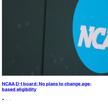
NCAA D-I board: No plans to change age-
based eligibility
•