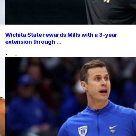
Wichita State rewards Mills with a 3-year
extension through ...
•