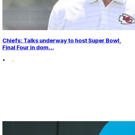
Chiefs: Talks underway to host Super Bowl,
Final Four in dom...
•