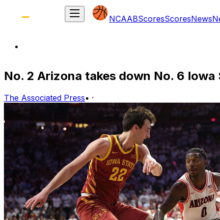
NCAAB
Scores
Scores
News
N
No. 2 Arizona takes down No. 6 Iowa St
The Associated Press
•
·