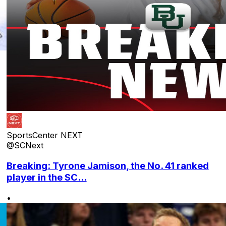
SportsCenter NEXT
@SCNext
Breaking: Tyrone Jamison, the No. 41 ranked
player in the SC...
•