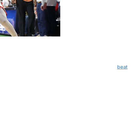
tiejus Krivas added 13 and No. 2 Arizona clinched the
r No. 6 Iowa State on Monday night.
 conference crown by using big runs in each half to
beat
sively to give Tommy Lloyd his 140th victory, most in
s (24-6, 11-6) labored against Arizona’s physical
rom 3-point range.
corer Milan Momcilovic was held to five on 2-of-8
nt 1 for 5 from the beyond the arc.