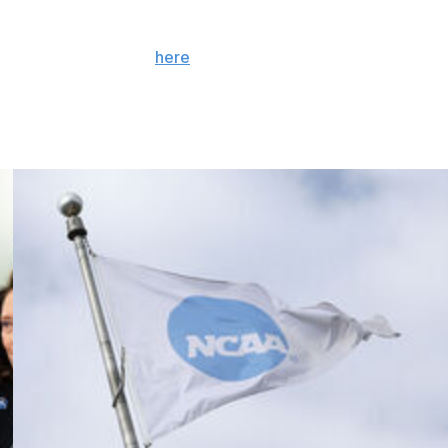
 the season. Sign up
here
. AP college basketball: