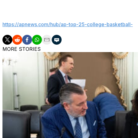
___
Get poll alerts and updates on the AP Top 25 throughout
https://apnews.com/hub/ap-top-25-college-basketball-
MORE STORIES