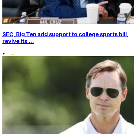
SEC, Big Ten add support to college sports bill,
revive its ...
•