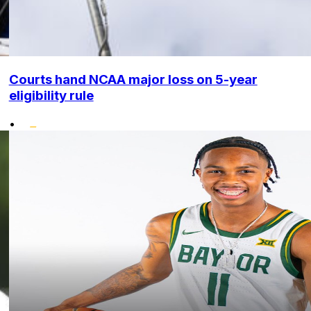
Courts hand NCAA major loss on 5-year
eligibility rule
•