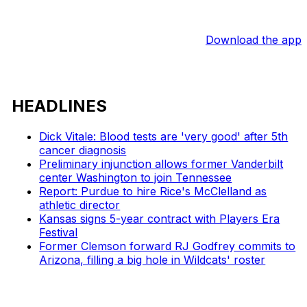
Download the app
HEADLINES
Dick Vitale: Blood tests are 'very good' after 5th
cancer diagnosis
Preliminary injunction allows former Vanderbilt
center Washington to join Tennessee
Report: Purdue to hire Rice's McClelland as
athletic director
Kansas signs 5-year contract with Players Era
Festival
Former Clemson forward RJ Godfrey commits to
Arizona, filling a big hole in Wildcats' roster