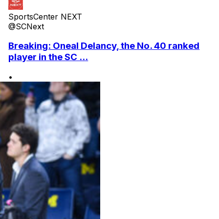
SportsCenter NEXT
@SCNext
Breaking: Oneal Delancy, the No. 40 ranked
player in the SC ...
•