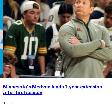
Minnesota's Medved lands 1-year extension
after first season
•