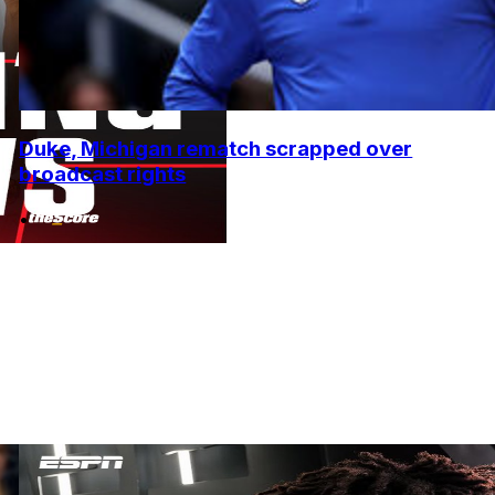
Duke, Michigan rematch scrapped over
broadcast rights
•