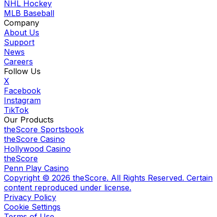
NHL Hockey
MLB Baseball
Company
About Us
Support
News
Careers
Follow Us
X
Facebook
Instagram
TikTok
Our Products
theScore Sportsbook
theScore Casino
Hollywood Casino
theScore
Penn Play Casino
Copyright ©
2026
theScore. All Rights Reserved. Certain
content reproduced under license.
Privacy Policy
Cookie Settings
Terms of Use