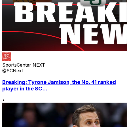
SportsCenter NEXT
@SCNext
Breaking: Tyrone Jamison, the No. 41 ranked
player in the SC...
•