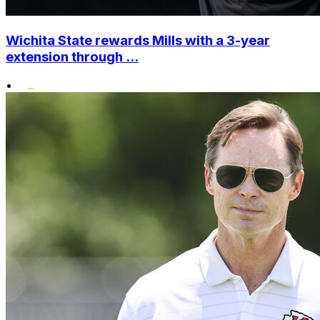
Wichita State rewards Mills with a 3-year
extension through ...
•