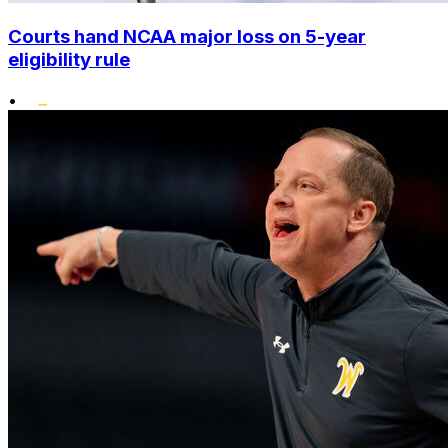
Courts hand NCAA major loss on 5-year
eligibility rule
•