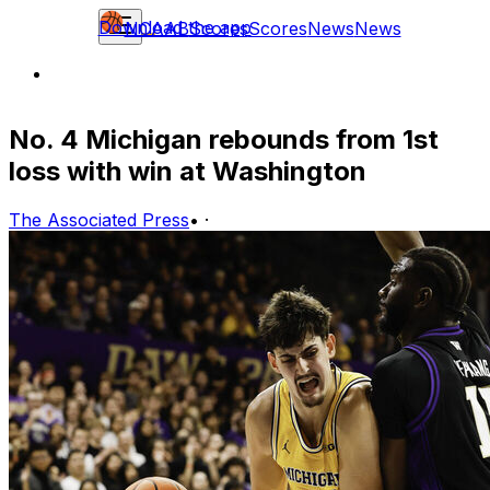
Download the app
NCAAB
Scores
Scores
News
News
No. 4 Michigan rebounds from 1st
loss with win at Washington
The Associated Press
•
·