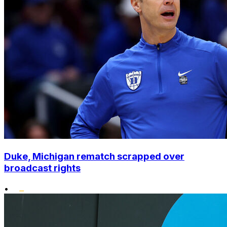
Duke, Michigan rematch scrapped over
broadcast rights
•