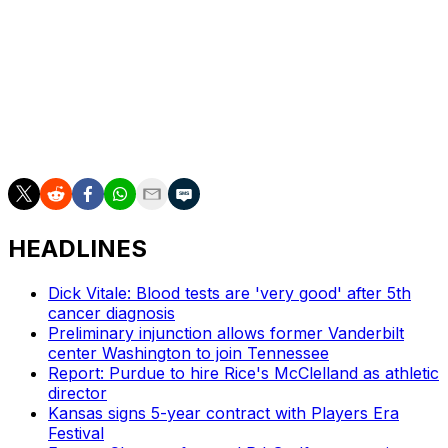
finished with 10 points and three rebounds.
Up next
Michigan visits Oregon on Saturday.
Washington hosts No. 12 Michigan State on Saturday.
HEADLINES
Dick Vitale: Blood tests are 'very good' after 5th
cancer diagnosis
Preliminary injunction allows former Vanderbilt
center Washington to join Tennessee
Report: Purdue to hire Rice's McClelland as athletic
director
Kansas signs 5-year contract with Players Era
Festival