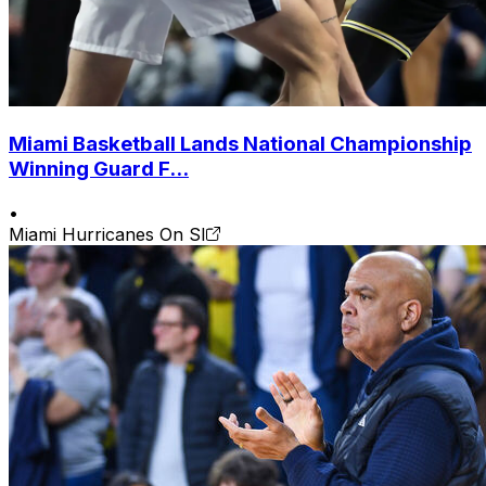
Miami Basketball Lands National Championship
Winning Guard F...
•
Miami Hurricanes On SI