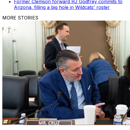
Former Clemson forward RJ Godfrey commits to
Arizona, filling a big hole in Wildcats' roster
MORE STORIES