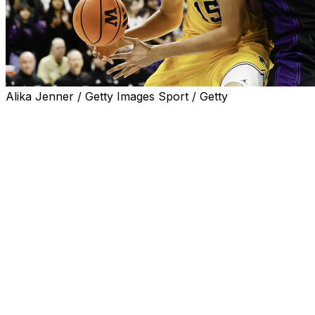
Alika Jenner / Getty Images Sport / Getty
SEATTLE (AP) — Aday Mara scored a season-high 20
points and No. 4 Michigan bounced back from its first
loss of the season with an 82-72 victory over
Washington on Wednesday night.
The 7-foot-3 Mara finished 10-of-11 from the field and
added three blocks, two rebounds and two assists.
Morez Johnson Jr. had 16 points and a career-best 16
rebounds for the Wolverines (15-1, 5-1 Big Ten) in their
first trip to Hec Edmundson Pavilion since 1994.
Yaxel Lendeborg provided 14 points and seven boards
for Michigan, which was coming off a 91-88 defeat at
home against Wisconsin last Saturday.