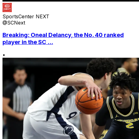
SportsCenter NEXT
@SCNext
Breaking: Oneal Delancy, the No. 40 ranked
player in the SC ...
•