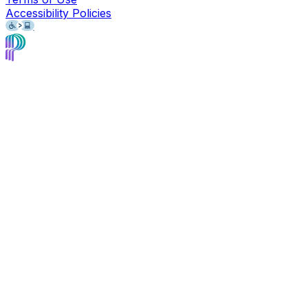
Accessibility Policies