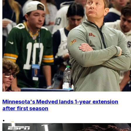
Minnesota's Medved lands 1-year extension
after first season
•