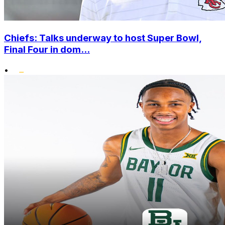
Chiefs: Talks underway to host Super Bowl,
Final Four in dom...
•