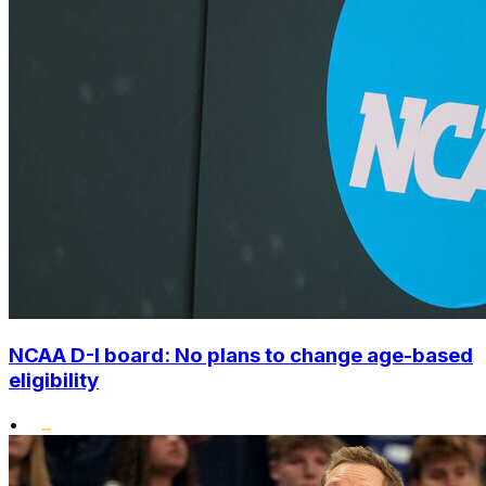
NCAA D-I board: No plans to change age-based
eligibility
•