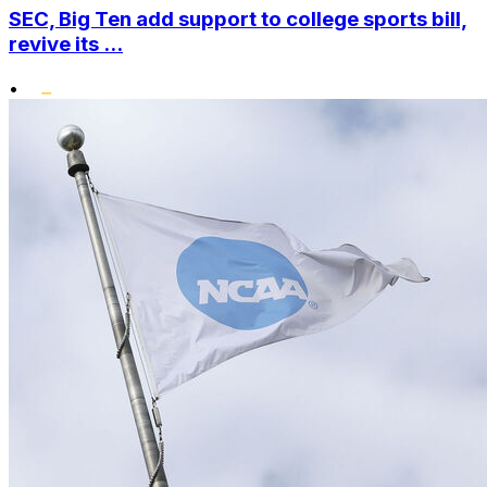
SEC, Big Ten add support to college sports bill,
revive its ...
•