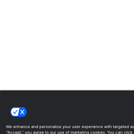
We enhance and personalize your user experience with targeted adv
“Accept,” you agree to our use of marketing cookies. You can click “