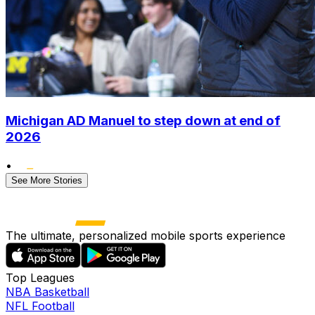
Michigan AD Manuel to step down at end of
2026
•
See More Stories
The ultimate, personalized mobile sports experience
Top Leagues
NBA Basketball
NFL Football