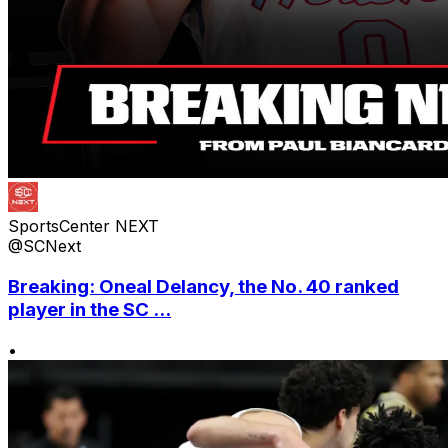
SportsCenter NEXT
@SCNext
Breaking: Oneal Delancy, the No. 40 ranked
player in the SC ...
•