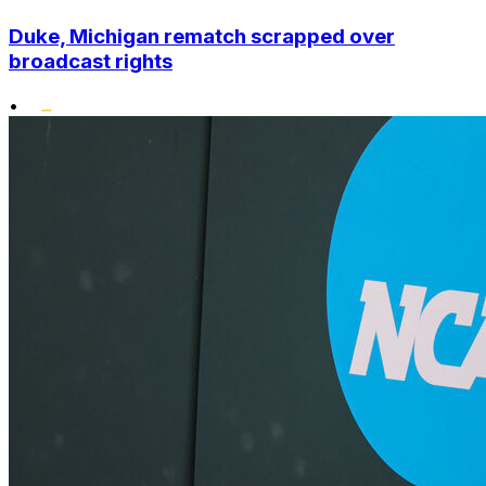
Duke, Michigan rematch scrapped over
broadcast rights
•