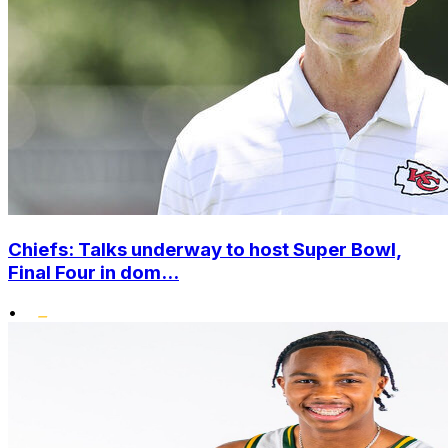
Chiefs: Talks underway to host Super Bowl,
Final Four in dom...
•