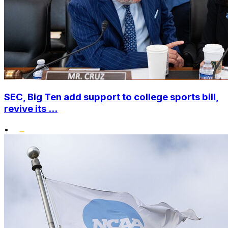
SEC, Big Ten add support to college sports bill,
revive its ...
•