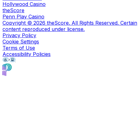
Hollywood Casino
theScore
Penn Play Casino
Copyright ©
2026
theScore. All Rights Reserved. Certain
content reproduced under license.
Privacy Policy
Cookie Settings
Terms of Use
Accessibility Policies