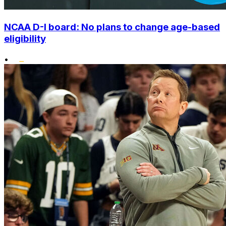
NCAA D-I board: No plans to change age-based
eligibility
•