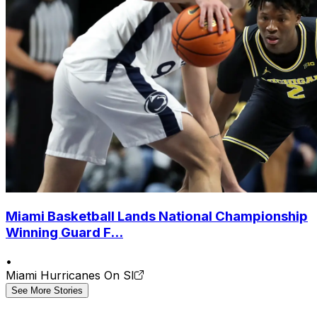
Miami Basketball Lands National Championship
Winning Guard F...
•
Miami Hurricanes On SI
See More Stories