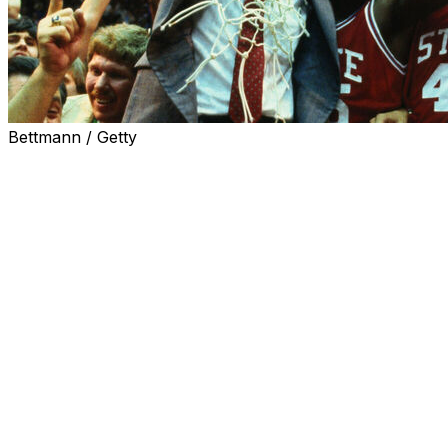
Bettmann / Getty
A North Carolina judge has dismissed a lawsuit filed by
the 1983 N.C. State men’s basketball team, shutting
down the national championship team’s request for
name, image and likeness compensation.
The team was known as the “Cardiac Pack” for a series
of close, nail-biting victories, including a 54-52 win over
Houston in the 1983 national championship game.
Lorenzo Charles sealed the victory with a buzzer-
beating dunk, and coach Jim Valvano rushed the court
— a moment that encapsulated the thrill of March
Madness and was used in promotions for years.
The players filed a suit requesting a jury trial and