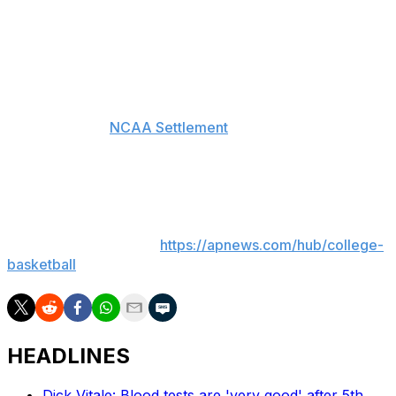
wrote in a 44-page order released Thursday. “Because
their claims are untimely, barred by their failure to allege
a violation of a legally enforceable right, and preempted
by the federal Copyright Act, dismissal of this action in
its entirety is appropriate.”
The House vs.
NCAA Settlement
, approved in June,
promises nearly $2.8 billion in back pay to athletes who
competed from 2016 onward and lost NIL opportunities.
___
AP college basketball:
https://apnews.com/hub/college-
basketball
HEADLINES
Dick Vitale: Blood tests are 'very good' after 5th