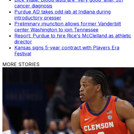
cancer diagnosis
Purdue AD takes odd jab at Indiana during
introductory presser
Preliminary injunction allows former Vanderbilt
center Washington to join Tennessee
Report: Purdue to hire Rice's McClelland as athletic
director
Kansas signs 5-year contract with Players Era
Festival
MORE STORIES