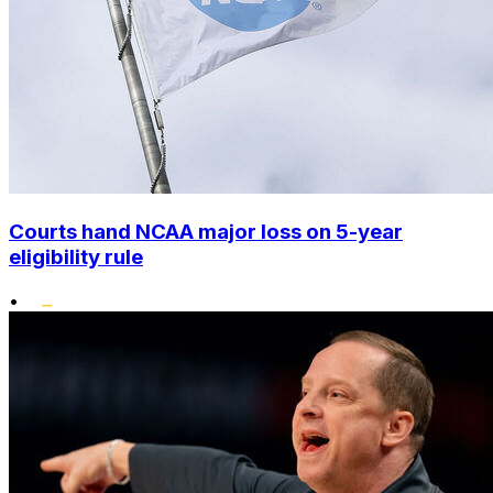
Courts hand NCAA major loss on 5-year
eligibility rule
•