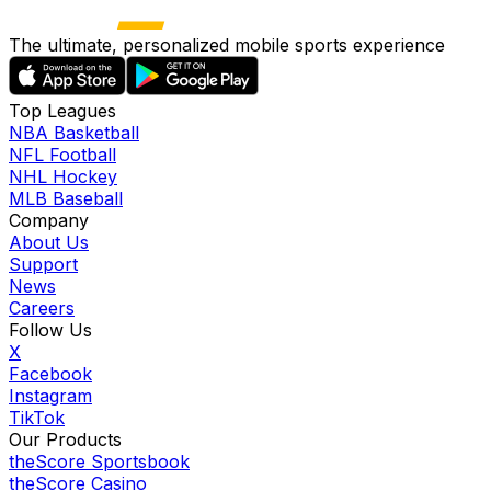
The ultimate, personalized mobile sports experience
Top Leagues
NBA Basketball
NFL Football
NHL Hockey
MLB Baseball
Company
About Us
Support
News
Careers
Follow Us
X
Facebook
Instagram
TikTok
Our Products
theScore Sportsbook
theScore Casino