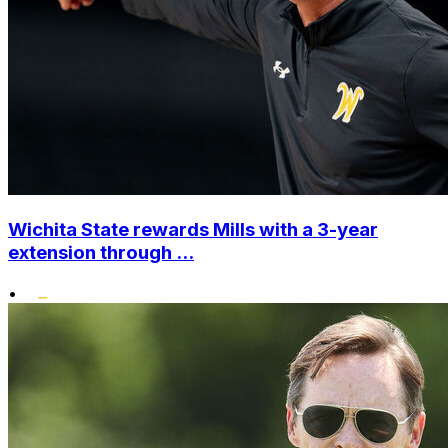
Wichita State rewards Mills with a 3-year
extension through ...
•