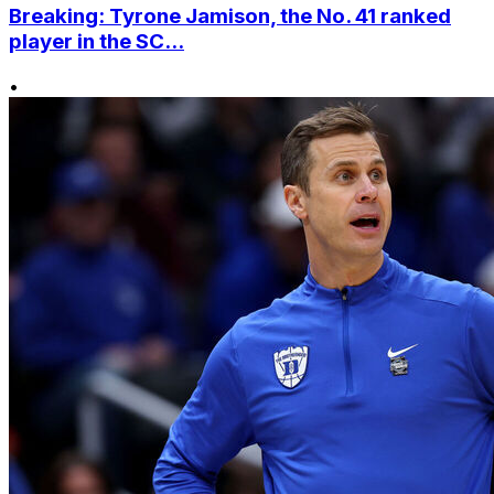
Breaking: Tyrone Jamison, the No. 41 ranked
player in the SC...
•