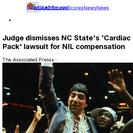
Download the app
NCAAB
Scores
Scores
News
News
Judge dismisses NC State's 'Cardiac
Pack' lawsuit for NIL compensation
The Associated Press
•
·