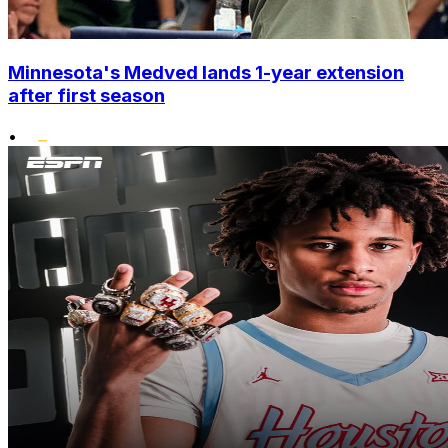
Minnesota's Medved lands 1-year extension
after first season
•