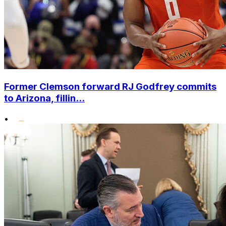
Former Clemson forward RJ Godfrey commits
to Arizona, fillin...
•