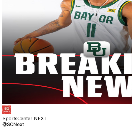
SportsCenter NEXT
@SCNext