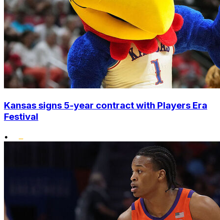
Kansas signs 5-year contract with Players Era
Festival
•