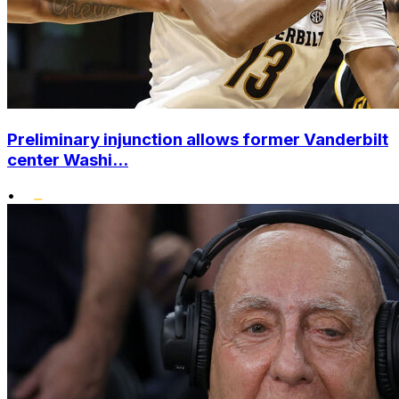
Preliminary injunction allows former Vanderbilt
center Washi...
•