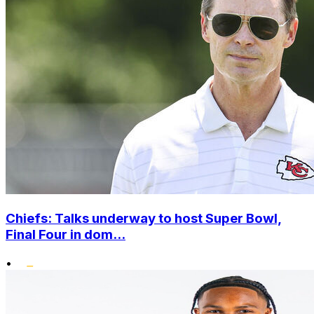
Chiefs: Talks underway to host Super Bowl,
Final Four in dom...
•