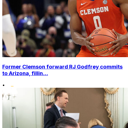
Former Clemson forward RJ Godfrey commits
to Arizona, fillin...
•