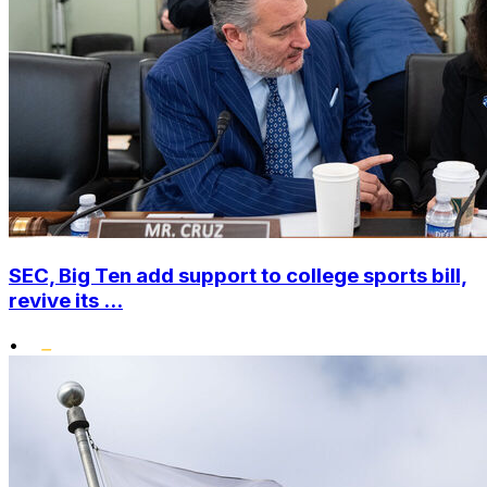
SEC, Big Ten add support to college sports bill,
revive its ...
•