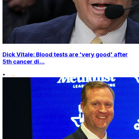
Dick Vitale: Blood tests are 'very good' after
5th cancer di...
•