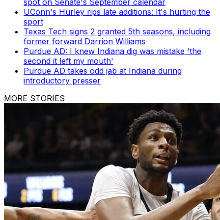
spot on Senate's September calendar
UConn's Hurley rips late additions: It's hurting the
sport
Texas Tech signs 2 granted 5th seasons, including
former forward Darrion Williams
Purdue AD: I knew Indiana dig was mistake 'the
second it left my mouth'
Purdue AD takes odd jab at Indiana during
introductory presser
MORE STORIES