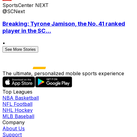
SportsCenter NEXT
@SCNext
Breaking: Tyrone Jamison, the No. 41 ranked
player in the SC...
•
See More Stories
The ultimate, personalized mobile sports experience
Top Leagues
NBA Basketball
NFL Football
NHL Hockey
MLB Baseball
Company
About Us
Support