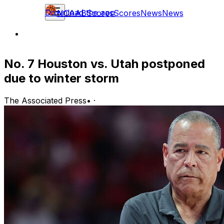
Download the app
NCAAB
Scores
Scores
News
News
No. 7 Houston vs. Utah postponed
due to winter storm
The Associated Press
•
·