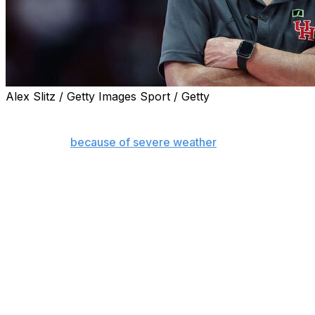
Alex Slitz / Getty Images Sport / Getty
HOUSTON (AP) — No. 7 Houston's game against Utah
scheduled for Tuesday night has been pushed back to
Wednesday
because of severe weather
forecast for the
Houston area.
The Cougars, who have won 10 games in a row, will
face Utah at 5 p.m. CST Wednesday.
The postponement also impacted the Houston women's
game. They were scheduled to play Wednesday night
but their game against Texas Tech has been moved up
to 1 p.m. to accommodate the doubleheader.
The National Weather Service is forecasting 3-5 inches