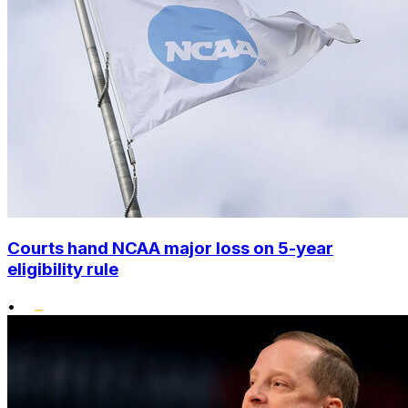
Courts hand NCAA major loss on 5-year
eligibility rule
•