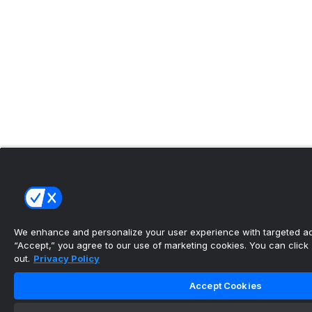
We enhance and personalize your user experience with targeted adv
“Accept,” you agree to our use of marketing cookies. You can click “
out.
Privacy Policy
Accept Cookies