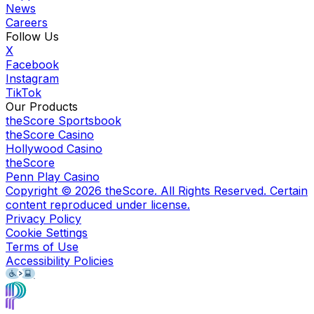
News
Careers
Follow Us
X
Facebook
Instagram
TikTok
Our Products
theScore Sportsbook
theScore Casino
Hollywood Casino
theScore
Penn Play Casino
Copyright ©
2026
theScore. All Rights Reserved. Certain
content reproduced under license.
Privacy Policy
Cookie Settings
Terms of Use
Accessibility Policies