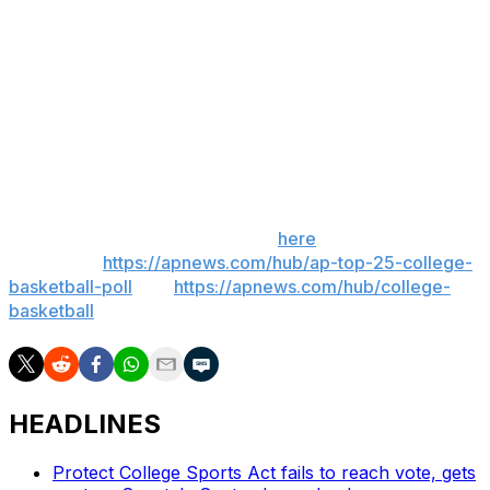
of snow for much of the Houston metropolitan area and
both William P. Hobby Airport and George Bush
Intercontinental Airport in Houston announced Sunday
night that flight operations would be suspended Tuesday
in anticipation of hazardous conditions.
___
Get poll alerts and updates on the AP Top 25
throughout the season. Sign up
here
. AP college
basketball:
https://apnews.com/hub/ap-top-25-college-
basketball-poll
and
https://apnews.com/hub/college-
basketball
HEADLINES
Protect College Sports Act fails to reach vote, gets