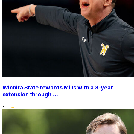
Wichita State rewards Mills with a 3-year
extension through ...
•