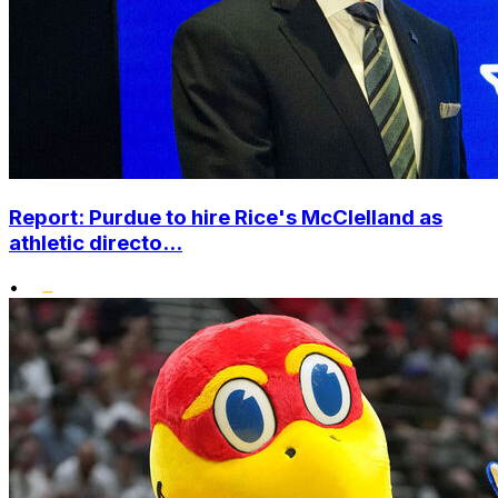
Report: Purdue to hire Rice's McClelland as
athletic directo...
•