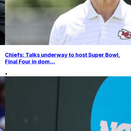
Chiefs: Talks underway to host Super Bowl,
Final Four in dom...
•