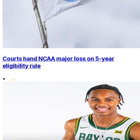
Courts hand NCAA major loss on 5-year
eligibility rule
•