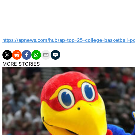
yelling over the din. “They got to come to our place next
competing.”
___
Get poll alerts and updates on the AP Top 25 all season.
https://apnews.com/hub/ap-top-25-college-basketball-po
MORE STORIES