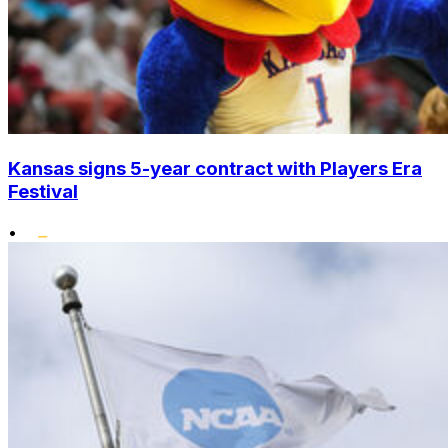
Kansas signs 5-year contract with Players Era
Festival
•