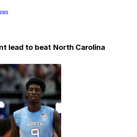
ews
t lead to beat North Carolina