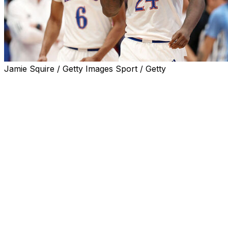
Jamie Squire / Getty Images Sport / Getty
LAWRENCE, Kan. (AP) — Only a dozen times in their stori
hardwood.
They made sure No. 13 would be memorable.
The top-ranked Jayhawks raced to a 20-point first-half le
Dickinson and a highly touted class of transfers. And th
comeback, led by All-America guard R.J. Davis and the rest
time was winding down at Allen Fieldhouse.
But just as they have so often at the Phog, the Jayhawks 
Dickinson scored the go-ahead basket with 1:15 to go, add
North Carolina's Elliot Cadeau missed a 3-pointer as time