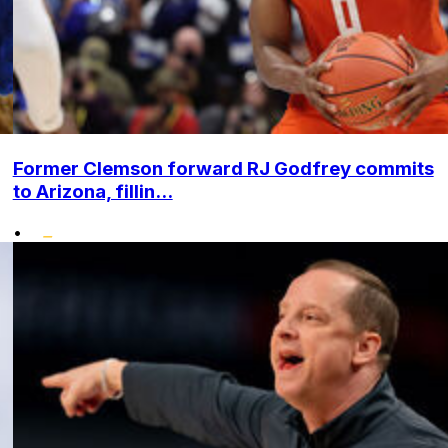
Former Clemson forward RJ Godfrey commits
to Arizona, fillin...
•