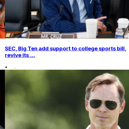
SEC, Big Ten add support to college sports bill,
revive its ...
•