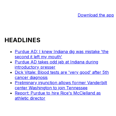
Download the app
HEADLINES
Purdue AD: I knew Indiana dig was mistake 'the
second it left my mouth'
Purdue AD takes odd jab at Indiana during
introductory presser
Dick Vitale: Blood tests are 'very good' after 5th
cancer diagnosis
Preliminary injunction allows former Vanderbilt
center Washington to join Tennessee
Report: Purdue to hire Rice's McClelland as
athletic director