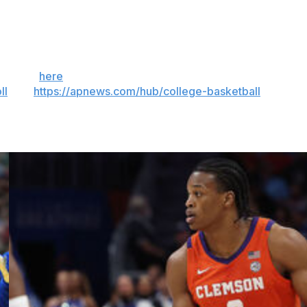
 year. The game is the game, you know? I just love
 Sign up
here
. AP college basketball:
ll
and
https://apnews.com/hub/college-basketball