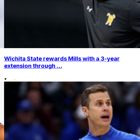
Wichita State rewards Mills with a 3-year
extension through ...
•