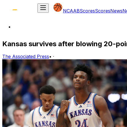
NCAAB
Scores
Scores
News
N
Kansas survives after blowing 20-poin
The Associated Press
•
·