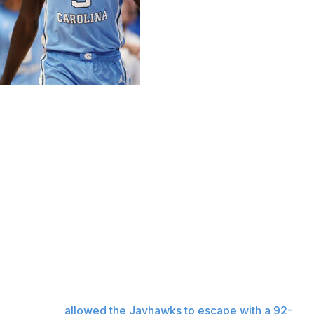
ed histories had North Carolina and Kansas met on the
ad Friday night, led by All-America center Hunter
e ninth-ranked Tar Heels mounted a big second-half
 of their elite backcourt, eventually pulling ahead as
made the plays that mattered in the end.
ed a foul shot with 12 seconds left, and watched as
 expired that
allowed the Jayhawks to escape with a 92-