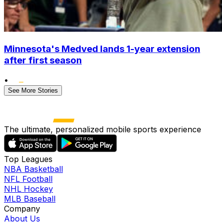
Minnesota's Medved lands 1-year extension
after first season
•
See More Stories
The ultimate, personalized mobile sports experience
Top Leagues
NBA Basketball
NFL Football
NHL Hockey
MLB Baseball
Company
About Us