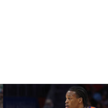
rkansas, Alabama, Louisville, and North Carolina.
t Kentucky before playing three seasons in the NFL.
asy decision right there," Johnson said to a crowd after
eel like I'm KY 'til I die.
ront of the jersey," Johnson added. "I'm really excited
esent Kentucky."
f high school playing at Overtime Elite, joins big man
 2025 class to commit to Kentucky in the past few