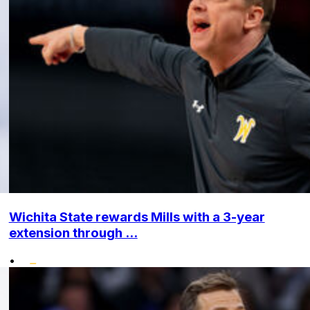
Wichita State rewards Mills with a 3-year
extension through ...
•