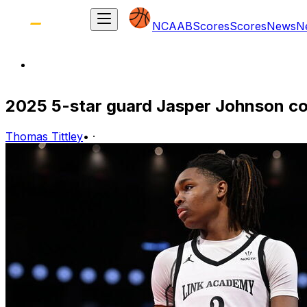
NCAAB
Scores
Scores
News
N
2025 5-star guard Jasper Johnson c
Thomas Tittley
•
·