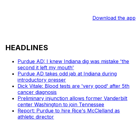
Download the app
HEADLINES
Purdue AD: I knew Indiana dig was mistake 'the
second it left my mouth'
Purdue AD takes odd jab at Indiana during
introductory presser
Dick Vitale: Blood tests are 'very good' after 5th
cancer diagnosis
Preliminary injunction allows former Vanderbilt
center Washington to join Tennessee
Report: Purdue to hire Rice's McClelland as
athletic director