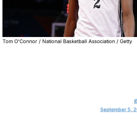
Tom O'Connor / National Basketball Association / Getty
Top-15 recruit Jasper Johnson committed to attend Ken
Thursday.
IT’S OFFICIAL. Jasper Johnson is staying h
No. 13 in the country, according to ESPN. Ma
2025 class.
I’ll have all the coverage coming up at 5 on
— Kinsey Lee (@kinseyleetv)
September 5, 
Jasper is the No. 13 prospect and fourth-highest-ranked