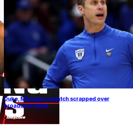
Duke, Michigan rematch scrapped over
broadcast rights
•