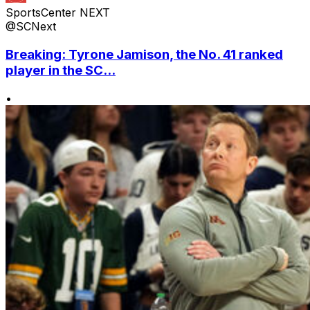
SportsCenter NEXT
@SCNext
Breaking: Tyrone Jamison, the No. 41 ranked
player in the SC...
•