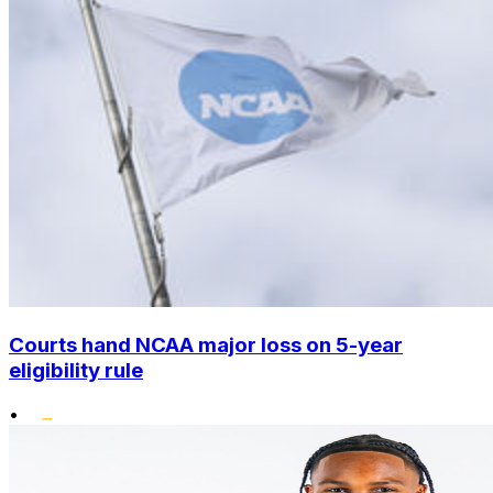
Courts hand NCAA major loss on 5-year
eligibility rule
•