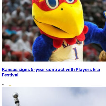
Kansas signs 5-year contract with Players Era
Festival
•