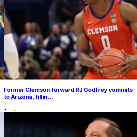
Former Clemson forward RJ Godfrey commits
to Arizona, fillin...
•