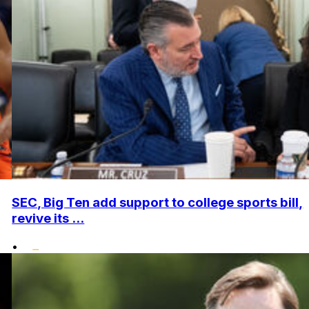
SEC, Big Ten add support to college sports bill,
revive its ...
•