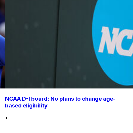
NCAA D-I board: No plans to change age-
based eligibility
•