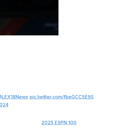
tucky and play for Mark Pope next season, he announced
ome!! The Woodford County native is ranked
rk Pope lands his second big recruit in the
@LEX18News
pic.twitter.com/fbeGCC5E9S
2024
 point guard on the
2025 ESPN 100
.