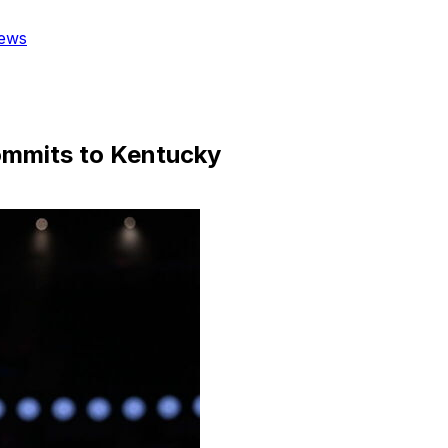
ews
ommits to Kentucky