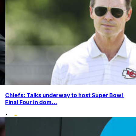
Chiefs: Talks underway to host Super Bowl,
Final Four in dom...
•