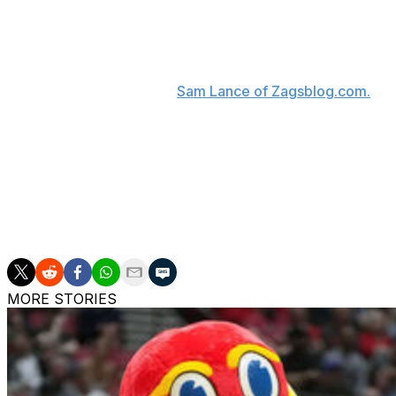
A native of Lexington, Johnson chose the Wildcats over A
Johnson's father, Dennis, was an all-SEC defensive end a
"Being from Lexington, Kentucky, I feel like that was an e
committing, according to
Sam Lance of Zagsblog.com.
"I f
"There's a lot of pride on the line with the name on the f
about my decision, and I'm ready to get started and repr
The 6-foot-4 point guard, who will spend his senior year o
Malachi Moreno as the second high-end prospect from the
weeks.
MORE STORIES