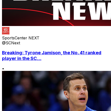
SportsCenter NEXT
@SCNext
Breaking: Tyrone Jamison, the No. 41 ranked
player in the SC...
•