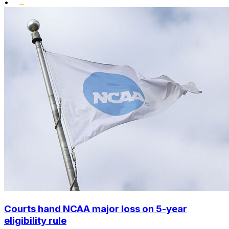
•
Courts hand NCAA major loss on 5-year
eligibility rule