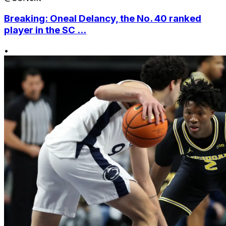
Breaking: Oneal Delancy, the No. 40 ranked
player in the SC ...
•