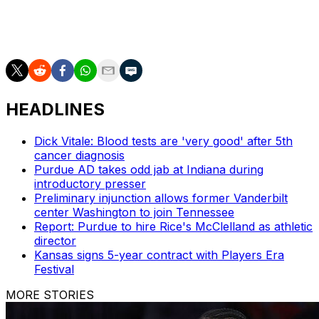
into his eligibility. A day before Dandridge's suspension,
Memphis announced they had fired their men's
basketball academic adviser Leslie Brooks.
HEADLINES
Dick Vitale: Blood tests are 'very good' after 5th
cancer diagnosis
Purdue AD takes odd jab at Indiana during
introductory presser
Preliminary injunction allows former Vanderbilt
center Washington to join Tennessee
Report: Purdue to hire Rice's McClelland as athletic
director
Kansas signs 5-year contract with Players Era
Festival
MORE STORIES