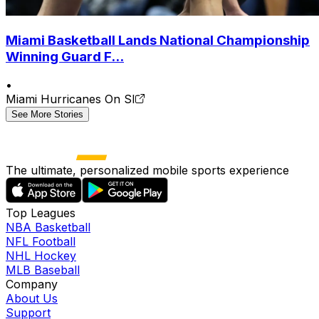
Miami Basketball Lands National Championship
Winning Guard F...
•
Miami Hurricanes On SI
See More Stories
The ultimate, personalized mobile sports experience
Top Leagues
NBA Basketball
NFL Football
NHL Hockey
MLB Baseball
Company
About Us
Support