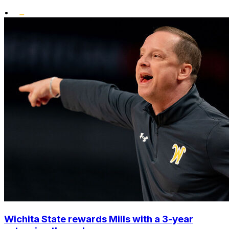
•
Wichita State rewards Mills with a 3-year