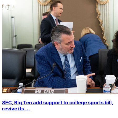
SEC, Big Ten add support to college sports bill,
revive its ...