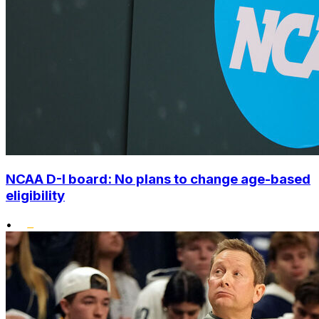
NCAA D-I board: No plans to change age-based
eligibility
•