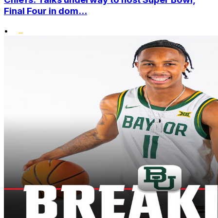
Final Four in dom...
•