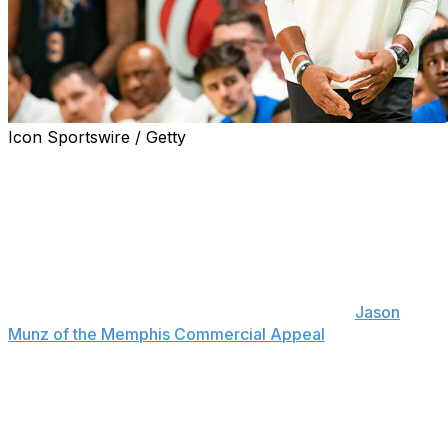
Icon Sportswire / Getty
Memphis basketball coach Penny Hardaway announced
Wednesday he has fired four members of his coaching
staff just two months before the 2024-25 season.
"I want to thank Rick (Stansbury), Faragi (Phillips),
Jamie (Rosser), and Demetrius (Dyson) for their service
to the University of Memphis and our basketball
program," Hardaway said in a statement, per
Jason
Munz of the Memphis Commercial Appeal
. "These are
good coaches that I've worked with closely over the
past few seasons, but I made the difficult decision to go
in a new direction with our staff."
Hardaway added "the timing is not ideal," but the