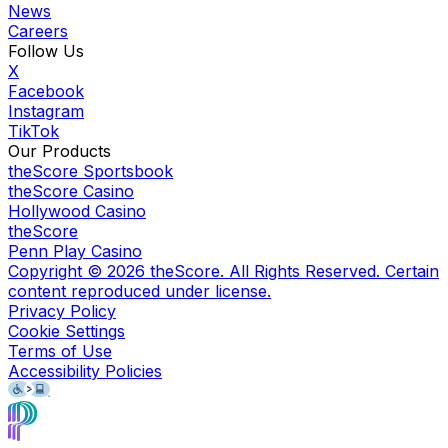
News
Careers
Follow Us
X
Facebook
Instagram
TikTok
Our Products
theScore Sportsbook
theScore Casino
Hollywood Casino
theScore
Penn Play Casino
Copyright ©
2026
theScore. All Rights Reserved. Certain
content reproduced under license.
Privacy Policy
Cookie Settings
Terms of Use
Accessibility Policies