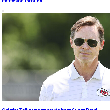
extension through ...
•
Chiefs: Talks underway to host Super Bowl,