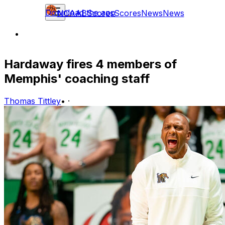
Download the app
NCAAB
Scores
Scores
News
News
Hardaway fires 4 members of
Memphis' coaching staff
Thomas Tittley
•
·