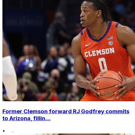
Former Clemson forward RJ Godfrey commits
to Arizona, fillin...
•