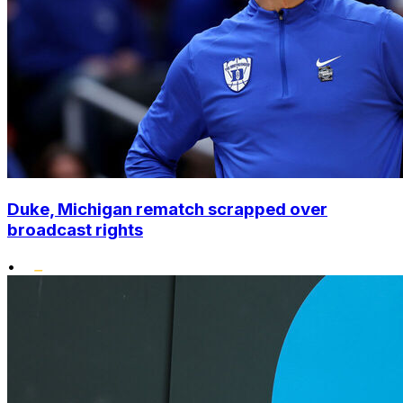
Duke, Michigan rematch scrapped over
broadcast rights
•