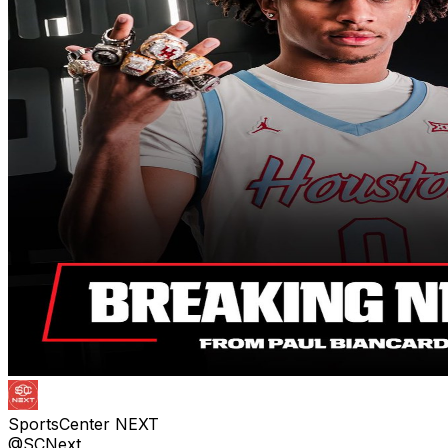
SportsCenter NEXT
@SCNext