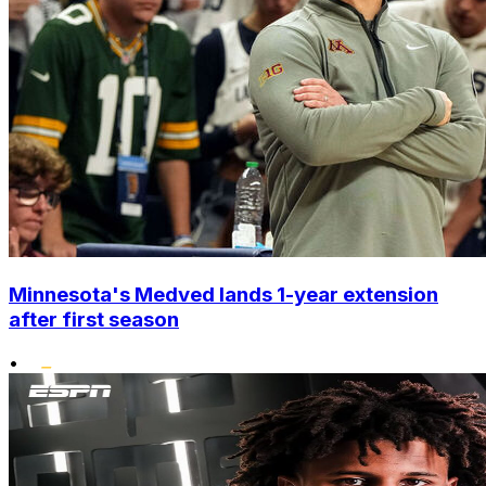
Minnesota's Medved lands 1-year extension
after first season
•