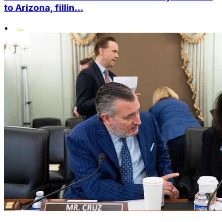
to Arizona, fillin...
•