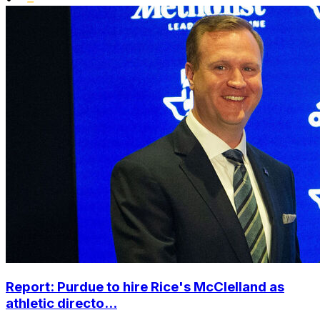
Report: Purdue to hire Rice's McClelland as
athletic directo...