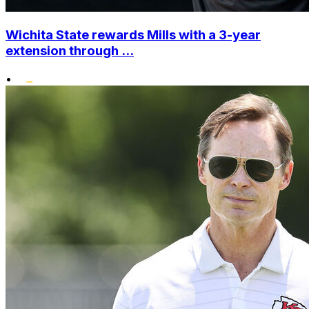
Wichita State rewards Mills with a 3-year
extension through ...
•