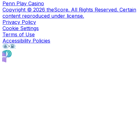
Penn Play Casino
Copyright ©
2026
theScore. All Rights Reserved. Certain
content reproduced under license.
Privacy Policy
Cookie Settings
Terms of Use
Accessibility Policies