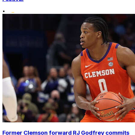
•
Former Clemson forward RJ Godfrey commits