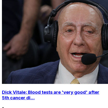
Dick Vitale: Blood tests are 'very good' after
5th cancer di...
•