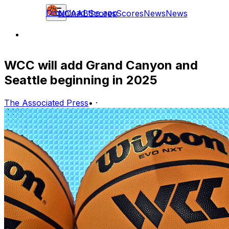
Download the app
NCAAB
Scores
Scores
News
News
WCC will add Grand Canyon and
Seattle beginning in 2025
The Associated Press
•
·