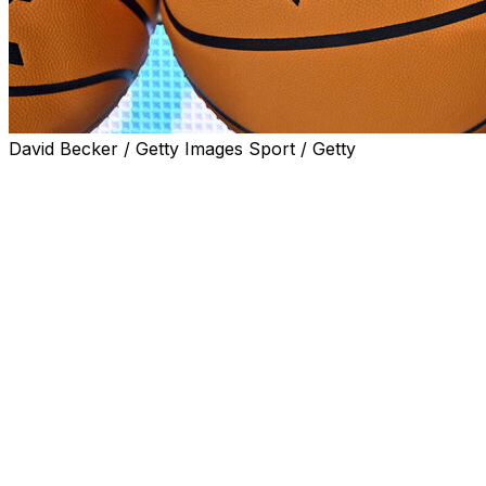
David Becker / Getty Images Sport / Getty
SEATTLE (AP) — Grand Canyon University and Seattle
University will join the West Coast Conference beginning
with the 2025-26 season, giving the league best known
nationally for its basketball programs 11 full members
for the first time in its history.
The conference announced the additions Friday, with
the two schools set to leave their affiliations with the
Western Athletic Conference after the next school year.
“The WCC Presidents’ Council is deliberate in its effort to
position the West Coast Conference as one of the
premier NCAA Division I conferences in the nation, and
the addition of Grand Canyon University and Seattle