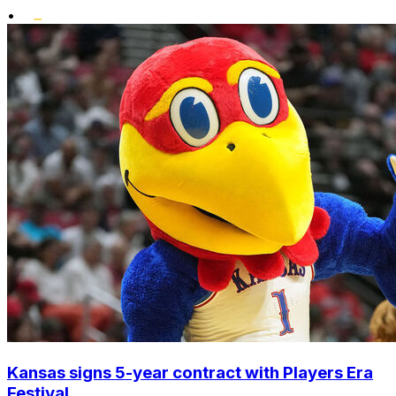
•
Kansas signs 5-year contract with Players Era
Festival