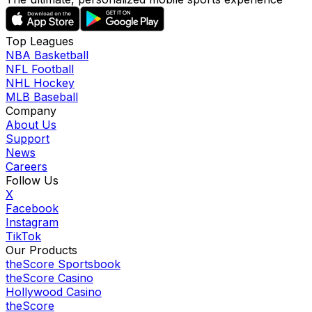
Top Leagues
NBA Basketball
NFL Football
NHL Hockey
MLB Baseball
Company
About Us
Support
News
Careers
Follow Us
X
Facebook
Instagram
TikTok
Our Products
theScore Sportsbook
theScore Casino
Hollywood Casino
theScore