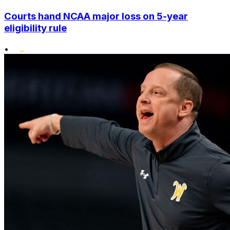
Courts hand NCAA major loss on 5-year
eligibility rule
•