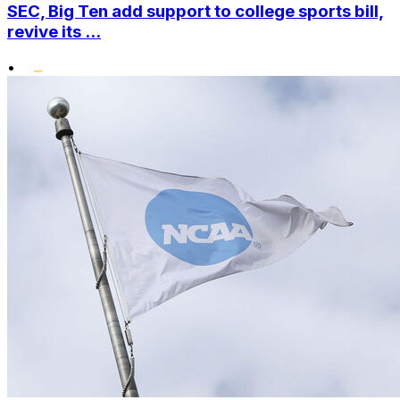
SEC, Big Ten add support to college sports bill,
revive its ...
•