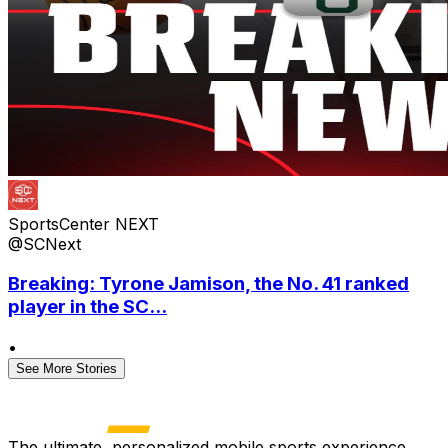
SportsCenter NEXT
@SCNext
Breaking: Tyrone Jamison, the No. 41 ranked
player in the SC...
•
See More Stories
The ultimate, personalized mobile sports experience