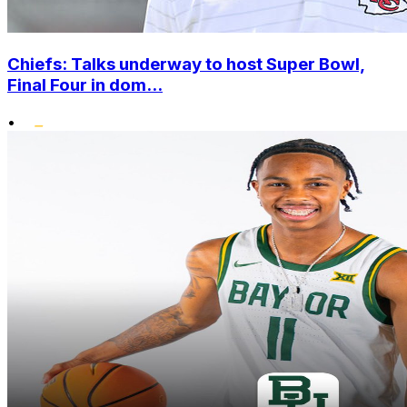
Chiefs: Talks underway to host Super Bowl,
Final Four in dom...
•