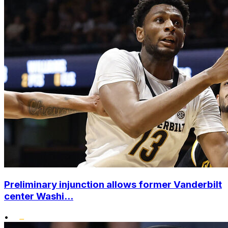
Preliminary injunction allows former Vanderbilt
center Washi...
•