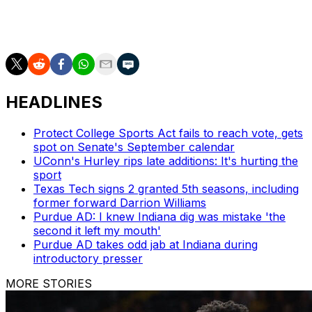
basketball-poll and https://apnews.com/hub/college-
basketball
HEADLINES
Protect College Sports Act fails to reach vote, gets
spot on Senate's September calendar
UConn's Hurley rips late additions: It's hurting the
sport
Texas Tech signs 2 granted 5th seasons, including
former forward Darrion Williams
Purdue AD: I knew Indiana dig was mistake 'the
second it left my mouth'
Purdue AD takes odd jab at Indiana during
introductory presser
MORE STORIES