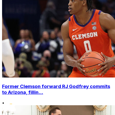
Former Clemson forward RJ Godfrey commits
to Arizona, fillin...
•