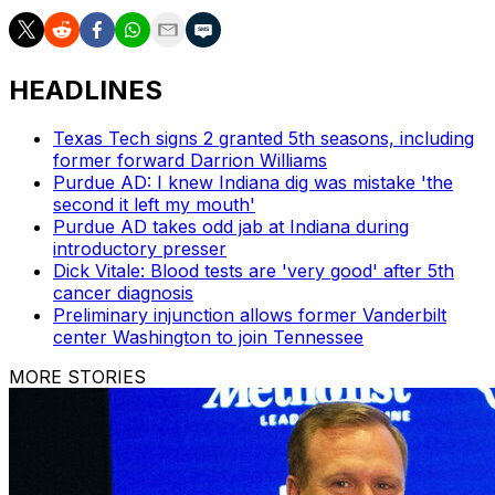
HEADLINES
Texas Tech signs 2 granted 5th seasons, including
former forward Darrion Williams
Purdue AD: I knew Indiana dig was mistake 'the
second it left my mouth'
Purdue AD takes odd jab at Indiana during
introductory presser
Dick Vitale: Blood tests are 'very good' after 5th
cancer diagnosis
Preliminary injunction allows former Vanderbilt
center Washington to join Tennessee
MORE STORIES