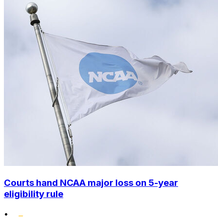
Courts hand NCAA major loss on 5-year
eligibility rule
•