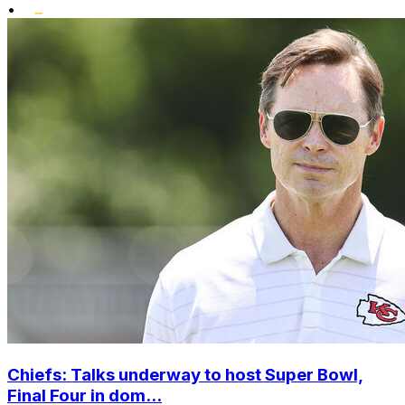
•
Chiefs: Talks underway to host Super Bowl,
Final Four in dom...