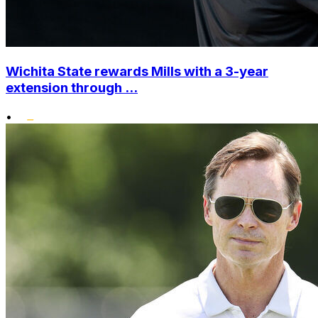
Wichita State rewards Mills with a 3-year
extension through ...
•