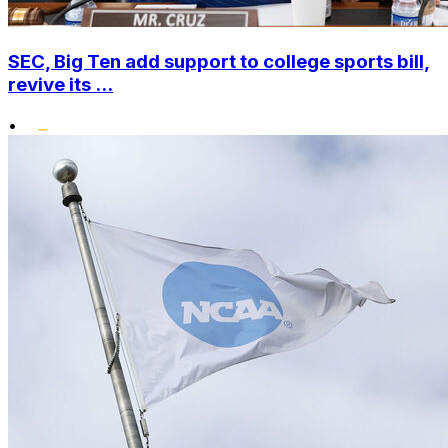
SEC, Big Ten add support to college sports bill,
revive its ...
•