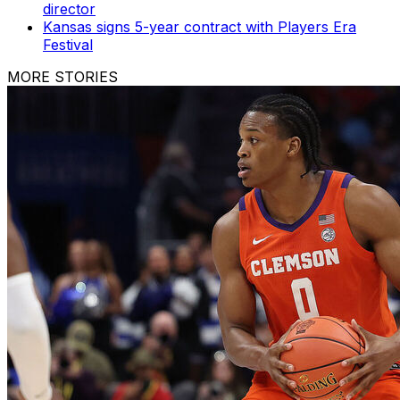
director
Kansas signs 5-year contract with Players Era
Festival
MORE STORIES