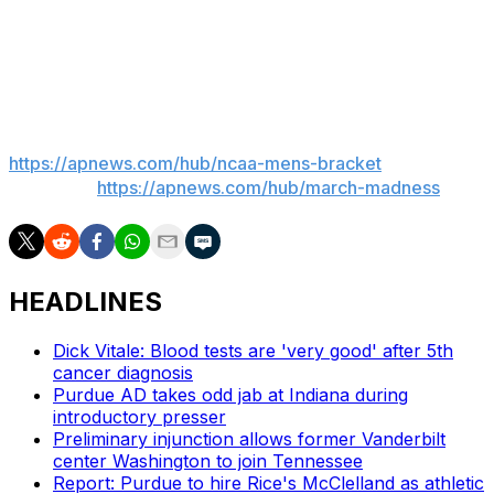
up 109 points in its first-round win over Charleston and
hasn’t scored less than 71 in any game this season.
___
AP March Madness bracket:
https://apnews.com/hub/ncaa-mens-bracket
and
coverage:
https://apnews.com/hub/march-madness
HEADLINES
Dick Vitale: Blood tests are 'very good' after 5th
cancer diagnosis
Purdue AD takes odd jab at Indiana during
introductory presser
Preliminary injunction allows former Vanderbilt
center Washington to join Tennessee
Report: Purdue to hire Rice's McClelland as athletic