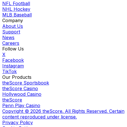
NFL Football
NHL Hockey
MLB Baseball
Company
About Us
Support
News
Careers
Follow Us
X
Facebook
Instagram
TikTok
Our Products
theScore Sportsbook
theScore Casino
Hollywood Casino
theScore
Penn Play Casino
Copyright ©
2026
theScore. All Rights Reserved. Certain
content reproduced under license.
Privacy Policy