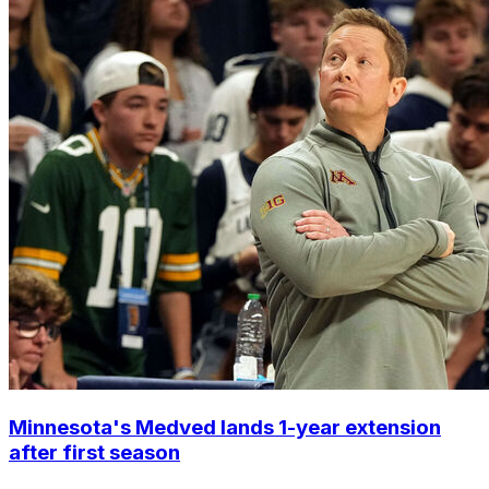
Minnesota's Medved lands 1-year extension
after first season