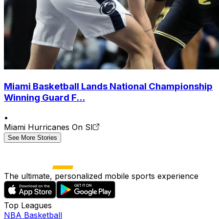
Miami Basketball Lands National Championship
Winning Guard F...
•
Miami Hurricanes On SI
See More Stories
The ultimate, personalized mobile sports experience
Top Leagues
NBA Basketball