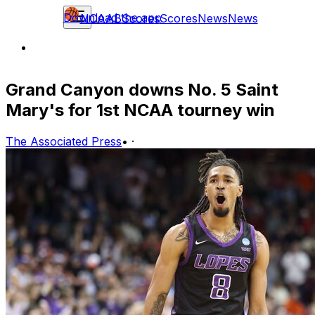
Download the app
NCAAB
Scores
Scores
News
News
Grand Canyon downs No. 5 Saint
Mary's for 1st NCAA tourney win
The Associated Press
•
·