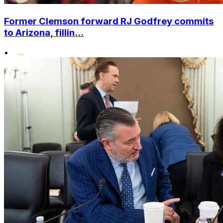
Former Clemson forward RJ Godfrey commits
to Arizona, fillin...
•