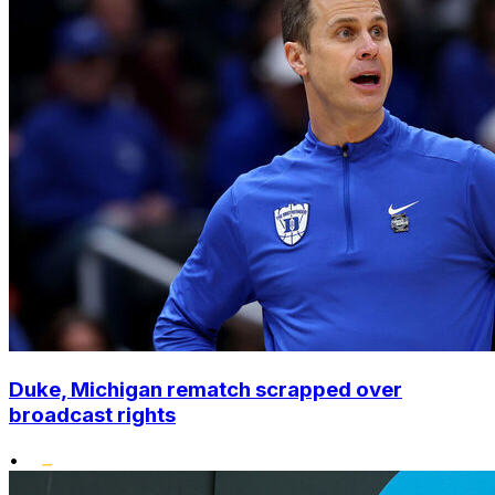
Duke, Michigan rematch scrapped over
broadcast rights
•