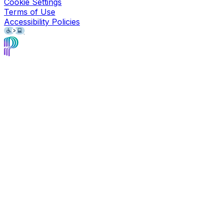
Cookie Settings
Terms of Use
Accessibility Policies