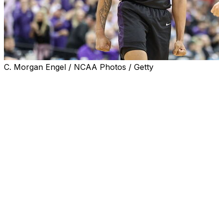
C. Morgan Engel / NCAA Photos / Getty
SPOKANE, Wash. (AP) — In its third trip to March
Madness, Grand Canyon finally became what it craved
since moving up to Division I: NCAA Tournament
winner.
Tyon Grant-Foster scored 22 points, and Grand Canyon
earned its first NCAA Tournament victory as the 12th-
seeded Antelopes knocked off No. 5 seed Saint Mary’s
75-66 on Friday night.
Grand Canyon (30-4) became the second No. 12 seed to
pull a late-night upset after James Madison took down
Wisconsin. The Antelopes did it with style, slashing and
shooting their way to expose the No. 2 scoring defense