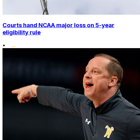
Courts hand NCAA major loss on 5-year
eligibility rule
•