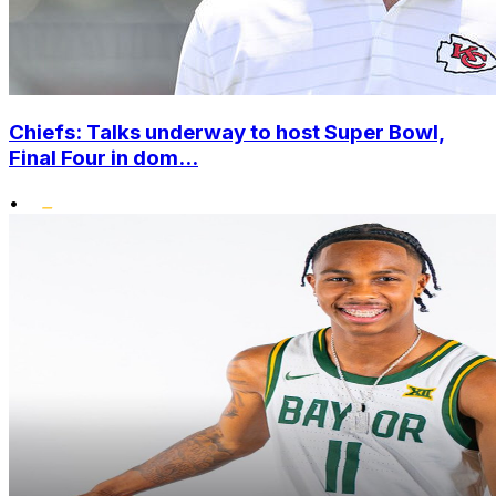
Chiefs: Talks underway to host Super Bowl,
Final Four in dom...
•