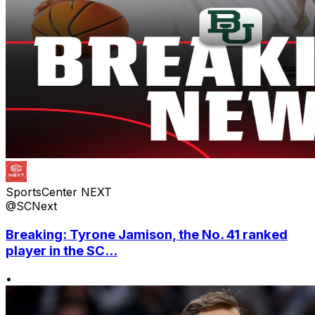
SportsCenter NEXT
@SCNext
Breaking: Tyrone Jamison, the No. 41 ranked
player in the SC...
•