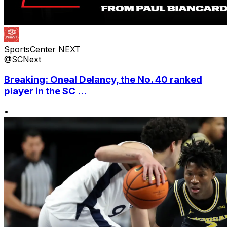
SportsCenter NEXT
@SCNext
Breaking: Oneal Delancy, the No. 40 ranked
player in the SC ...
•