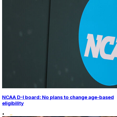
NCAA D-I board: No plans to change age-based
eligibility
•