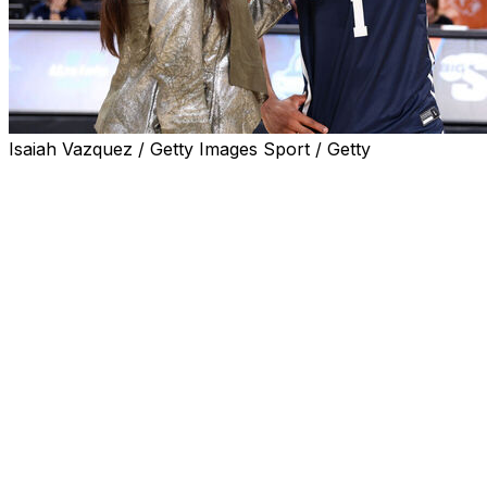
Isaiah Vazquez / Getty Images Sport / Getty
HIGH POINT, N.C. (AP) — Michael Christmas scored 18
points, Walyn Napper approached triple-double territory
and fifth-seeded Longwood defeated No. 2 UNC
Asheville 85-59 on Sunday to win the Big South
Conference Tournament.
The victory sends the Lancers to the NCAA Tournament
for the second time. They also qualified in 2022.
After scoring 42 points in the first half, the Lancers kept
it going after halftime. They pushed their lead to 25
points within the first four minutes and they led by at
least 25 throughout the final nine minutes. They shot
59.6% for the game, with 7 of 13 from 3-point distance,