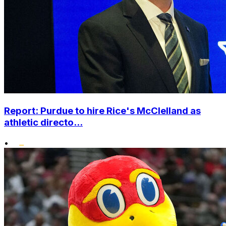
Report: Purdue to hire Rice's McClelland as
athletic directo...
•