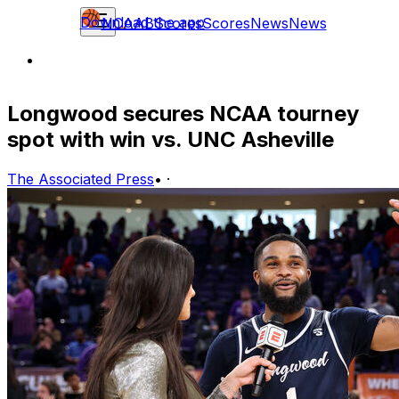
Download the app
NCAAB
Scores
Scores
News
News
Longwood secures NCAA tourney
spot with win vs. UNC Asheville
The Associated Press
•
·