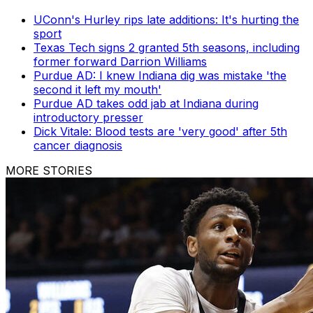
UConn's Hurley rips late additions: It's hurting the
sport
Texas Tech signs 2 granted 5th seasons, including
former forward Darrion Williams
Purdue AD: I knew Indiana dig was mistake 'the
second it left my mouth'
Purdue AD takes odd jab at Indiana during
introductory presser
Dick Vitale: Blood tests are 'very good' after 5th
cancer diagnosis
MORE STORIES