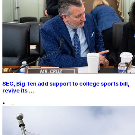
SEC, Big Ten add support to college sports bill,
revive its ...
•