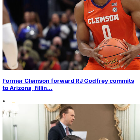
Former Clemson forward RJ Godfrey commits
to Arizona, fillin...
•