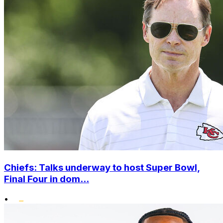
Chiefs: Talks underway to host Super Bowl,
Final Four in dom...
•