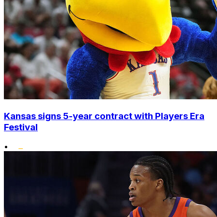
Kansas signs 5-year contract with Players Era
Festival
•