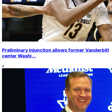
Preliminary injunction allows former Vanderbilt
center Washi...
•