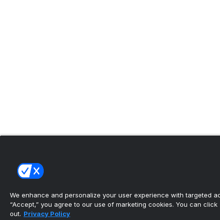
We enhance and personalize your user experience with targeted adv
“Accept,” you agree to our use of marketing cookies. You can click “
out.
Privacy Policy