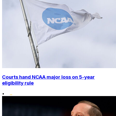
Courts hand NCAA major loss on 5-year
eligibility rule
•