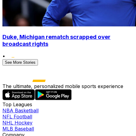
Duke, Michigan rematch scrapped over
broadcast rights
•
See More Stories
The ultimate, personalized mobile sports experience
Top Leagues
NBA Basketball
NFL Football
NHL Hockey
MLB Baseball
Company