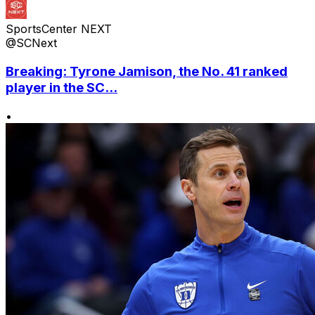
SportsCenter NEXT
@SCNext
Breaking: Tyrone Jamison, the No. 41 ranked
player in the SC...
•