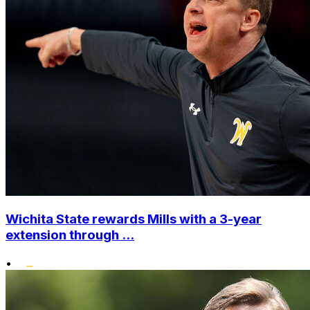
Wichita State rewards Mills with a 3-year
extension through ...
•