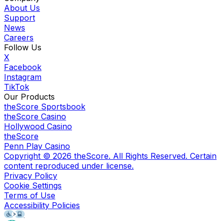
About Us
Support
News
Careers
Follow Us
X
Facebook
Instagram
TikTok
Our Products
theScore Sportsbook
theScore Casino
Hollywood Casino
theScore
Penn Play Casino
Copyright ©
2026
theScore. All Rights Reserved. Certain
content reproduced under license.
Privacy Policy
Cookie Settings
Terms of Use
Accessibility Policies