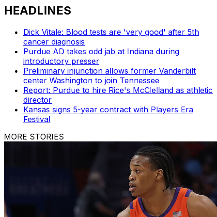
HEADLINES
Dick Vitale: Blood tests are 'very good' after 5th
cancer diagnosis
Purdue AD takes odd jab at Indiana during
introductory presser
Preliminary injunction allows former Vanderbilt
center Washington to join Tennessee
Report: Purdue to hire Rice's McClelland as athletic
director
Kansas signs 5-year contract with Players Era
Festival
MORE STORIES