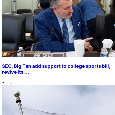
SEC, Big Ten add support to college sports bill,
revive its ...
•