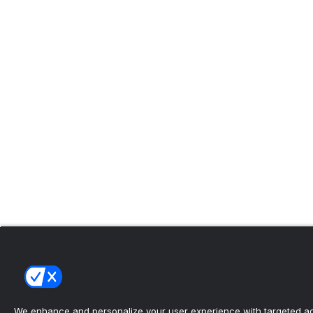
We enhance and personalize your user experience with targeted adv