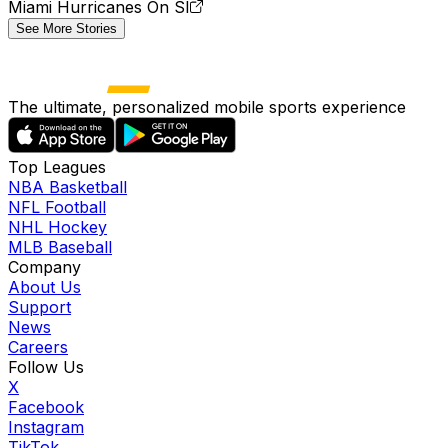
Miami Hurricanes On SI
See More Stories
The ultimate, personalized mobile sports experience
Top Leagues
NBA Basketball
NFL Football
NHL Hockey
MLB Baseball
Company
About Us
Support
News
Careers
Follow Us
X
Facebook
Instagram
TikTok