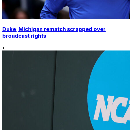
Duke, Michigan rematch scrapped over
broadcast rights
•