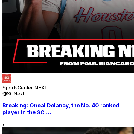
SportsCenter NEXT
@SCNext
Breaking: Oneal Delancy, the No. 40 ranked
player in the SC ...
•