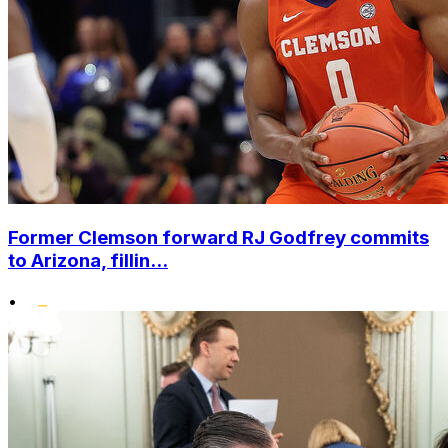
Former Clemson forward RJ Godfrey commits
to Arizona, fillin...
•