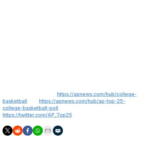
fired in 2005 in a power struggle with the school’s
president as well as the aftermath of a 2004 drunken
driving arrest. After spending one season at Kansas
State, Huggins took his dream job at West Virginia, his
alma mater, in 2007.
___
AP College Sports Writer Ralph Russo contributed to
this report.
___
AP college basketball:
https://apnews.com/hub/college-
basketball
and
https://apnews.com/hub/ap-top-25-
college-basketball-poll
and
https://twitter.com/AP_Top25