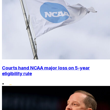
Courts hand NCAA major loss on 5-year
eligibility rule
•