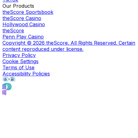
Our Products
theScore Sportsbook
theScore Casino
Hollywood Casino
theScore
Penn Play Casino
Copyright ©
2026
theScore. All Rights Reserved. Certain
content reproduced under license.
Privacy Policy
Cookie Settings
Terms of Use
Accessibility Policies