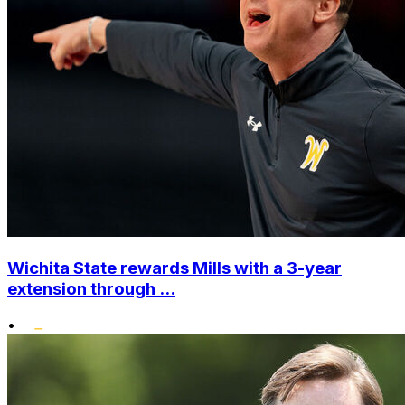
Wichita State rewards Mills with a 3-year
extension through ...
•