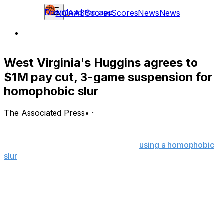
Download the app
NCAAB
Scores
Scores
News
News
West Virginia's Huggins agrees to
$1M pay cut, 3-game suspension for
homophobic slur
The Associated Press
•
·
West Virginia basketball coach Bob Huggins has agreed
to a three-game suspension, a $1 million salary
reduction and sensitivity training for
using a homophobic
slur
during a radio interview, the university announced
Wednesday.
The agreement allows Huggins to keep his job as the
school's coach, but the blunder will leave a lasting mark
on his Hall of Fame career.