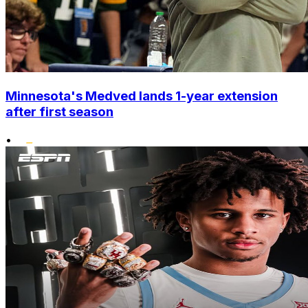
Minnesota's Medved lands 1-year extension
after first season
•