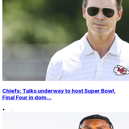
Chiefs: Talks underway to host Super Bowl,
Final Four in dom...
•