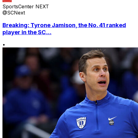
SportsCenter NEXT
@SCNext
Breaking: Tyrone Jamison, the No. 41 ranked
player in the SC...
•