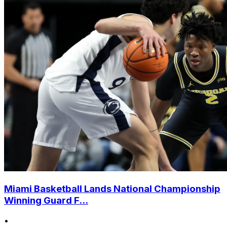
Miami Basketball Lands National Championship
Winning Guard F...
•