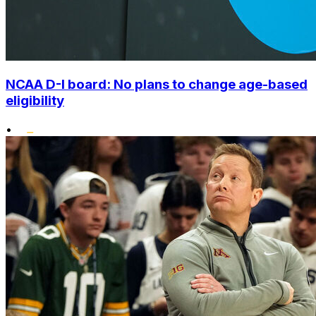
NCAA D-I board: No plans to change age-based
eligibility
•