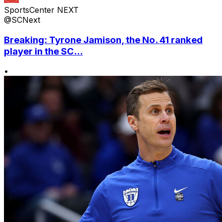
SportsCenter NEXT
@SCNext
Breaking: Tyrone Jamison, the No. 41 ranked
player in the SC...
•