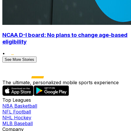
NCAA D-I board: No plans to change age-based
eligibility
•
See More Stories
The ultimate, personalized mobile sports experience
Top Leagues
NBA Basketball
NFL Football
NHL Hockey
MLB Baseball
Company