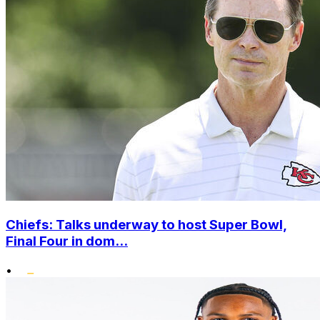
Chiefs: Talks underway to host Super Bowl,
Final Four in dom...
•