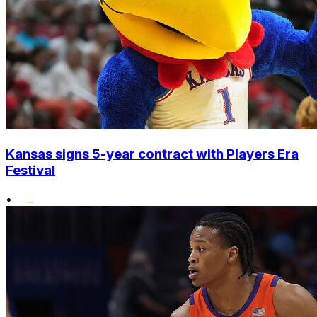
Kansas signs 5-year contract with Players Era
Festival
•