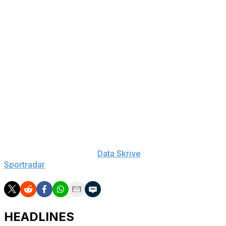
The Wildcats (14-15, 7-10) were led by Sam Mennenga,
who posted 23 points, eight rebounds and four assists.
Foster Loyer added 16 points, four assists and three
steals for Davidson. In addition, Grant Huffman finished
with 13 points and five assists.
George Washington went into the break trailing 32-26.
Bishop scored 20 points in the second half to help lead
George Washington to a five-point victory.
___
The Associated Press created this story using
technology provided by
Data Skrive
and data from
Sportradar
.
HEADLINES