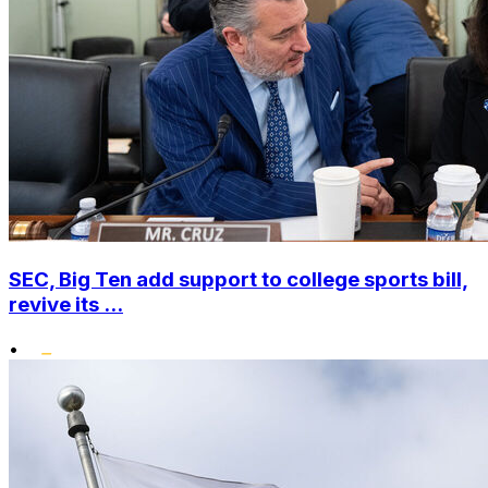
SEC, Big Ten add support to college sports bill,
revive its ...
•