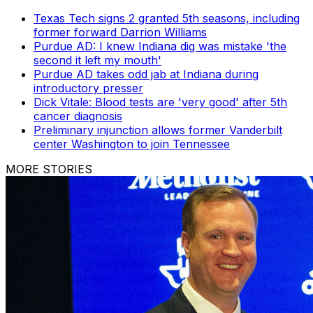
Texas Tech signs 2 granted 5th seasons, including
former forward Darrion Williams
Purdue AD: I knew Indiana dig was mistake 'the
second it left my mouth'
Purdue AD takes odd jab at Indiana during
introductory presser
Dick Vitale: Blood tests are 'very good' after 5th
cancer diagnosis
Preliminary injunction allows former Vanderbilt
center Washington to join Tennessee
MORE STORIES