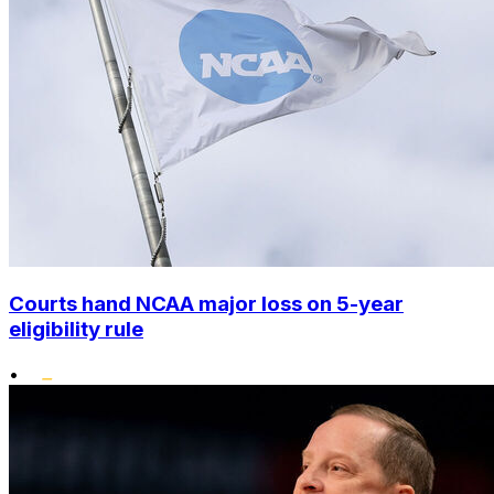
Courts hand NCAA major loss on 5-year
eligibility rule
•