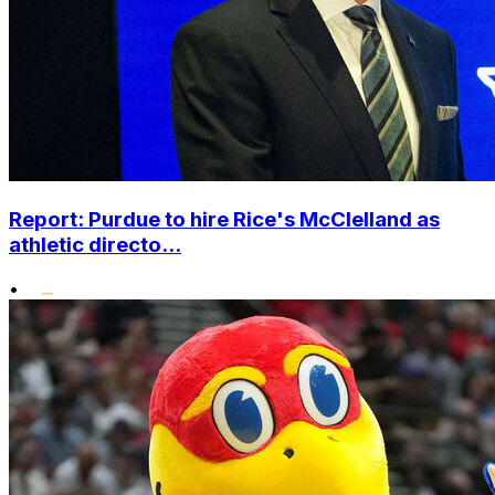
Report: Purdue to hire Rice's McClelland as
athletic directo...
•