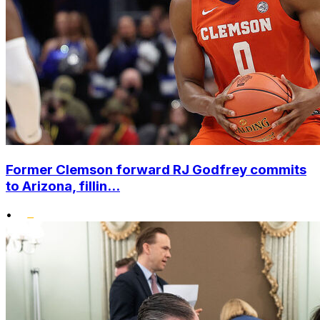
Former Clemson forward RJ Godfrey commits
to Arizona, fillin...
•