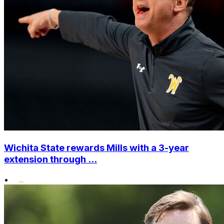
Wichita State rewards Mills with a 3-year
extension through ...
•