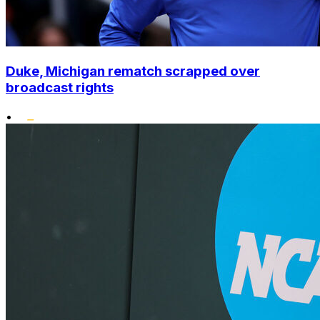
Duke, Michigan rematch scrapped over
broadcast rights
•