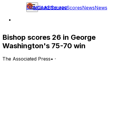
Download the app
NCAAB
Scores
Scores
News
News
Bishop scores 26 in George
Washington's 75-70 win
The Associated Press
•
·
DAVIDSON, N.C. (AP) — James Bishop's 26 points
helped George Washington defeat Davidson 75-70 on
Wednesday night.
Bishop also contributed three steals for the Colonials
(16-14, 10-7 Atlantic 10 Conference). Brendan Adams
scored 15 points, going 4 of 9 from the floor, including 1
for 4 from distance, and 6 for 6 from the line. Ricky
Lindo Jr. was 4 of 9 shooting and 3 of 4 from the free
throw line to finish with 11 points.