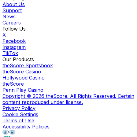
About Us
Support
News
Careers
Follow Us
X
Facebook
Instagram
TikTok
Our Products
theScore Sportsbook
theScore Casino
Hollywood Casino
theScore
Penn Play Casino
Copyright ©
2026
theScore. All Rights Reserved. Certain
content reproduced under license.
Privacy Policy
Cookie Settings
Terms of Use
Accessibility Policies