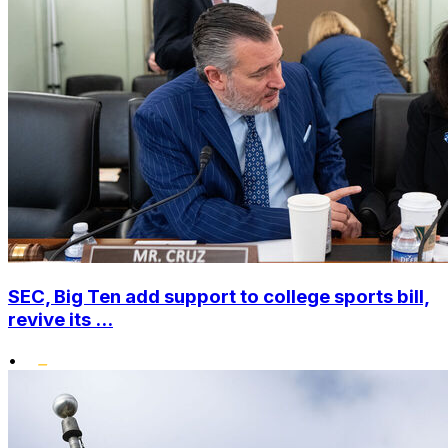
SEC, Big Ten add support to college sports bill,
revive its ...
•