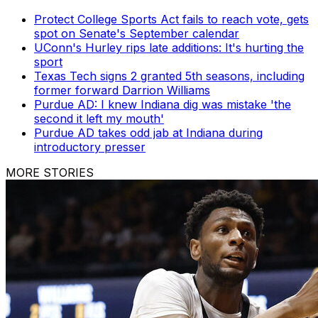
Protect College Sports Act fails to reach vote, gets
spot on Senate's September calendar
UConn's Hurley rips late additions: It's hurting the
sport
Texas Tech signs 2 granted 5th seasons, including
former forward Darrion Williams
Purdue AD: I knew Indiana dig was mistake 'the
second it left my mouth'
Purdue AD takes odd jab at Indiana during
introductory presser
MORE STORIES