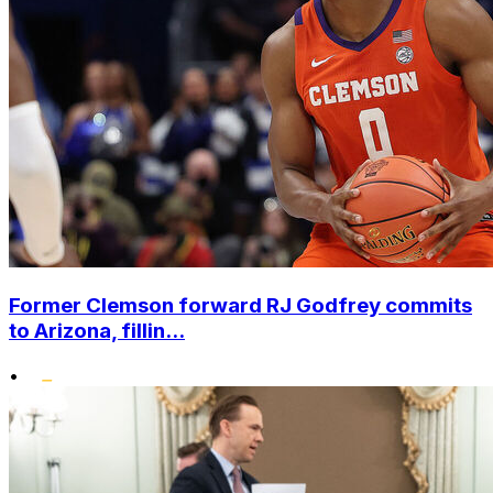
Former Clemson forward RJ Godfrey commits
to Arizona, fillin...
•