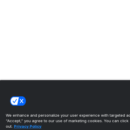
We enhance and personalize your user experience with targeted adv
“Accept,” you agree to our use of marketing cookies. You can click “
out.
Privacy Policy