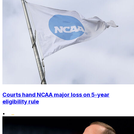
Courts hand NCAA major loss on 5-year
eligibility rule
•