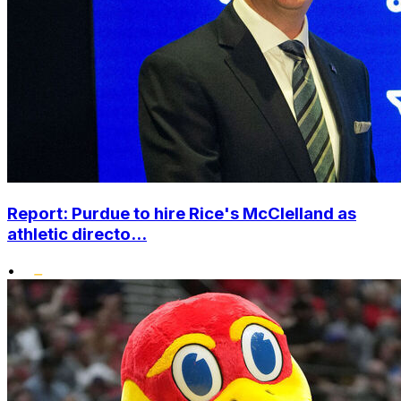
Report: Purdue to hire Rice's McClelland as
athletic directo...
•