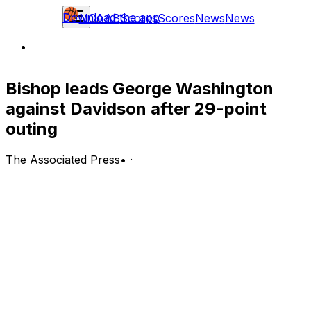
Download the app
NCAAB
Scores
Scores
News
News
Bishop leads George Washington
against Davidson after 29-point
outing
The Associated Press
•
·
George Washington Colonials (15-14, 9-7 A-10) at
Davidson Wildcats (14-14, 7-9 A-10)
Davidson, North Carolina; Wednesday, 7 p.m. EST
BOTTOM LINE: George Washington visits the Davidson
Wildcats after James Bishop scored 29 points in George
Washington's 92-85 victory over the La Salle Explorers.