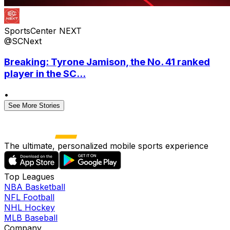
SportsCenter NEXT
@SCNext
Breaking: Tyrone Jamison, the No. 41 ranked
player in the SC...
•
See More Stories
The ultimate, personalized mobile sports experience
Top Leagues
NBA Basketball
NFL Football
NHL Hockey
MLB Baseball
Company