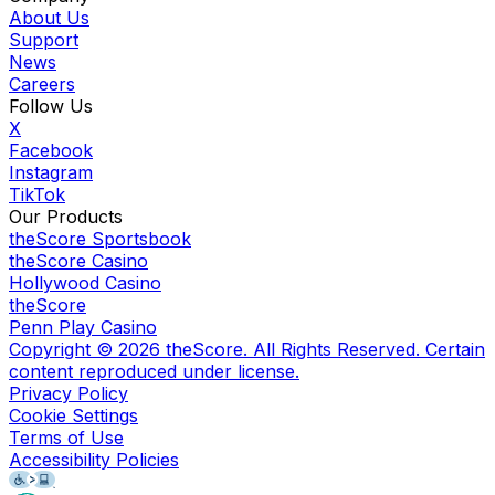
About Us
Support
News
Careers
Follow Us
X
Facebook
Instagram
TikTok
Our Products
theScore Sportsbook
theScore Casino
Hollywood Casino
theScore
Penn Play Casino
Copyright ©
2026
theScore. All Rights Reserved. Certain
content reproduced under license.
Privacy Policy
Cookie Settings
Terms of Use
Accessibility Policies