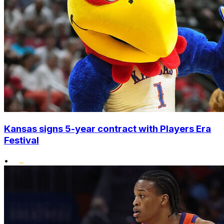
Kansas signs 5-year contract with Players Era
Festival
•