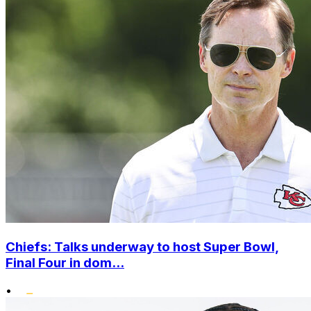
Chiefs: Talks underway to host Super Bowl,
Final Four in dom...
•