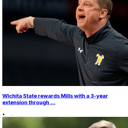
Wichita State rewards Mills with a 3-year
extension through ...
•