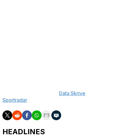
LAST 10 GAMES: Wildcats: 5-5, averaging 70.4 points,
28.6 rebounds, 13.1 assists, 4.3 steals and 1.2 blocks per
game while shooting 45.3% from the field. Their
opponents have averaged 69.2 points per game.
Colonials: 5-5, averaging 78.6 points, 35.1 rebounds,
13.4 assists, 6.3 steals and 3.9 blocks per game while
shooting 47.1% from the field. Their opponents have
averaged 84.2 points.
___
The Associated Press created this story using
technology provided by
Data Skrive
and data from
Sportradar
.
HEADLINES