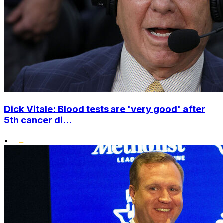
Dick Vitale: Blood tests are 'very good' after
5th cancer di...
•