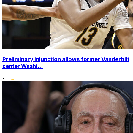
Preliminary injunction allows former Vanderbilt
center Washi...
•