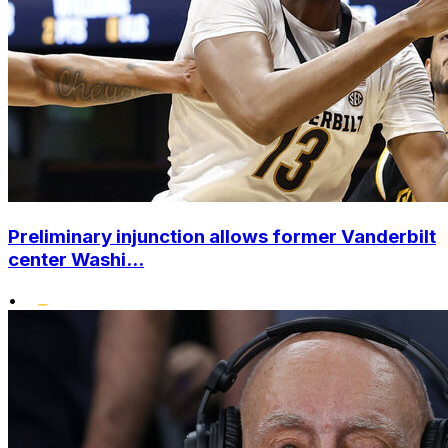
Preliminary injunction allows former Vanderbilt
center Washi...
•