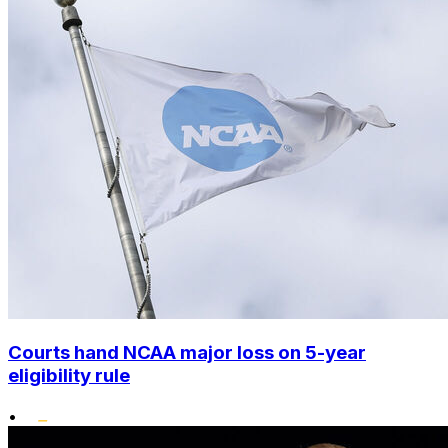
Courts hand NCAA major loss on 5-year
eligibility rule
•