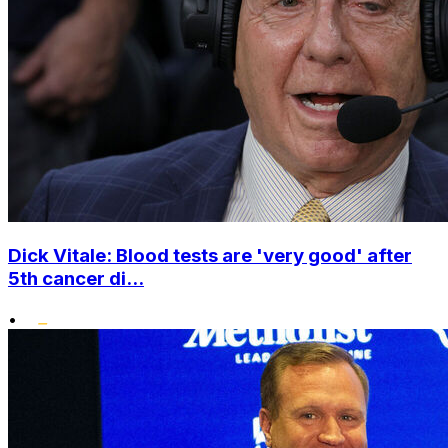
Dick Vitale: Blood tests are 'very good' after
5th cancer di...
•