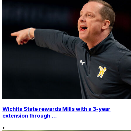
Wichita State rewards Mills with a 3-year
extension through ...
•