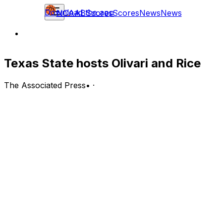
Download the app
NCAAB
Scores
Scores
News
News
Texas State hosts Olivari and Rice
The Associated Press
•
·
Rice Owls (5-2, 0-1 C-USA) at Texas State Bobcats (5-3)
San Marcos, Texas; Sunday, 3 p.m. EST
BOTTOM LINE: Rice visits the Texas State Bobcats after
Quincy Olivari scored 27 points in Rice's 70-62 victory
over the Prairie View A&M Panthers.
The Bobcats are 1-0 on their home court. Texas State is
fifth in the Sun Belt at limiting opponent scoring, giving
up 63.8 points while holding opponents to 42.5%
shooting.