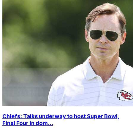
Chiefs: Talks underway to host Super Bowl,
Final Four in dom...