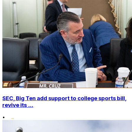
SEC, Big Ten add support to college sports bill,
revive its ...
•