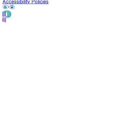
Accessibility Policies