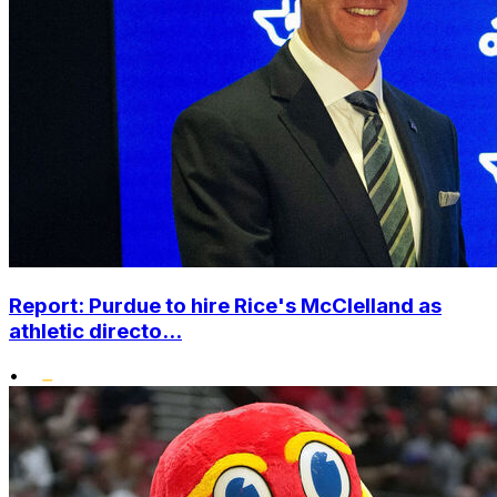
Report: Purdue to hire Rice's McClelland as
athletic directo...
•