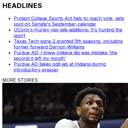
HEADLINES
Protect College Sports Act fails to reach vote, gets
spot on Senate's September calendar
UConn's Hurley rips late additions: It's hurting the
sport
Texas Tech signs 2 granted 5th seasons, including
former forward Darrion Williams
Purdue AD: I knew Indiana dig was mistake 'the
second it left my mouth'
Purdue AD takes odd jab at Indiana during
introductory presser
MORE STORIES