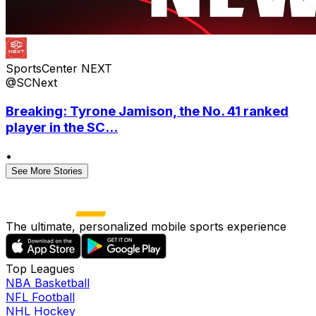
SportsCenter NEXT
@SCNext
Breaking: Tyrone Jamison, the No. 41 ranked
player in the SC...
•
See More Stories
The ultimate, personalized mobile sports experience
Top Leagues
NBA Basketball
NFL Football
NHL Hockey