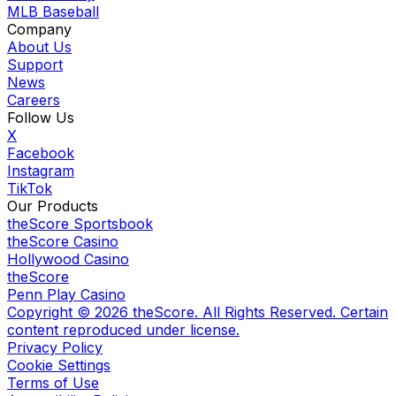
MLB Baseball
Company
About Us
Support
News
Careers
Follow Us
X
Facebook
Instagram
TikTok
Our Products
theScore Sportsbook
theScore Casino
Hollywood Casino
theScore
Penn Play Casino
Copyright ©
2026
theScore. All Rights Reserved. Certain
content reproduced under license.
Privacy Policy
Cookie Settings
Terms of Use