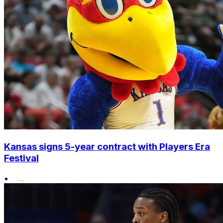
Kansas signs 5-year contract with Players Era
Festival
•