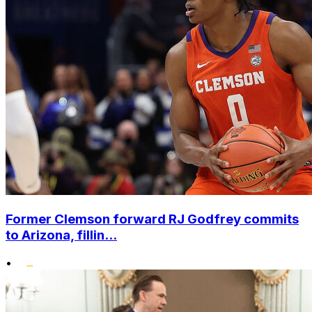
Former Clemson forward RJ Godfrey commits
to Arizona, fillin...
•