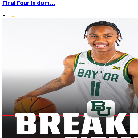
Final Four in dom...
•