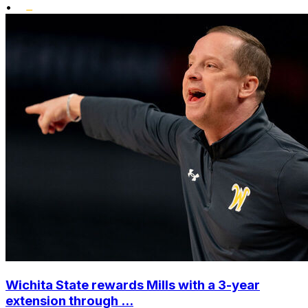
•
Wichita State rewards Mills with a 3-year
extension through ...