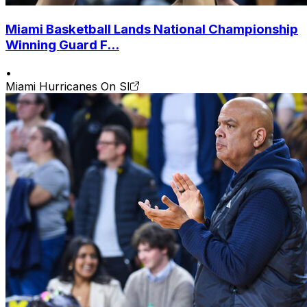
Miami Basketball Lands National Championship
Winning Guard F...
•
Miami Hurricanes On SI