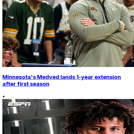
Minnesota's Medved lands 1-year extension
after first season
•