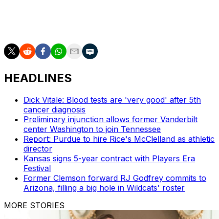
The Associated Press created this story using
technology provided by
Data Skrive
and data from
Sportradar
.
HEADLINES
Dick Vitale: Blood tests are 'very good' after 5th
cancer diagnosis
Preliminary injunction allows former Vanderbilt
center Washington to join Tennessee
Report: Purdue to hire Rice's McClelland as athletic
director
Kansas signs 5-year contract with Players Era
Festival
Former Clemson forward RJ Godfrey commits to
Arizona, filling a big hole in Wildcats' roster
MORE STORIES