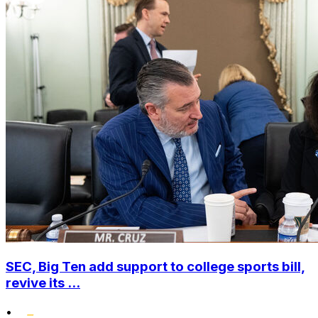
SEC, Big Ten add support to college sports bill,
revive its ...
•