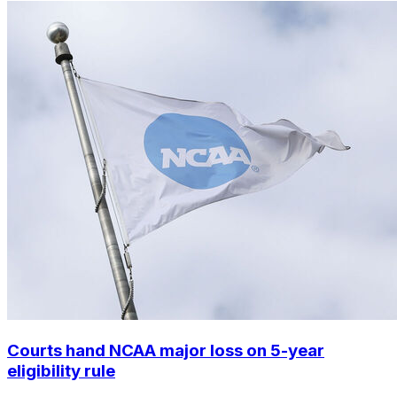
Courts hand NCAA major loss on 5-year
eligibility rule