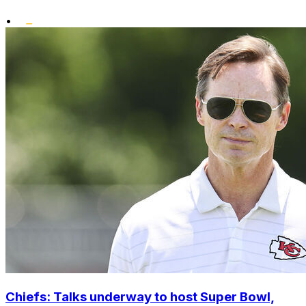
•
Chiefs: Talks underway to host Super Bowl,