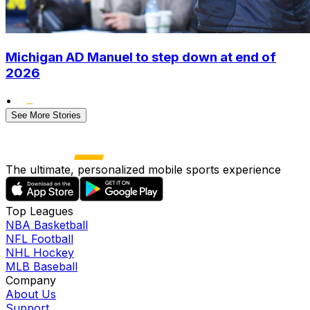
Michigan AD Manuel to step down at end of
2026
•
See More Stories
The ultimate, personalized mobile sports experience
Top Leagues
NBA Basketball
NFL Football
NHL Hockey
MLB Baseball
Company
About Us
Support