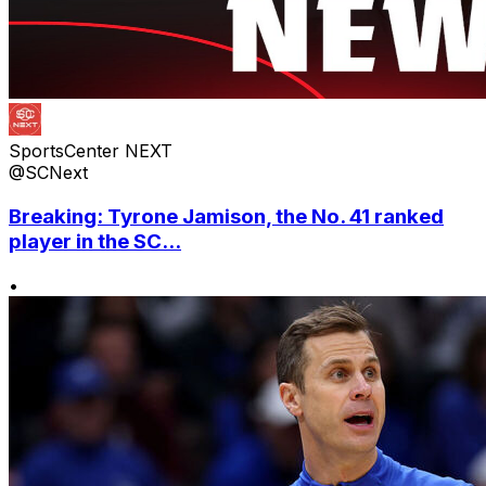
SportsCenter NEXT
@SCNext
Breaking: Tyrone Jamison, the No. 41 ranked
player in the SC...
•