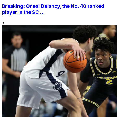
Breaking: Oneal Delancy, the No. 40 ranked
player in the SC ...
•