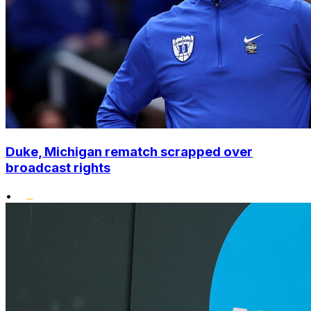
Duke, Michigan rematch scrapped over
broadcast rights
•