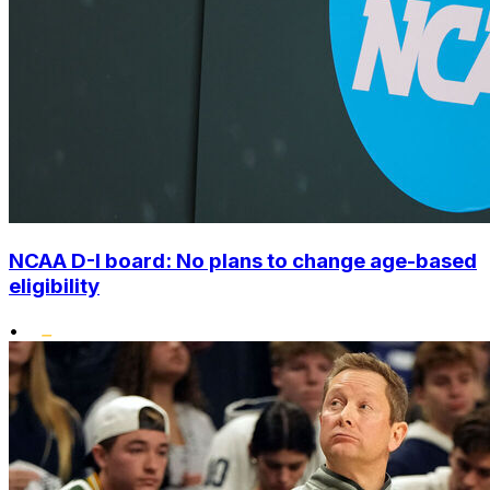
NCAA D-I board: No plans to change age-based
eligibility
•