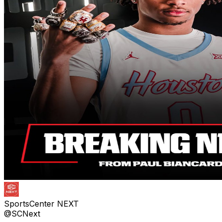
SportsCenter NEXT
@SCNext