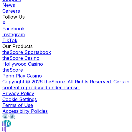
News
Careers
Follow Us
X
Facebook
Instagram
TikTok
Our Products
theScore Sportsbook
theScore Casino
Hollywood Casino
theScore
Penn Play Casino
Copyright ©
2026
theScore. All Rights Reserved. Certain
content reproduced under license.
Privacy Policy
Cookie Settings
Terms of Use
Accessibility Policies