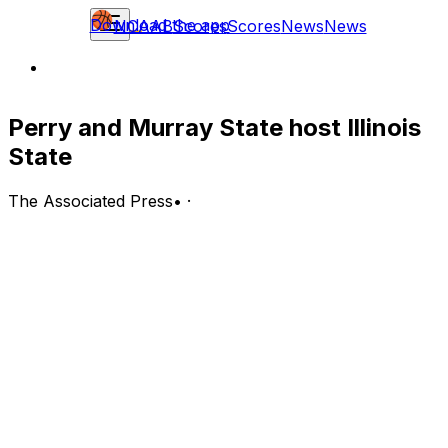
Download the app
NCAAB
Scores
Scores
News
News
Perry and Murray State host Illinois
State
The Associated Press
•
·
Illinois State Redbirds (2-5) at Murray State Racers (3-3)
Murray, Kentucky; Thursday, 8 p.m. EST
BOTTOM LINE: Murray State hosts the Illinois State
Redbirds after Rob Perry scored 22 points in Murray
State's 69-66 loss to the Chattanooga Mocs.
The Racers have gone 1-0 in home games. Murray State
ranks ninth in the MVC shooting 31.1% from deep, led by
Justin Morgan shooting 50.0% from 3-point range.