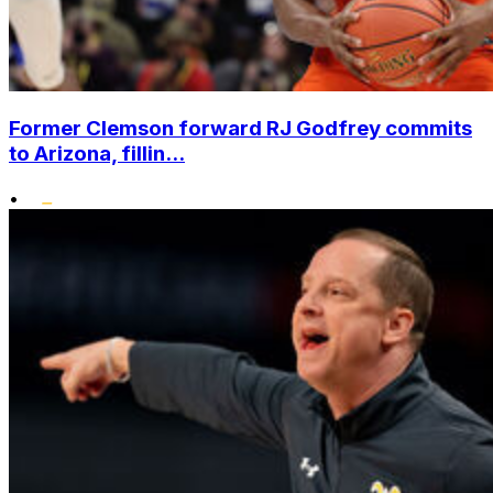
Former Clemson forward RJ Godfrey commits
to Arizona, fillin...
•