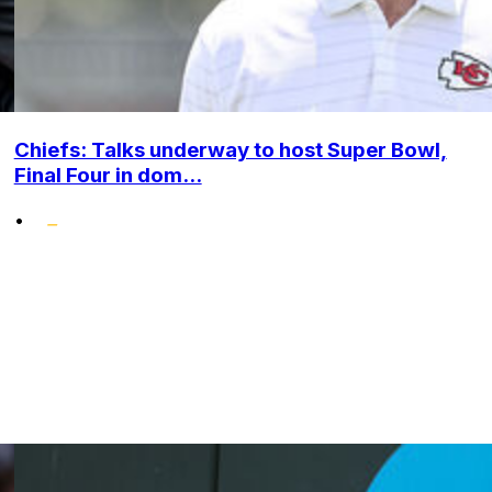
Chiefs: Talks underway to host Super Bowl,
Final Four in dom...
•