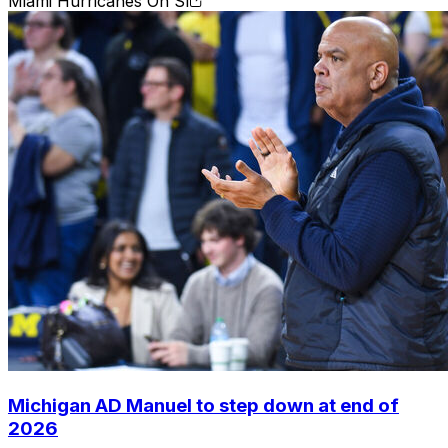
Miami Hurricanes On SI
Michigan AD Manuel to step down at end of
2026