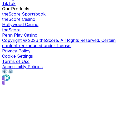
TikTok
Our Products
theScore Sportsbook
theScore Casino
Hollywood Casino
theScore
Penn Play Casino
Copyright ©
2026
theScore. All Rights Reserved. Certain
content reproduced under license.
Privacy Policy
Cookie Settings
Terms of Use
Accessibility Policies