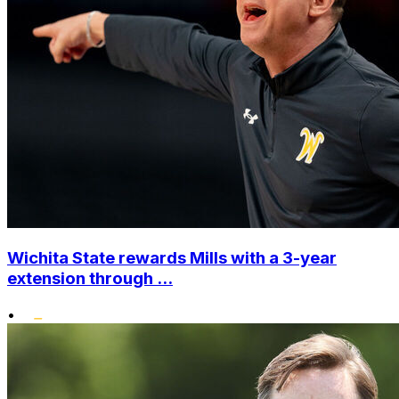
Wichita State rewards Mills with a 3-year
extension through ...
•