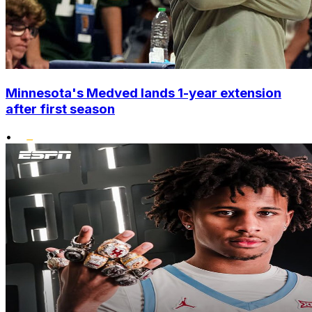
Minnesota's Medved lands 1-year extension
after first season
•