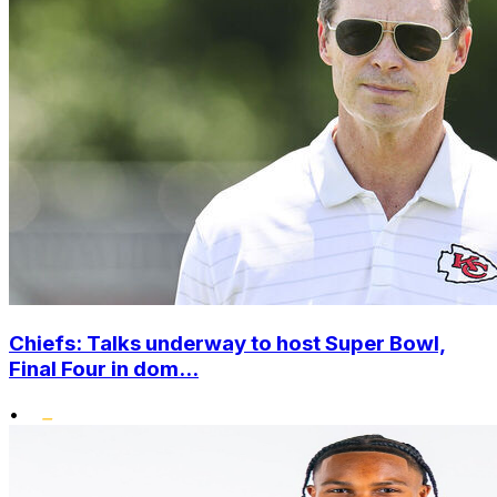
Chiefs: Talks underway to host Super Bowl,
Final Four in dom...
•