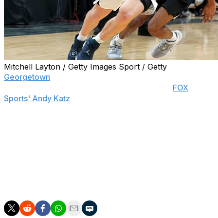
Mitchell Layton / Getty Images Sport / Getty
Georgetown
guard Mac McClung will return for his
junior season, head coach Patrick Ewing told
FOX
Sports' Andy Katz
.
McClung initially decided to test the NBA draft waters
last month but retained his NCAA eligibility. The 6-foot-2
Virginia native led the Hoyas in scoring last season with
15.7 points per game.
Ewing added that fellow guard Jamorko Pickett will also
return to Georgetown.