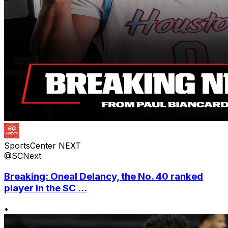
SportsCenter NEXT
@SCNext
Breaking: Oneal Delancy, the No. 40 ranked
player in the SC ...
•