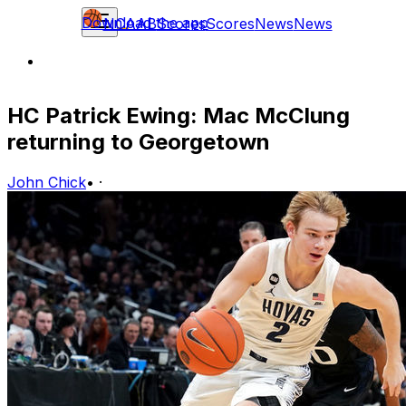
Download the app
NCAAB
Scores
Scores
News
News
HC Patrick Ewing: Mac McClung
returning to Georgetown
John Chick
•
·