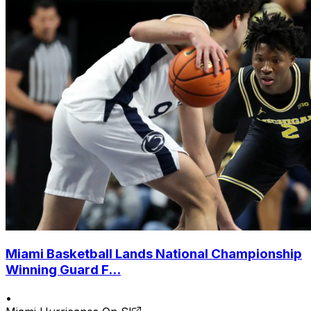
Miami Basketball Lands National Championship
Winning Guard F...
•