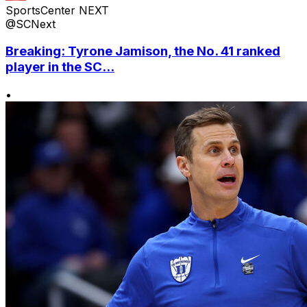
SportsCenter NEXT
@SCNext
Breaking: Tyrone Jamison, the No. 41 ranked
player in the SC...
•