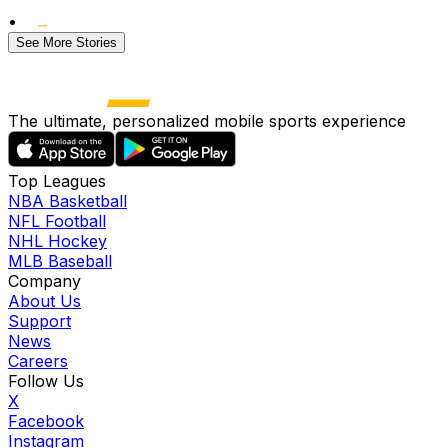
•
See More Stories
The ultimate, personalized mobile sports experience
Top Leagues
NBA Basketball
NFL Football
NHL Hockey
MLB Baseball
Company
About Us
Support
News
Careers
Follow Us
X
Facebook
Instagram