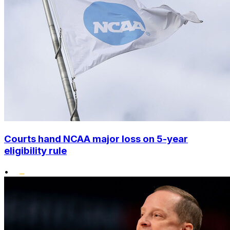
Courts hand NCAA major loss on 5-year
eligibility rule
•