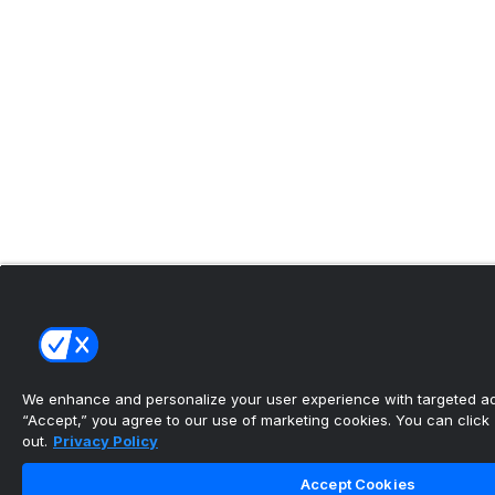
We enhance and personalize your user experience with targeted adv
“Accept,” you agree to our use of marketing cookies. You can click “
out.
Privacy Policy
Accept Cookies