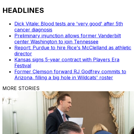
HEADLINES
Dick Vitale: Blood tests are 'very good' after 5th
cancer diagnosis
Preliminary injunction allows former Vanderbilt
center Washington to join Tennessee
Report: Purdue to hire Rice's McClelland as athletic
director
Kansas signs 5-year contract with Players Era
Festival
Former Clemson forward RJ Godfrey commits to
Arizona, filling a big hole in Wildcats' roster
MORE STORIES