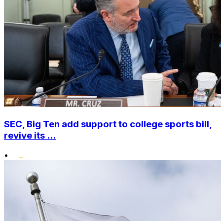
SEC, Big Ten add support to college sports bill,
revive its ...
•