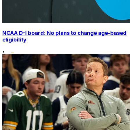
NCAA D-I board: No plans to change age-based
eligibility
•