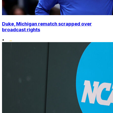
Duke, Michigan rematch scrapped over
broadcast rights
•