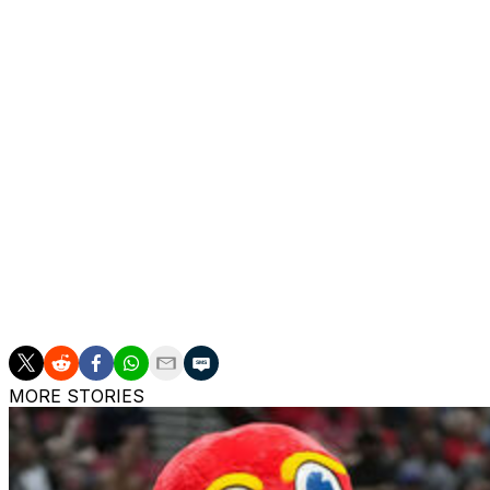
32 NCAA contests, he averaged 27.4 points on 36 percent
however, and Young's shortcomings in terms of size and a
"If I'm blessed enough to play in New York City, I would 
that franchise win," he added.
Young's theatrics could play well on Broadway, but his h
likely benefit most from joining a contending team with de
and immediately shoot the lights out. The Knicks won't be
expected to be out until December at the earliest, placing
Before Porzingis and David Lee, the last player to be dr
Mark Jackson in 1989.
MORE STORIES