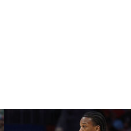
 3-point shooting. The pro game is much different,
thleticism have some pundits raising questions.
be honored and I would be willing to get to work and help
ighly touted production could also flop. Young would
fined roles, rather than handle the expectation to come in
 a deep contender next season either; Porzingis is
 extra pressure on the team's first-rounder.
afted by the Knicks and become an All-Star for them was