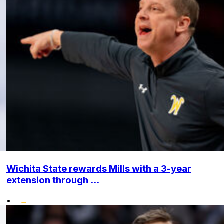
Wichita State rewards Mills with a 3-year
extension through ...
•