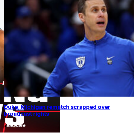
Duke, Michigan rematch scrapped over
broadcast rights
•