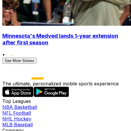
Minnesota's Medved lands 1-year extension
after first season
•
See More Stories
The ultimate, personalized mobile sports experience
Top Leagues
NBA Basketball
NFL Football
NHL Hockey
MLB Baseball
Company