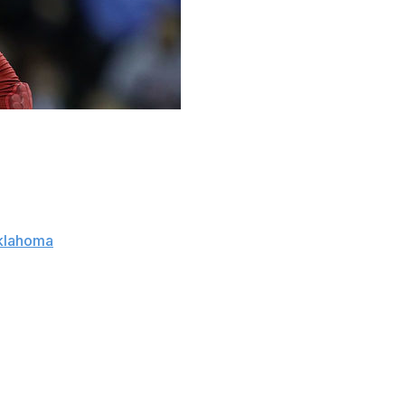
not been pretty. The once-flagship NBA franchise has a
and outside of Kristaps Porzingis, their draft history
l this summer. And with New York currently slotted at the
klahoma
sensation Trae Young right in their wheelhouse.
ould be a blessing," Young said on ESPN Wednesday, via
cca, that's one of the biggest markets in the league, if
year with the media, the ups and downs."
risons to the flamethrower game of Stephen Curry; in