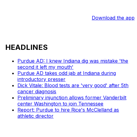
Download the app
HEADLINES
Purdue AD: I knew Indiana dig was mistake 'the
second it left my mouth'
Purdue AD takes odd jab at Indiana during
introductory presser
Dick Vitale: Blood tests are 'very good' after 5th
cancer diagnosis
Preliminary injunction allows former Vanderbilt
center Washington to join Tennessee
Report: Purdue to hire Rice's McClelland as
athletic director