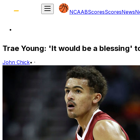
NCAAB
Scores
Scores
News
N
Trae Young: 'It would be a blessing' 
John Chick
•
·