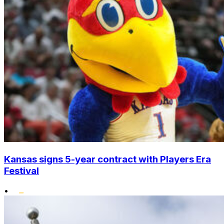
Kansas signs 5-year contract with Players Era
Festival
•