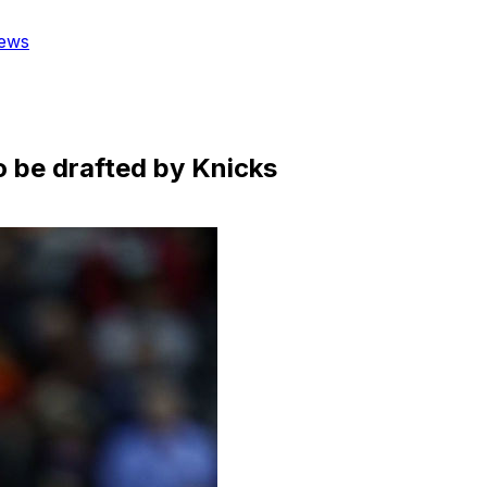
ews
to be drafted by Knicks