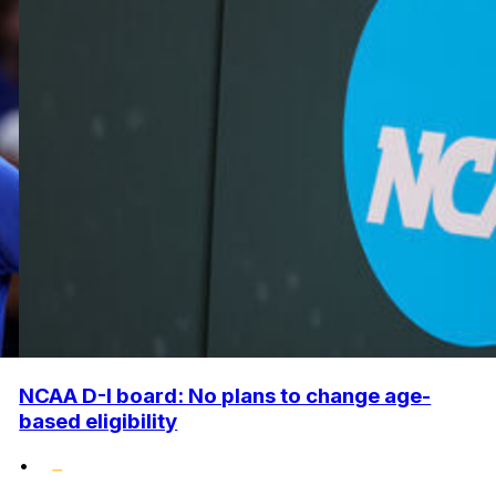
NCAA D-I board: No plans to change age-
based eligibility
•