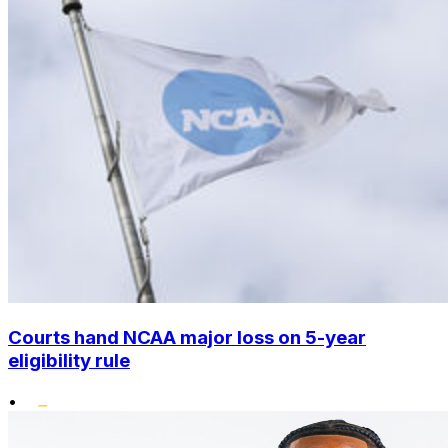
Courts hand NCAA major loss on 5-year
eligibility rule
•