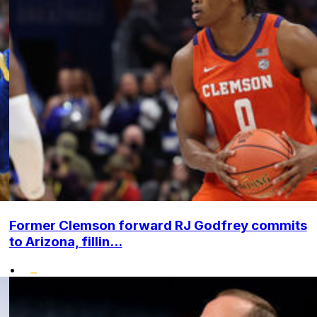
Former Clemson forward RJ Godfrey commits
to Arizona, fillin...
•