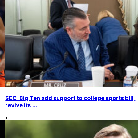
SEC, Big Ten add support to college sports bill,
revive its ...
•