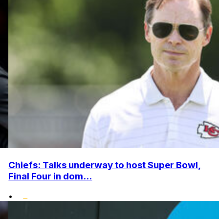
Chiefs: Talks underway to host Super Bowl,
Final Four in dom...
•