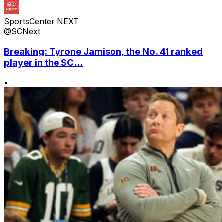
SportsCenter NEXT
@SCNext
Breaking: Tyrone Jamison, the No. 41 ranked
player in the SC...
•