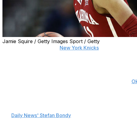
Jamie Squire / Getty Images Sport / Getty
The last two decades of
New York Knicks
basketball has 
.426 winning percentage since reaching the Finals in 1999, 
features names like Jordan Hill and Frederic Weis.
As usual, that puts extra onus on the Knicks to draft wel
ninth pick in the pre-lottery order, hype is building with
O
Young, for one, is excited at the possibility.
"If I'm able to get drafted by the New York Knicks, it w
the
Daily News' Stefan Bondy
. "Being in the Basketball Me
not the biggest. But I feel like I went through it all this 
Young's meteoric rise as a Sooners freshman drew compa