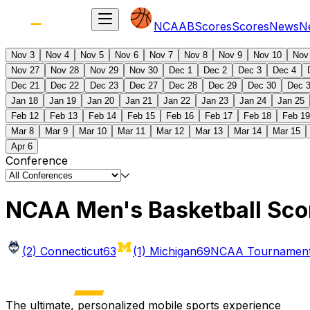
NCAAB
Scores
Scores
News
N
Nov 3
Nov 4
Nov 5
Nov 6
Nov 7
Nov 8
Nov 9
Nov 10
Nov
Nov 27
Nov 28
Nov 29
Nov 30
Dec 1
Dec 2
Dec 3
Dec 4
Dec 21
Dec 22
Dec 23
Dec 27
Dec 28
Dec 29
Dec 30
Dec 
Jan 18
Jan 19
Jan 20
Jan 21
Jan 22
Jan 23
Jan 24
Jan 25
Feb 12
Feb 13
Feb 14
Feb 15
Feb 16
Feb 17
Feb 18
Feb 19
Mar 8
Mar 9
Mar 10
Mar 11
Mar 12
Mar 13
Mar 14
Mar 15
Apr 6
Conference
NCAA Men's Basketball Sco
(2) Connecticut
63
(1) Michigan
69
NCAA Tournament 
The ultimate, personalized mobile sports experience