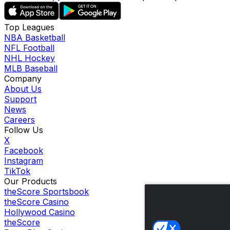
Top Leagues
NBA Basketball
NFL Football
NHL Hockey
MLB Baseball
Company
About Us
Support
News
Careers
Follow Us
X
Facebook
Instagram
TikTok
Our Products
theScore Sportsbook
theScore Casino
Hollywood Casino
theScore