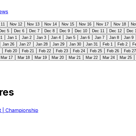
ews
 11
Nov 12
Nov 13
Nov 14
Nov 15
Nov 16
Nov 17
Nov 18
No
Dec 5
Dec 6
Dec 7
Dec 8
Dec 9
Dec 10
Dec 11
Dec 12
Dec 
31
Jan 1
Jan 2
Jan 3
Jan 4
Jan 5
Jan 6
Jan 7
Jan 8
Jan 9
Jan 26
Jan 27
Jan 28
Jan 29
Jan 30
Jan 31
Feb 1
Feb 2
F
Feb 20
Feb 21
Feb 22
Feb 23
Feb 24
Feb 25
Feb 26
Feb 27
Mar 17
Mar 18
Mar 19
Mar 20
Mar 21
Mar 22
Mar 24
Mar 25
res
| Championship