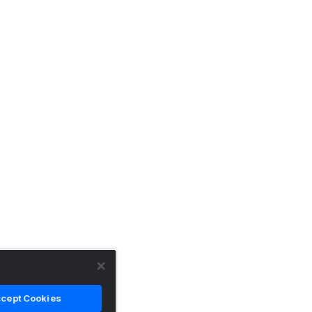
cept Cookies