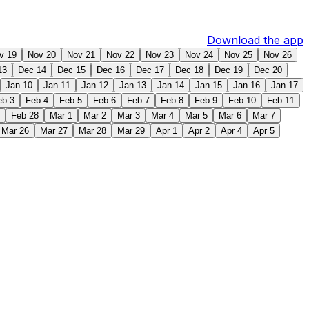
Download the app
v 19
Nov 20
Nov 21
Nov 22
Nov 23
Nov 24
Nov 25
Nov 26
13
Dec 14
Dec 15
Dec 16
Dec 17
Dec 18
Dec 19
Dec 20
Jan 10
Jan 11
Jan 12
Jan 13
Jan 14
Jan 15
Jan 16
Jan 17
eb 3
Feb 4
Feb 5
Feb 6
Feb 7
Feb 8
Feb 9
Feb 10
Feb 11
Feb 28
Mar 1
Mar 2
Mar 3
Mar 4
Mar 5
Mar 6
Mar 7
Mar 26
Mar 27
Mar 28
Mar 29
Apr 1
Apr 2
Apr 4
Apr 5