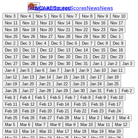
Download the app
NCAAB
Scores
Scores
News
News
Nov 3
Nov 4
Nov 5
Nov 6
Nov 7
Nov 8
Nov 9
Nov 10
Nov 11
Nov 12
Nov 13
Nov 14
Nov 15
Nov 16
Nov 17
Nov 18
Nov 19
Nov 20
Nov 21
Nov 22
Nov 23
Nov 24
Nov 25
Nov 26
Nov 27
Nov 28
Nov 29
Nov 30
Dec 1
Dec 2
Dec 3
Dec 4
Dec 5
Dec 6
Dec 7
Dec 8
Dec 9
Dec 10
Dec 11
Dec 12
Dec 13
Dec 14
Dec 15
Dec 16
Dec 17
Dec 18
Dec 19
Dec 20
Dec 21
Dec 22
Dec 23
Dec 27
Dec 28
Dec 29
Dec 30
Dec 31
Jan 1
Jan 2
Jan 3
Jan 4
Jan 5
Jan 6
Jan 7
Jan 8
Jan 9
Jan 10
Jan 11
Jan 12
Jan 13
Jan 14
Jan 15
Jan 16
Jan 17
Jan 18
Jan 19
Jan 20
Jan 21
Jan 22
Jan 23
Jan 24
Jan 25
Jan 26
Jan 27
Jan 28
Jan 29
Jan 30
Jan 31
Feb 1
Feb 2
Feb 3
Feb 4
Feb 5
Feb 6
Feb 7
Feb 8
Feb 9
Feb 10
Feb 11
Feb 12
Feb 13
Feb 14
Feb 15
Feb 16
Feb 17
Feb 18
Feb 19
Feb 20
Feb 21
Feb 22
Feb 23
Feb 24
Feb 25
Feb 26
Feb 27
Feb 28
Mar 1
Mar 2
Mar 3
Mar 4
Mar 5
Mar 6
Mar 7
Mar 8
Mar 9
Mar 10
Mar 11
Mar 12
Mar 13
Mar 14
Mar 15
Mar 17
Mar 18
Mar 19
Mar 20