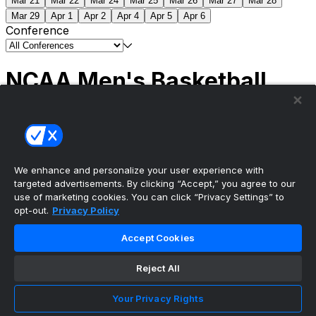
Mar 21
Mar 22
Mar 24
Mar 25
Mar 26
Mar 27
Mar 28
Mar 29
Apr 1
Apr 2
Apr 4
Apr 5
Apr 6
Conference
NCAA Men's Basketball
Scores
(2) Connecticut
63
(1) Michigan
69
NCAA
Tournament | Championship
We enhance and personalize your user experience with
targeted advertisements. By clicking “Accept,” you agree to our
use of marketing cookies. You can click “Privacy Settings” to
opt-out.
Privacy Policy
The ultimate, personalized mobile sports experience
Accept Cookies
Top Leagues
Reject All
NBA Basketball
NFL Football
Your Privacy Rights
NHL Hockey