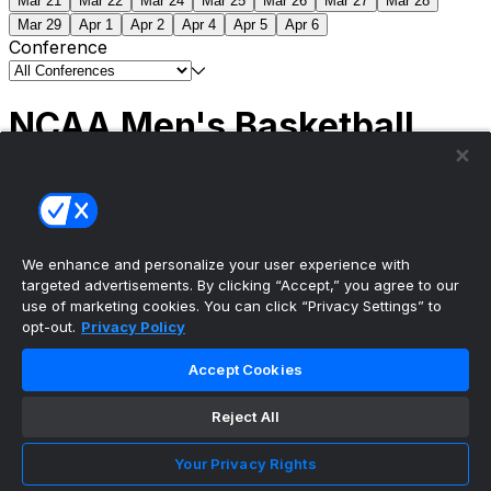
Mar 21
Mar 22
Mar 24
Mar 25
Mar 26
Mar 27
Mar 28
Mar 29
Apr 1
Apr 2
Apr 4
Apr 5
Apr 6
Conference
NCAA Men's Basketball
Scores
(2) Connecticut
63
(1) Michigan
69
NCAA
Tournament | Championship
We enhance and personalize your user experience with
targeted advertisements. By clicking “Accept,” you agree to our
use of marketing cookies. You can click “Privacy Settings” to
opt-out.
Privacy Policy
The ultimate, personalized mobile sports experience
Accept Cookies
Top Leagues
Reject All
NBA Basketball
NFL Football
Your Privacy Rights
NHL Hockey