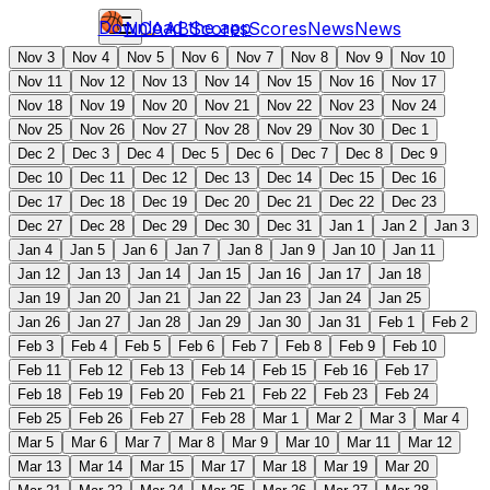
Download the app
NCAAB
Scores
Scores
News
News
Nov 3
Nov 4
Nov 5
Nov 6
Nov 7
Nov 8
Nov 9
Nov 10
Nov 11
Nov 12
Nov 13
Nov 14
Nov 15
Nov 16
Nov 17
Nov 18
Nov 19
Nov 20
Nov 21
Nov 22
Nov 23
Nov 24
Nov 25
Nov 26
Nov 27
Nov 28
Nov 29
Nov 30
Dec 1
Dec 2
Dec 3
Dec 4
Dec 5
Dec 6
Dec 7
Dec 8
Dec 9
Dec 10
Dec 11
Dec 12
Dec 13
Dec 14
Dec 15
Dec 16
Dec 17
Dec 18
Dec 19
Dec 20
Dec 21
Dec 22
Dec 23
Dec 27
Dec 28
Dec 29
Dec 30
Dec 31
Jan 1
Jan 2
Jan 3
Jan 4
Jan 5
Jan 6
Jan 7
Jan 8
Jan 9
Jan 10
Jan 11
Jan 12
Jan 13
Jan 14
Jan 15
Jan 16
Jan 17
Jan 18
Jan 19
Jan 20
Jan 21
Jan 22
Jan 23
Jan 24
Jan 25
Jan 26
Jan 27
Jan 28
Jan 29
Jan 30
Jan 31
Feb 1
Feb 2
Feb 3
Feb 4
Feb 5
Feb 6
Feb 7
Feb 8
Feb 9
Feb 10
Feb 11
Feb 12
Feb 13
Feb 14
Feb 15
Feb 16
Feb 17
Feb 18
Feb 19
Feb 20
Feb 21
Feb 22
Feb 23
Feb 24
Feb 25
Feb 26
Feb 27
Feb 28
Mar 1
Mar 2
Mar 3
Mar 4
Mar 5
Mar 6
Mar 7
Mar 8
Mar 9
Mar 10
Mar 11
Mar 12
Mar 13
Mar 14
Mar 15
Mar 17
Mar 18
Mar 19
Mar 20