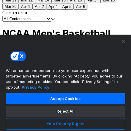
Mar 21
Mar 22
Mar 24
Mar 25
Mar 26
Mar 27
Mar 28
Mar 29
Apr 1
Apr 2
Apr 4
Apr 5
Apr 6
Conference
NCAA Men's Basketball
Scores
(2) Connecticut
63
(1) Michigan
69
NCAA
Tournament | Championship
We enhance and personalize your user experience with
targeted advertisements. By clicking “Accept,” you agree to our
use of marketing cookies. You can click “Privacy Settings” to
opt-out.
Privacy Policy
The ultimate, personalized mobile sports experience
Accept Cookies
Top Leagues
Reject All
NBA Basketball
NFL Football
Your Privacy Rights
NHL Hockey