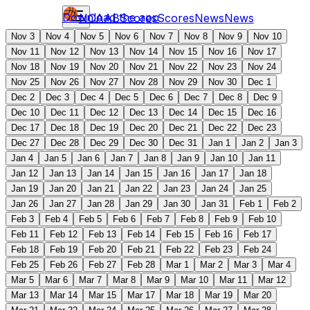
Download the app
NCAAB
Scores
Scores
News
News
Nov 3
Nov 4
Nov 5
Nov 6
Nov 7
Nov 8
Nov 9
Nov 10
Nov 11
Nov 12
Nov 13
Nov 14
Nov 15
Nov 16
Nov 17
Nov 18
Nov 19
Nov 20
Nov 21
Nov 22
Nov 23
Nov 24
Nov 25
Nov 26
Nov 27
Nov 28
Nov 29
Nov 30
Dec 1
Dec 2
Dec 3
Dec 4
Dec 5
Dec 6
Dec 7
Dec 8
Dec 9
Dec 10
Dec 11
Dec 12
Dec 13
Dec 14
Dec 15
Dec 16
Dec 17
Dec 18
Dec 19
Dec 20
Dec 21
Dec 22
Dec 23
Dec 27
Dec 28
Dec 29
Dec 30
Dec 31
Jan 1
Jan 2
Jan 3
Jan 4
Jan 5
Jan 6
Jan 7
Jan 8
Jan 9
Jan 10
Jan 11
Jan 12
Jan 13
Jan 14
Jan 15
Jan 16
Jan 17
Jan 18
Jan 19
Jan 20
Jan 21
Jan 22
Jan 23
Jan 24
Jan 25
Jan 26
Jan 27
Jan 28
Jan 29
Jan 30
Jan 31
Feb 1
Feb 2
Feb 3
Feb 4
Feb 5
Feb 6
Feb 7
Feb 8
Feb 9
Feb 10
Feb 11
Feb 12
Feb 13
Feb 14
Feb 15
Feb 16
Feb 17
Feb 18
Feb 19
Feb 20
Feb 21
Feb 22
Feb 23
Feb 24
Feb 25
Feb 26
Feb 27
Feb 28
Mar 1
Mar 2
Mar 3
Mar 4
Mar 5
Mar 6
Mar 7
Mar 8
Mar 9
Mar 10
Mar 11
Mar 12
Mar 13
Mar 14
Mar 15
Mar 17
Mar 18
Mar 19
Mar 20