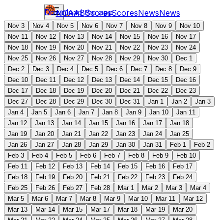
Download the app
NCAAB
Scores
Scores
News
News
Nov 3
Nov 4
Nov 5
Nov 6
Nov 7
Nov 8
Nov 9
Nov 10
Nov 11
Nov 12
Nov 13
Nov 14
Nov 15
Nov 16
Nov 17
Nov 18
Nov 19
Nov 20
Nov 21
Nov 22
Nov 23
Nov 24
Nov 25
Nov 26
Nov 27
Nov 28
Nov 29
Nov 30
Dec 1
Dec 2
Dec 3
Dec 4
Dec 5
Dec 6
Dec 7
Dec 8
Dec 9
Dec 10
Dec 11
Dec 12
Dec 13
Dec 14
Dec 15
Dec 16
Dec 17
Dec 18
Dec 19
Dec 20
Dec 21
Dec 22
Dec 23
Dec 27
Dec 28
Dec 29
Dec 30
Dec 31
Jan 1
Jan 2
Jan 3
Jan 4
Jan 5
Jan 6
Jan 7
Jan 8
Jan 9
Jan 10
Jan 11
Jan 12
Jan 13
Jan 14
Jan 15
Jan 16
Jan 17
Jan 18
Jan 19
Jan 20
Jan 21
Jan 22
Jan 23
Jan 24
Jan 25
Jan 26
Jan 27
Jan 28
Jan 29
Jan 30
Jan 31
Feb 1
Feb 2
Feb 3
Feb 4
Feb 5
Feb 6
Feb 7
Feb 8
Feb 9
Feb 10
Feb 11
Feb 12
Feb 13
Feb 14
Feb 15
Feb 16
Feb 17
Feb 18
Feb 19
Feb 20
Feb 21
Feb 22
Feb 23
Feb 24
Feb 25
Feb 26
Feb 27
Feb 28
Mar 1
Mar 2
Mar 3
Mar 4
Mar 5
Mar 6
Mar 7
Mar 8
Mar 9
Mar 10
Mar 11
Mar 12
Mar 13
Mar 14
Mar 15
Mar 17
Mar 18
Mar 19
Mar 20