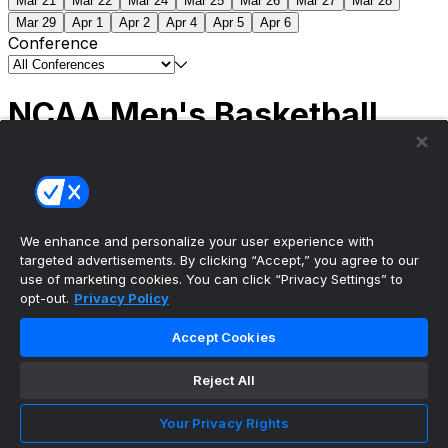
Mar 21
Mar 22
Mar 24
Mar 25
Mar 26
Mar 27
Mar 28
Mar 29
Apr 1
Apr 2
Apr 4
Apr 5
Apr 6
Conference
NCAA Men's Basketball
Scores
(2) Connecticut
63
(1) Michigan
69
NCAA
Tournament | Championship
We enhance and personalize your user experience with
targeted advertisements. By clicking “Accept,” you agree to our
use of marketing cookies. You can click “Privacy Settings” to
opt-out.
Privacy Policy
The ultimate, personalized mobile sports experience
Accept Cookies
Top Leagues
Reject All
NBA Basketball
NFL Football
Your Privacy Rights
NHL Hockey