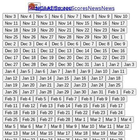
Download the app
NCAAB
Scores
Scores
News
News
Nov 3
Nov 4
Nov 5
Nov 6
Nov 7
Nov 8
Nov 9
Nov 10
Nov 11
Nov 12
Nov 13
Nov 14
Nov 15
Nov 16
Nov 17
Nov 18
Nov 19
Nov 20
Nov 21
Nov 22
Nov 23
Nov 24
Nov 25
Nov 26
Nov 27
Nov 28
Nov 29
Nov 30
Dec 1
Dec 2
Dec 3
Dec 4
Dec 5
Dec 6
Dec 7
Dec 8
Dec 9
Dec 10
Dec 11
Dec 12
Dec 13
Dec 14
Dec 15
Dec 16
Dec 17
Dec 18
Dec 19
Dec 20
Dec 21
Dec 22
Dec 23
Dec 27
Dec 28
Dec 29
Dec 30
Dec 31
Jan 1
Jan 2
Jan 3
Jan 4
Jan 5
Jan 6
Jan 7
Jan 8
Jan 9
Jan 10
Jan 11
Jan 12
Jan 13
Jan 14
Jan 15
Jan 16
Jan 17
Jan 18
Jan 19
Jan 20
Jan 21
Jan 22
Jan 23
Jan 24
Jan 25
Jan 26
Jan 27
Jan 28
Jan 29
Jan 30
Jan 31
Feb 1
Feb 2
Feb 3
Feb 4
Feb 5
Feb 6
Feb 7
Feb 8
Feb 9
Feb 10
Feb 11
Feb 12
Feb 13
Feb 14
Feb 15
Feb 16
Feb 17
Feb 18
Feb 19
Feb 20
Feb 21
Feb 22
Feb 23
Feb 24
Feb 25
Feb 26
Feb 27
Feb 28
Mar 1
Mar 2
Mar 3
Mar 4
Mar 5
Mar 6
Mar 7
Mar 8
Mar 9
Mar 10
Mar 11
Mar 12
Mar 13
Mar 14
Mar 15
Mar 17
Mar 18
Mar 19
Mar 20