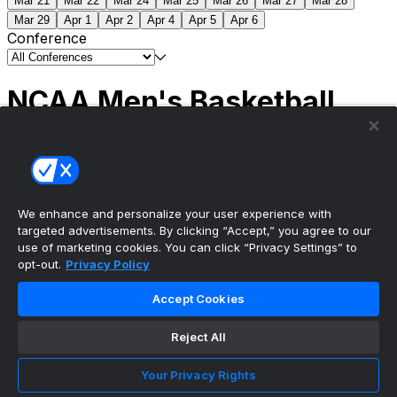
Mar 21
Mar 22
Mar 24
Mar 25
Mar 26
Mar 27
Mar 28
Mar 29
Apr 1
Apr 2
Apr 4
Apr 5
Apr 6
Conference
NCAA Men's Basketball
Scores
(2) Connecticut
63
(1) Michigan
69
NCAA
Tournament | Championship
We enhance and personalize your user experience with
targeted advertisements. By clicking “Accept,” you agree to our
use of marketing cookies. You can click “Privacy Settings” to
opt-out.
Privacy Policy
The ultimate, personalized mobile sports experience
Accept Cookies
Top Leagues
Reject All
NBA Basketball
NFL Football
Your Privacy Rights
NHL Hockey