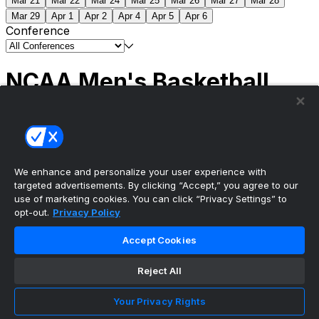
Mar 21
Mar 22
Mar 24
Mar 25
Mar 26
Mar 27
Mar 28
Mar 29
Apr 1
Apr 2
Apr 4
Apr 5
Apr 6
Conference
NCAA Men's Basketball
Scores
(2) Connecticut
63
(1) Michigan
69
NCAA
Tournament | Championship
We enhance and personalize your user experience with
targeted advertisements. By clicking “Accept,” you agree to our
use of marketing cookies. You can click “Privacy Settings” to
opt-out.
Privacy Policy
The ultimate, personalized mobile sports experience
Accept Cookies
Top Leagues
Reject All
NBA Basketball
NFL Football
Your Privacy Rights
NHL Hockey