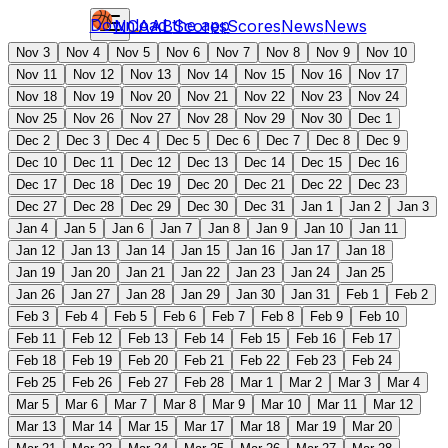
Download the app
NCAAB
Scores
Scores
News
News
Nov 3
Nov 4
Nov 5
Nov 6
Nov 7
Nov 8
Nov 9
Nov 10
Nov 11
Nov 12
Nov 13
Nov 14
Nov 15
Nov 16
Nov 17
Nov 18
Nov 19
Nov 20
Nov 21
Nov 22
Nov 23
Nov 24
Nov 25
Nov 26
Nov 27
Nov 28
Nov 29
Nov 30
Dec 1
Dec 2
Dec 3
Dec 4
Dec 5
Dec 6
Dec 7
Dec 8
Dec 9
Dec 10
Dec 11
Dec 12
Dec 13
Dec 14
Dec 15
Dec 16
Dec 17
Dec 18
Dec 19
Dec 20
Dec 21
Dec 22
Dec 23
Dec 27
Dec 28
Dec 29
Dec 30
Dec 31
Jan 1
Jan 2
Jan 3
Jan 4
Jan 5
Jan 6
Jan 7
Jan 8
Jan 9
Jan 10
Jan 11
Jan 12
Jan 13
Jan 14
Jan 15
Jan 16
Jan 17
Jan 18
Jan 19
Jan 20
Jan 21
Jan 22
Jan 23
Jan 24
Jan 25
Jan 26
Jan 27
Jan 28
Jan 29
Jan 30
Jan 31
Feb 1
Feb 2
Feb 3
Feb 4
Feb 5
Feb 6
Feb 7
Feb 8
Feb 9
Feb 10
Feb 11
Feb 12
Feb 13
Feb 14
Feb 15
Feb 16
Feb 17
Feb 18
Feb 19
Feb 20
Feb 21
Feb 22
Feb 23
Feb 24
Feb 25
Feb 26
Feb 27
Feb 28
Mar 1
Mar 2
Mar 3
Mar 4
Mar 5
Mar 6
Mar 7
Mar 8
Mar 9
Mar 10
Mar 11
Mar 12
Mar 13
Mar 14
Mar 15
Mar 17
Mar 18
Mar 19
Mar 20