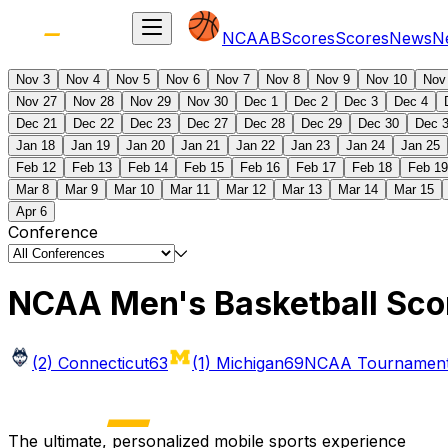
NCAAB
Scores
Scores
News
N
Nov 3
Nov 4
Nov 5
Nov 6
Nov 7
Nov 8
Nov 9
Nov 10
Nov
Nov 27
Nov 28
Nov 29
Nov 30
Dec 1
Dec 2
Dec 3
Dec 4
Dec 21
Dec 22
Dec 23
Dec 27
Dec 28
Dec 29
Dec 30
Dec 
Jan 18
Jan 19
Jan 20
Jan 21
Jan 22
Jan 23
Jan 24
Jan 25
Feb 12
Feb 13
Feb 14
Feb 15
Feb 16
Feb 17
Feb 18
Feb 19
Mar 8
Mar 9
Mar 10
Mar 11
Mar 12
Mar 13
Mar 14
Mar 15
Apr 6
Conference
NCAA Men's Basketball Sco
(2) Connecticut
63
(1) Michigan
69
NCAA Tournament 
The ultimate, personalized mobile sports experience