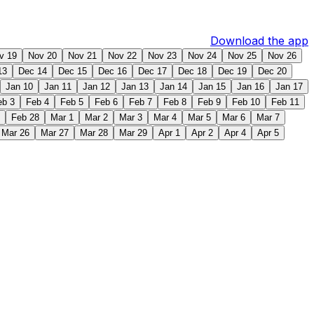
Download the app
v 19
Nov 20
Nov 21
Nov 22
Nov 23
Nov 24
Nov 25
Nov 26
13
Dec 14
Dec 15
Dec 16
Dec 17
Dec 18
Dec 19
Dec 20
Jan 10
Jan 11
Jan 12
Jan 13
Jan 14
Jan 15
Jan 16
Jan 17
eb 3
Feb 4
Feb 5
Feb 6
Feb 7
Feb 8
Feb 9
Feb 10
Feb 11
Feb 28
Mar 1
Mar 2
Mar 3
Mar 4
Mar 5
Mar 6
Mar 7
Mar 26
Mar 27
Mar 28
Mar 29
Apr 1
Apr 2
Apr 4
Apr 5