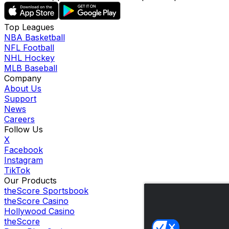
Top Leagues
NBA Basketball
NFL Football
NHL Hockey
MLB Baseball
Company
About Us
Support
News
Careers
Follow Us
X
Facebook
Instagram
TikTok
Our Products
theScore Sportsbook
theScore Casino
Hollywood Casino
theScore