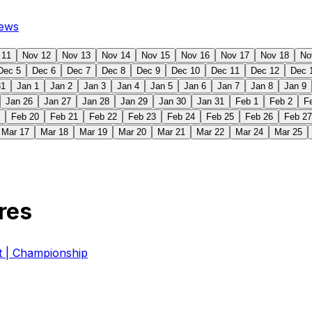
ews
 11
Nov 12
Nov 13
Nov 14
Nov 15
Nov 16
Nov 17
Nov 18
No
Dec 5
Dec 6
Dec 7
Dec 8
Dec 9
Dec 10
Dec 11
Dec 12
Dec 
31
Jan 1
Jan 2
Jan 3
Jan 4
Jan 5
Jan 6
Jan 7
Jan 8
Jan 9
Jan 26
Jan 27
Jan 28
Jan 29
Jan 30
Jan 31
Feb 1
Feb 2
F
Feb 20
Feb 21
Feb 22
Feb 23
Feb 24
Feb 25
Feb 26
Feb 27
Mar 17
Mar 18
Mar 19
Mar 20
Mar 21
Mar 22
Mar 24
Mar 25
res
| Championship