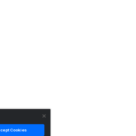
cept Cookies